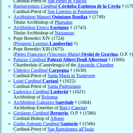
Cardinal-Priest of
San Pietro in Vincoli
Buenaventura
Cardinal
Córdoba Espinosa de la Cerda
† (17
Cardinal-Priest of
San Lorenzo in Panisperna
Archbishop Manuel
Quintano Bonifaz
† (1749)
Titular Archbishop of
Pharsalus
Archbishop Enrico
Enríquez
† (1743)
Titular Archbishop of
Nazianzus
Pope Benedict XIV (1724)
(
Prospero Lorenzo
Lambertini
†)
Pope Benedict XIII (1675)
(
Pietro Francesco (Vincenzo Maria)
Orsini de Gravina
, O.P. †)
Paluzzo
Cardinal
Paluzzi Altieri Degli Albertoni
† (1666)
Chamberlain (Camerlengo) of the
Apostolic Chamber
Ulderico
Cardinal
Carpegna
† (1630)
Cardinal-Priest of
Santa Maria in Trastevere
Luigi
Cardinal
Caetani
† (1622)
Cardinal-Priest of
Santa Pudenziana
Ludovico
Cardinal
Ludovisi
† (1621)
Archbishop of
Bologna
Archbishop Galeazzo
Sanvitale
† (1604)
Archbishop Emeritus of
Bari (-Canosa)
Girolamo
Cardinal
Bernerio
, O.P. † (1586)
Cardinal-Bishop of
Albano
Giulio Antonio
Cardinal
Santorio
† (1566)
Cardinal-Priest of
San Bartolomeo all’Isola