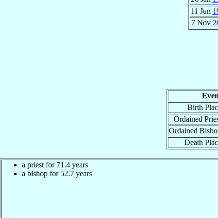
11 Jun
1
7 Nov
2
Even
Birth Pla
Ordained Prie
Ordained Bisho
Death Pla
a priest for 71.4 years
a bishop for 52.7 years