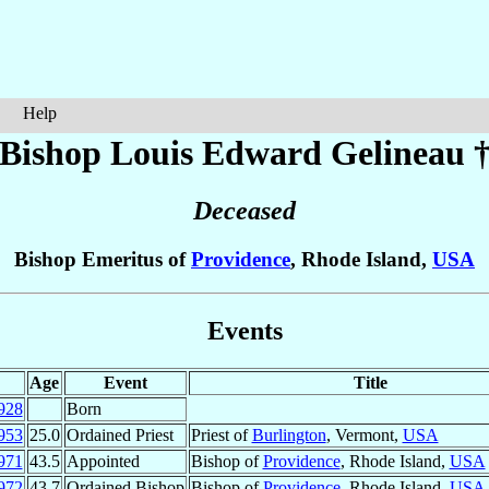
Help
Bishop Louis Edward
Gelineau
Deceased
Bishop Emeritus of
Providence
, Rhode Island,
USA
Events
Age
Event
Title
928
Born
953
25.0
Ordained Priest
Priest of
Burlington
, Vermont,
USA
971
43.5
Appointed
Bishop of
Providence
, Rhode Island,
USA
972
43.7
Ordained Bishop
Bishop of
Providence
, Rhode Island,
USA