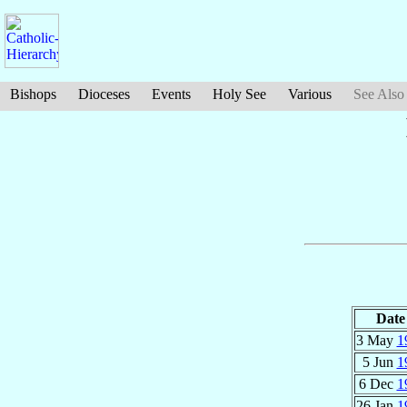
Bishops
Dioceses
Events
Holy See
Various
See Also
Date
3 May
1
5 Jun
1
6 Dec
1
26 Jan
1