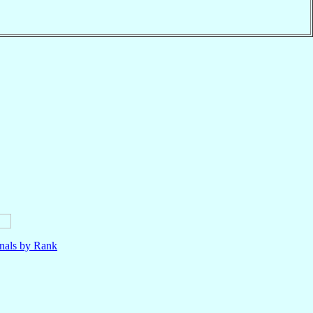
nals by Rank