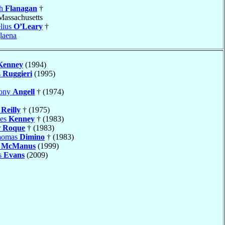
ph
Flanagan
†
 Massachusetts
lius
O’Leary
†
laena
Kenney
(1994)
s
Ruggieri
(1995)
hony
Angell
† (1974)
k
Reilly
† (1975)
mes
Kenney
† (1983)
r
Roque
† (1983)
Thomas
Dimino
† (1983)
h
McManus
(1999)
s
Evans
(2009)