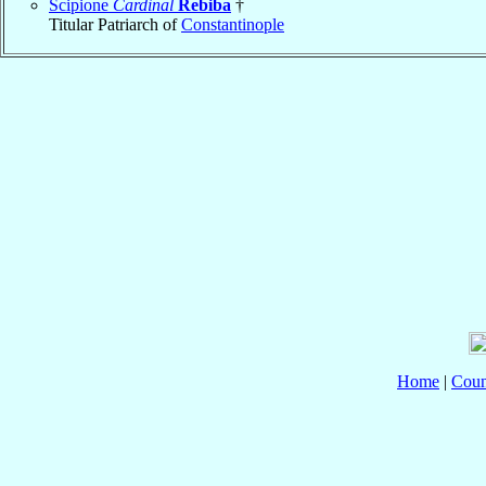
Scipione
Cardinal
Rebiba
†
Titular Patriarch of
Constantinople
Home
|
Coun