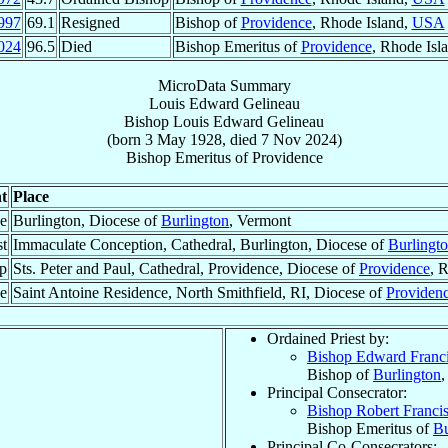
997
69.1
Resigned
Bishop of
Providence
, Rhode Island,
USA
024
96.5
Died
Bishop Emeritus of
Providence
, Rhode Isl
MicroData Summary
Louis Edward Gelineau
Bishop
Louis Edward
Gelineau
(born
3 May 1928
, died
7 Nov 2024
)
Bishop Emeritus
of
Providence
t
Place
ce
Burlington, Diocese of
Burlington
, Vermont
st
Immaculate Conception, Cathedral, Burlington, Diocese of
Burlingt
p
Sts. Peter and Paul, Cathedral, Providence, Diocese of
Providence
, 
ce
Saint Antoine Residence, North Smithfield, RI, Diocese of
Providen
Ordained Priest by:
Bishop Edward Franc
Bishop of
Burlington
,
Principal Consecrator:
Bishop Robert Franci
Bishop Emeritus of
Bu
Principal Co-Consecrators: