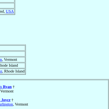
and,
USA
on
, Vermont
Rhode Island
ce
, Rhode Island
is
Ryan
†
 Vermont
s
Joyce
†
rlington
, Vermont