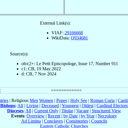
External Link(s):
VIAF:
29166668
WikiData:
Q934681
Source(s):
ob/c2+: Le Petit Episcopologe, Issue 17, Number 911
c1: CB, 19 May 2022
d: CB, 7 Nov 2024
tries
| Religious
Men
Women
|
Popes
|
Holy See
|
Roman Curia
|
Cardi
Bishops
:
All
|
Living
|
Deceased
|
Youngest
|
Oldest
|
Cardinal Electors
Dioceses
:
All
|
Current Only
|
Titular
|
Vacant
|
Structured View
Events
:
Overview
|
Recent
|
by Date
|
by Year
|
Necrology
Ad Limina
|
Conclaves
|
Consistories
|
Councils
Eastern Catholic Churches