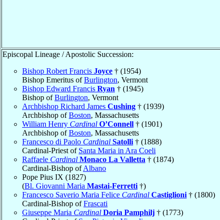
Episcopal Lineage / Apostolic Succession:
Bishop Robert Francis
Joyce
† (1954)
Bishop Emeritus of
Burlington
, Vermont
Bishop Edward Francis
Ryan
† (1945)
Bishop of
Burlington
, Vermont
Archbishop Richard James
Cushing
† (1939)
Archbishop of
Boston
, Massachusetts
William Henry
Cardinal
O’Connell
† (1901)
Archbishop of
Boston
, Massachusetts
Francesco di Paolo
Cardinal
Satolli
† (1888)
Cardinal-Priest of
Santa Maria in Ara Coeli
Raffaele
Cardinal
Monaco La Valletta
† (1874)
Cardinal-Bishop of
Albano
Pope Pius IX (1827)
(
Bl. Giovanni Maria
Mastai-Ferretti
†)
Francesco Saverio Maria Felice
Cardinal
Castiglioni
† (1800)
Cardinal-Bishop of
Frascati
Giuseppe Maria
Cardinal
Doria Pamphilj
† (1773)