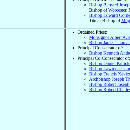
Bishop Bernard Jose
Bishop of
Worcester
,
Bishop Edward Corne
Titular Bishop of
Mog
Ordained Priest:
Monsignor Albert A.
Bishop James Thoma
Principal Consecrator of:
Bishop Kenneth Ant
Principal Co-Consecrator of:
Bishop Daniel Patric
Bishop Lawrence Ja
Bishop Francis Xavie
Archbishop Joseph 
Bishop Robert Josep
Bishop Robert Charle