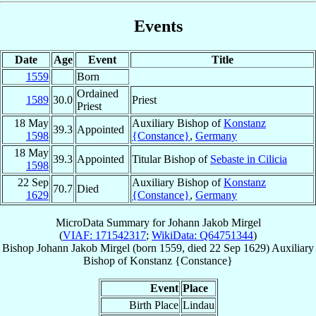
Events
Date
Age
Event
Title
1559
Born
Ordained
1589
30.0
Priest
Priest
18 May
Auxiliary Bishop of
Konstanz
39.3
Appointed
1598
{Constance}
,
Germany
18 May
39.3
Appointed
Titular Bishop of
Sebaste in Cilicia
1598
22 Sep
Auxiliary Bishop of
Konstanz
70.7
Died
1629
{Constance}
,
Germany
MicroData Summary for
Johann Jakob Mirgel
(
VIAF: 171542317
;
WikiData: Q64751344
)
Bishop
Johann Jakob
Mirgel
(born 1559, died
22 Sep 1629
)
Auxiliary
Bishop
of
Konstanz {Constance}
Event
Place
Birth Place
Lindau