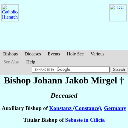
Bishops
Dioceses
Events
Holy See
Various
See Also
Help
Bishop Johann Jakob
Mirgel
†
Deceased
Auxiliary Bishop of
Konstanz {Constance}
,
Germany
Titular Bishop of
Sebaste in Cilicia