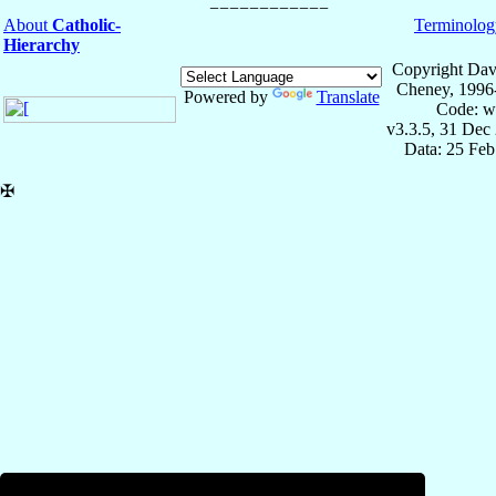
About
Catholic-
Terminolog
Hierarchy
Copyright Dav
Cheney, 1996
Powered by
Translate
Code: w
v3.3.5, 31 Dec
Data: 25 Fe
✠