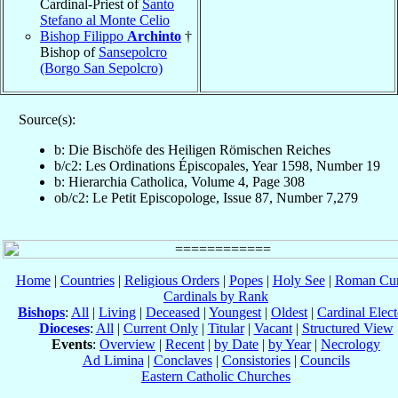
Cardinal-Priest of
Santo
Stefano al Monte Celio
Bishop Filippo
Archinto
†
Bishop of
Sansepolcro
(Borgo San Sepolcro)
Source(s):
b: Die Bischöfe des Heiligen Römischen Reiches
b/c2: Les Ordinations Épiscopales, Year 1598, Number 19
b: Hierarchia Catholica, Volume 4, Page 308
ob/c2: Le Petit Episcopologe, Issue 87, Number 7,279
Home
|
Countries
|
Religious Orders
|
Popes
|
Holy See
|
Roman Cur
Cardinals by Rank
Bishops
:
All
|
Living
|
Deceased
|
Youngest
|
Oldest
|
Cardinal Elect
Dioceses
:
All
|
Current Only
|
Titular
|
Vacant
|
Structured View
Events
:
Overview
|
Recent
|
by Date
|
by Year
|
Necrology
Ad Limina
|
Conclaves
|
Consistories
|
Councils
Eastern Catholic Churches