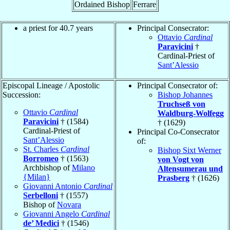
Ordained Bishop
Ferrare
a priest for 40.7 years
Principal Consecrator:
Ottavio
Cardinal
Paravicini
†
Cardinal-Priest of
Sant’Alessio
Episcopal Lineage / Apostolic
Principal Consecrator of:
Succession:
Bishop Johannes
Truchseß von
Ottavio
Cardinal
Waldburg-Wolfegg
Paravicini
† (1584)
† (1629)
Cardinal-Priest of
Principal Co-Consecrator
Sant’Alessio
of:
St. Charles
Cardinal
Bishop Sixt Werner
Borromeo
† (1563)
von Vogt von
Archbishop of
Milano
Altensumerau und
{Milan}
Prasberg
† (1626)
Giovanni Antonio
Cardinal
Serbelloni
† (1557)
Bishop of
Novara
Giovanni Angelo
Cardinal
de’ Medici
† (1546)