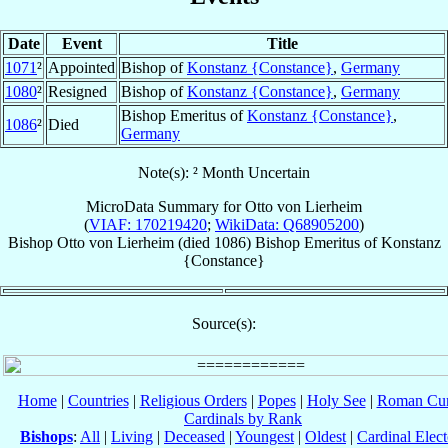
Date
Event
Title
1071
²
Appointed
Bishop of
Konstanz {Constance}
,
Germany
1080
²
Resigned
Bishop of
Konstanz {Constance}
,
Germany
Bishop Emeritus of
Konstanz {Constance}
,
1086
²
Died
Germany
Note(s): ² Month Uncertain
MicroData Summary for
Otto von Lierheim
(
VIAF: 170219420
;
WikiData: Q68905200
)
Bishop
Otto
von Lierheim
(died 1086)
Bishop Emeritus
of
Konstanz
{Constance}
Source(s):
Home
|
Countries
|
Religious Orders
|
Popes
|
Holy See
|
Roman Cur
Cardinals by Rank
Bishops
:
All
|
Living
|
Deceased
|
Youngest
|
Oldest
|
Cardinal Elect