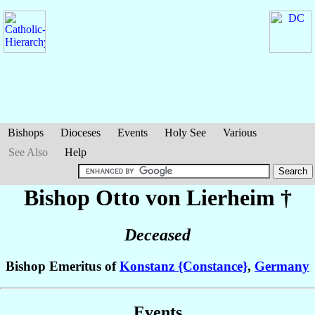
Bishops
Dioceses
Events
Holy See
Various
See Also
Help
Bishop Otto
von Lierheim
†
Deceased
Bishop Emeritus of
Konstanz {Constance}
,
Germany
Events