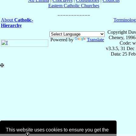
Ad Limina
|
Conclaves
|
Consistories
|
Councils
Eastern Catholic Churches
About
Catholic-
Terminolog
Hierarchy
Copyright Dav
Cheney, 1996
Powered by
Translate
Code: w
v3.3.5, 31 Dec
Data: 25 Fe
✠
This website uses cookies to ensure you get the