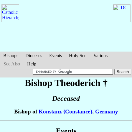
Bishops
Dioceses
Events
Holy See
Various
See Also
Help
Bishop Theoderich
†
Deceased
Bishop of
Konstanz {Constance}
,
Germany
Events