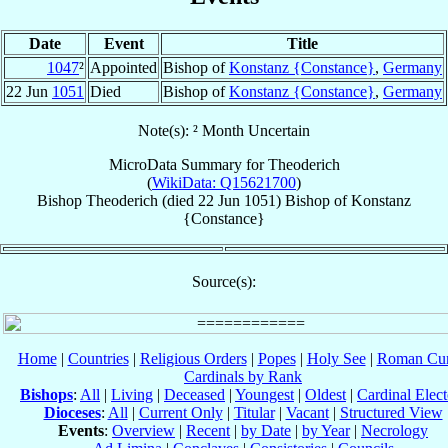
Date
Event
Title
1047
²
Appointed
Bishop of
Konstanz {Constance}
,
Germany
22 Jun
1051
Died
Bishop of
Konstanz {Constance}
,
Germany
Note(s): ² Month Uncertain
MicroData Summary for
Theoderich
(
WikiData: Q15621700
)
Bishop
Theoderich
(died
22 Jun 1051
)
Bishop
of
Konstanz
{Constance}
Source(s):
Home
|
Countries
|
Religious Orders
|
Popes
|
Holy See
|
Roman Cur
Cardinals by Rank
Bishops
:
All
|
Living
|
Deceased
|
Youngest
|
Oldest
|
Cardinal Elect
Dioceses
:
All
|
Current Only
|
Titular
|
Vacant
|
Structured View
Events
:
Overview
|
Recent
|
by Date
|
by Year
|
Necrology