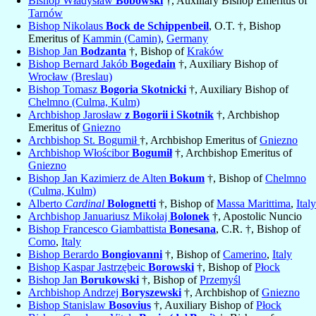
Bishop Władysław
Bobowski
†, Auxiliary Bishop Emeritus of
Tarnów
Bishop Nikolaus
Bock de Schippenbeil
, O.T. †, Bishop
Emeritus of
Kammin (Camin)
,
Germany
Bishop Jan
Bodzanta
†, Bishop of
Kraków
Bishop Bernard Jakób
Bogedain
†, Auxiliary Bishop of
Wrocław (Breslau)
Bishop Tomasz
Bogoria Skotnicki
†, Auxiliary Bishop of
Chelmno (Culma, Kulm)
Archbishop Jarosław
z Bogorii i Skotnik
†, Archbishop
Emeritus of
Gniezno
Archbishop St. Bogumił
†, Archbishop Emeritus of
Gniezno
Archbishop Włościbor
Bogumił
†, Archbishop Emeritus of
Gniezno
Bishop Jan Kazimierz de Alten
Bokum
†, Bishop of
Chelmno
(Culma, Kulm)
Alberto
Cardinal
Bolognetti
†, Bishop of
Massa Marittima
,
Italy
Archbishop Januariusz Mikołaj
Bolonek
†, Apostolic Nuncio
Bishop Francesco Giambattista
Bonesana
, C.R. †, Bishop of
Como
,
Italy
Bishop Berardo
Bongiovanni
†, Bishop of
Camerino
,
Italy
Bishop Kaspar Jastrzębeic
Borowski
†, Bishop of
Płock
Bishop Jan
Borukowski
†, Bishop of
Przemyśl
Archbishop Andrzej
Boryszewski
†, Archbishop of
Gniezno
Bishop Stanislaw
Bosovius
†, Auxiliary Bishop of
Płock