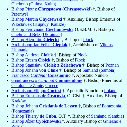
Chelmno (Culma, Kulm)
Bishop Piotr
z Chrząstowa (Chrząstowski)
†, Bishop of
Przemyśl
Bishop Marcin
Chyczewski
†, Auxiliary Bishop Emeritus of
Włocławek (Kujawy, Kalisze)
Bishop Ferdynand
Ciechanowski
, O.S.B.M. †, Bishop of
Chełm and Bełz (Ukrainian)
Bishop Hieronim
Cielecki
†, Bishop of
Płock
Archbishop Jan Feliks
Cieplak
†, Archbishop of
Vilnius
,
Lithuania
Bishop Andrzej
Ciołek
†, Bishop of
Płock
Bishop Erazm
Ciołek
†, Bishop of
Płock
Bishop Stanisław
Ciołek z Zelechowa
†, Bishop of
Poznań
Bishop Johann
von Clare
†, Bishop of
Samland (Sambia)
Francesco
Cardinal
Colasuonno
†, Apostolic Nuncio
Gianfrancesco
Cardinal
Commendone
†, Bishop Emeritus of
Cefalonia e Zante
,
Greece
Archbishop Filippo
Cortesi
†, Apostolic Nuncio to
Poland
Bishop Erasmus
de Cracovia
, O. Cist. †, Auxiliary Bishop of
Kraków
Bishop Johann
Cristianis de Lessen
†, Bishop of
Pomesania
(Pomezania)
Bishop Thierry
de Cuba
, O.T. †, Bishop of
Samland (Sambia)
Bishop Józef
Cybichowski
†, Auxiliary Bishop of
Gniezno e
Poznań