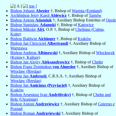
Bishop Johann
Abezier
†, Bishop of
Warmia (Ermland)
Archbishop Jerzy Karol
Ablewicz
†, Bishop of
Tarnów
Bishop Antoni
Adamiuk
†, Auxiliary Bishop Emeritus of
Opole
Bishop Stanislaw
Adamski
†, Bishop of
Katowice
Bishop Mikolaj
Afri
, O.P. †, Bishop of
Chelmno (Culma,
Kulm)
Bishop Baldwin
Aichinger
†, Bishop of
Kraków
Bishop Jan Chrzciciel
Albertrandi
†, Auxiliary Bishop of
Warszawa
Bishop Andreas
Albinowski
†, Auxiliary Bishop of
Włocławek
(Kujawy, Kalisze)
Bishop Jan Alojzy
Aleksandrowicz
†, Bishop of
Chełm
Bishop Franz Dominikus
von Almesloe
†, Auxiliary Bishop of
Wrocław (Breslau)
Bishop Jan
Ambrozij
, C.R.S.A. †, Auxiliary Bishop of
Wrocław (Breslau)
Bishop Jan
Amicinus (Przyjaciel)
†, Auxiliary Bishop of
Kraków
Bishop Arseniusz Ivan
Andrijivskyj
†, Bishop of
Chełm and
Bełz (Ukrainian)
Bishop Antoni
Andrzejewicz
†, Auxiliary Bishop of
Gniezno e
Poznań
Bishop Roman
Andrzejewski
†, Auxiliary Bishop of