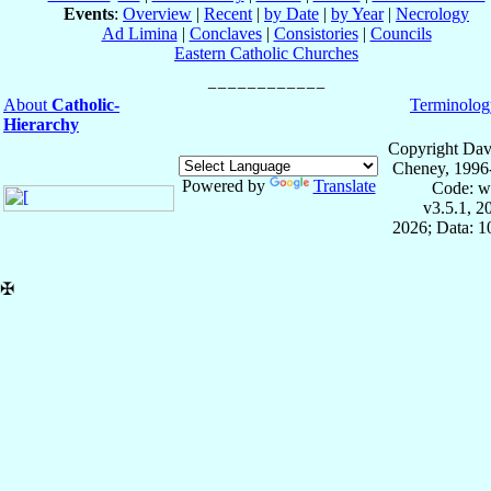
Events
:
Overview
|
Recent
|
by Date
|
by Year
|
Necrology
Ad Limina
|
Conclaves
|
Consistories
|
Councils
Eastern Catholic Churches
About
Catholic-
Terminolog
Hierarchy
Copyright Dav
Cheney, 1996
Powered by
Translate
Code: w
v3.5.1, 
2026; Data: 
✠