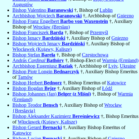
Augustów
Bishop Valentino
Baranowski
†, Bishop of
Lublin
Archbishop Wojciech
Baranowski
†, Archbishop of
Gniezno
Bishop Franz Engelbert
Barbo von Waxenstein
†, Auxiliary
Bishop of
Wrocław (Breslau)
Bishop Franciszek
Barda
†, Bishop of
Przemyśl
Bishop Ignacy
Bardziński
†, Auxiliary Bishop of
Gniezno
Bishop Wojciech Ignacy
Bardziński
†, Auxiliary Bishop of
Włocławek (Kujawy, Kalisze)
Bishop Stefan
Bareła
†, Bishop of
Częstochowa
András
Cardinal
Bathóry
†, Bishop-Elect of
Warmia (Ermland)
Archbishop Eugeniusz
Baziak
†, Archbishop of
Lviv
,
Ukraine
Bishop Piotr Longin
Bednarczyk
†, Auxiliary Bishop Emeritus
of
Tarnów
Bishop Herbert
Bednorz
†, Bishop Emeritus of
Katowice
Bishop Bogdan
Bejze
†, Auxiliary Bishop of
Łódź
Bishop Johannes (Jan)
Belger (z Miśni)
†, Bishop of
Warmia
(Ermland)
Bishop Teodor
Bensch
†, Auxiliary Bishop of
Wrocław
{Breslavia}
Bishop Aleksander Kazimierz
Bereśniewicz
†, Bishop Emeritus
of
Włocławek (Kujawy, Kalisze)
Bishop Gerard
Bernacki
†, Auxiliary Bishop Emeritus of
Katowice
Bishop Lucjan
Bernacki
†, Auxiliary Bishop of
Gniezno