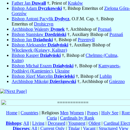
Father Jan
Duwall
†, Priest of
Kraków
Bishop Adam
Dyczkowski
†, Bishop Emeritus of
Zielona Góra-
Gorzów
Bishop Antoni Pacyfik
Dydycz
, O.F.M. Cap. †, Bishop
Emeritus of
Drohiczyn
Archbishop Walenty
Dymek
†, Archbishop of
Poznań
Bishop Stanisław
Dzedziński
†, Auxiliary Bishop of
Poznań
Bishop Jan
Dziaduski
†, Bishop of
Przemyśl
Bishop Aleksander
Działyński
†, Auxiliary Bishop of
Włocławek (Kujawy, Kalisze)
Bishop Kasper
Działyński
†, Bishop of
Chelmno (Culma,
Kulm)
Bishop Michał Erazm
Działyński
†, Bishop of
Kamyanets-
Podilskyi (Kamieniec)
,
Ukraine
Bishop Józef Marcelin
Dzięcielski
†, Bishop of
Lublin
Archbishop Mikołaj
Dzierżgowski
†, Archbishop of
Gniezno
Home
|
Countries
| Religious
Men
Women
|
Popes
|
Holy See
|
Rom
Curia
|
Cardinals by Rank
Bishops
:
All
|
Living
|
Deceased
|
Youngest
|
Oldest
|
Cardinal Elect
Dioceses
:
All
|
Current Only
|
Titular
|
Vacant
|
Structured View