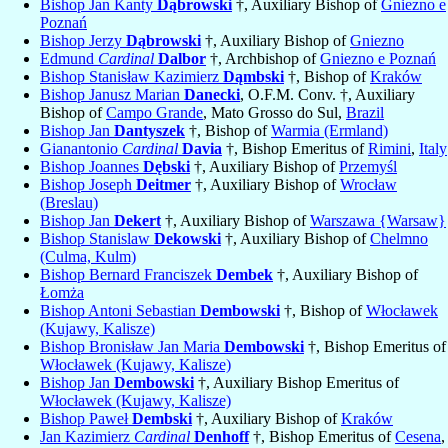
Bishop Jan Kanty
Dąbrowski
†, Auxiliary Bishop of
Gniezno e
Poznań
Bishop Jerzy
Dąbrowski
†, Auxiliary Bishop of
Gniezno
Edmund
Cardinal
Dalbor
†, Archbishop of
Gniezno e Poznań
Bishop Stanisław Kazimierz
Dąmbski
†, Bishop of
Kraków
Bishop Janusz Marian
Danecki
, O.F.M. Conv. †, Auxiliary
Bishop of
Campo Grande
, Mato Grosso do Sul,
Brazil
Bishop Jan
Dantyszek
†, Bishop of
Warmia (Ermland)
Gianantonio
Cardinal
Davia
†, Bishop Emeritus of
Rimini
,
Italy
Bishop Joannes
Dębski
†, Auxiliary Bishop of
Przemyśl
Bishop Joseph
Deitmer
†, Auxiliary Bishop of
Wrocław
(Breslau)
Bishop Jan
Dekert
†, Auxiliary Bishop of
Warszawa {Warsaw}
Bishop Stanislaw
Dekowski
†, Auxiliary Bishop of
Chelmno
(Culma, Kulm)
Bishop Bernard Franciszek
Dembek
†, Auxiliary Bishop of
Łomża
Bishop Antoni Sebastian
Dembowski
†, Bishop of
Włocławek
(Kujawy, Kalisze)
Bishop Bronisław Jan Maria
Dembowski
†, Bishop Emeritus of
Włocławek (Kujawy, Kalisze)
Bishop Jan
Dembowski
†, Auxiliary Bishop Emeritus of
Włocławek (Kujawy, Kalisze)
Bishop Paweł
Dembski
†, Auxiliary Bishop of
Kraków
Jan Kazimierz
Cardinal
Denhoff
†, Bishop Emeritus of
Cesena
,