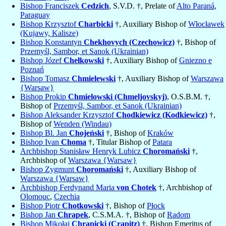
Bishop Franciszek
Cedzich
, S.V.D. †, Prelate of
Alto Paraná
,
Paraguay
Bishop Krzysztof
Charbicki
†, Auxiliary Bishop of
Włocławek
(Kujawy, Kalisze)
Bishop Konstantyn
Chekhovych (Czechowicz)
†, Bishop of
Przemyśl, Sambor, et Sanok (Ukrainian)
Bishop Józef
Chełkowski
†, Auxiliary Bishop of
Gniezno e
Poznań
Bishop Tomasz
Chmielewski
†, Auxiliary Bishop of
Warszawa
{Warsaw}
Bishop Prokip
Chmielowski (Chmeljovskyj)
, O.S.B.M. †,
Bishop of
Przemyśl, Sambor, et Sanok (Ukrainian)
Bishop Aleksander Krzysztof
Chodkiewicz (Kodkiewicz)
†,
Bishop of
Wenden (Windau)
Bishop Bl. Jan
Chojeński
†, Bishop of
Kraków
Bishop Ivan
Choma
†, Titular Bishop of
Patara
Archbishop Stanisław Henryk Lubicz
Choromański
†,
Archbishop of
Warszawa {Warsaw}
Bishop Zygmunt
Choromański
†, Auxiliary Bishop of
Warszawa {Warsaw}
Archbishop Ferdynand Maria
von Chotek
†, Archbishop of
Olomouc
,
Czechia
Bishop Piotr
Chotkowski
†, Bishop of
Płock
Bishop Jan
Chrapek
, C.S.M.A. †, Bishop of
Radom
Bishop Mikołaj
Chrapicki (Crapitz)
†, Bishop Emeritus of