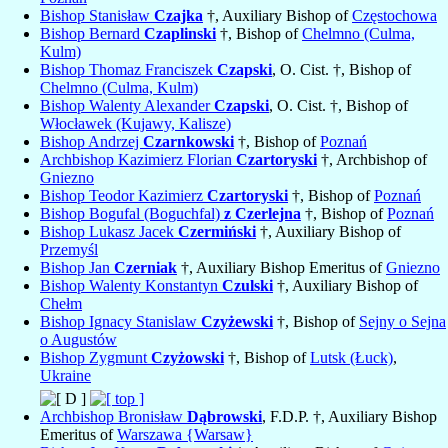
Bishop Stanisław
Czajka
†, Auxiliary Bishop of
Częstochowa
Bishop Bernard
Czaplinski
†, Bishop of
Chelmno (Culma,
Kulm)
Bishop Thomaz Franciszek
Czapski
, O. Cist. †, Bishop of
Chelmno (Culma, Kulm)
Bishop Walenty Alexander
Czapski
, O. Cist. †, Bishop of
Włocławek (Kujawy, Kalisze)
Bishop Andrzej
Czarnkowski
†, Bishop of
Poznań
Archbishop Kazimierz Florian
Czartoryski
†, Archbishop of
Gniezno
Bishop Teodor Kazimierz
Czartoryski
†, Bishop of
Poznań
Bishop Bogufal (Boguchfal)
z Czerlejna
†, Bishop of
Poznań
Bishop Lukasz Jacek
Czermiński
†, Auxiliary Bishop of
Przemyśl
Bishop Jan
Czerniak
†, Auxiliary Bishop Emeritus of
Gniezno
Bishop Walenty Konstantyn
Czulski
†, Auxiliary Bishop of
Chełm
Bishop Ignacy Stanislaw
Czyżewski
†, Bishop of
Sejny o Sejna
o Augustów
Bishop Zygmunt
Czyżowski
†, Bishop of
Lutsk (Łuck)
,
Ukraine
Archbishop Bronisław
Dąbrowski
, F.D.P. †, Auxiliary Bishop
Emeritus of
Warszawa {Warsaw}