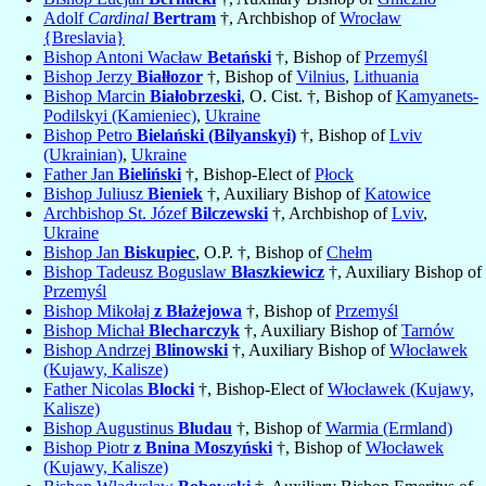
Adolf
Cardinal
Bertram
†, Archbishop of
Wrocław
{Breslavia}
Bishop Antoni Wacław
Betański
†, Bishop of
Przemyśl
Bishop Jerzy
Białłozor
†, Bishop of
Vilnius
,
Lithuania
Bishop Marcin
Białobrzeski
, O. Cist. †, Bishop of
Kamyanets-
Podilskyi (Kamieniec)
,
Ukraine
Bishop Petro
Bielański (Bilyanskyi)
†, Bishop of
Lviv
(Ukrainian)
,
Ukraine
Father Jan
Bieliński
†, Bishop-Elect of
Płock
Bishop Juliusz
Bieniek
†, Auxiliary Bishop of
Katowice
Archbishop St. Józef
Bilczewski
†, Archbishop of
Lviv
,
Ukraine
Bishop Jan
Biskupiec
, O.P. †, Bishop of
Chełm
Bishop Tadeusz Boguslaw
Błaszkiewicz
†, Auxiliary Bishop of
Przemyśl
Bishop Mikołaj
z Błażejowa
†, Bishop of
Przemyśl
Bishop Michał
Blecharczyk
†, Auxiliary Bishop of
Tarnów
Bishop Andrzej
Blinowski
†, Auxiliary Bishop of
Włocławek
(Kujawy, Kalisze)
Father Nicolas
Blocki
†, Bishop-Elect of
Włocławek (Kujawy,
Kalisze)
Bishop Augustinus
Bludau
†, Bishop of
Warmia (Ermland)
Bishop Piotr
z Bnina Moszyński
†, Bishop of
Włocławek
(Kujawy, Kalisze)