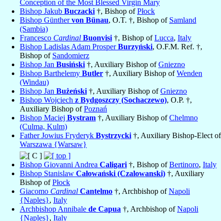
Conception of the Most Blessed Virgin Mary
Bishop Jakub
Buczacki
†, Bishop of
Płock
Bishop Günther
von Bünau
, O.T. †, Bishop of
Samland
(Sambia)
Francesco
Cardinal
Buonvisi
†, Bishop of
Lucca
,
Italy
Bishop Ladislas Adam Prosper
Burzyński
, O.F.M. Ref. †,
Bishop of
Sandomierz
Bishop Jan
Busiński
†, Auxiliary Bishop of
Gniezno
Bishop Barthelemy
Butler
†, Auxiliary Bishop of
Wenden
(Windau)
Bishop Jan
Bużeński
†, Auxiliary Bishop of
Gniezno
Bishop Wojciech
z Bydgoszczy (Sochaczewo)
, O.P. †,
Auxiliary Bishop of
Poznań
Bishop Maciej
Bystram
†, Auxiliary Bishop of
Chelmno
(Culma, Kulm)
Father Jowius Fryderyk
Bystrzycki
†, Auxiliary Bishop-Elect of
Warszawa {Warsaw}
Bishop Giovanni Andrea
Caligari
†, Bishop of
Bertinoro
,
Italy
Bishop Stanislaw
Całowański (Czalowanski)
†, Auxiliary
Bishop of
Płock
Giacomo
Cardinal
Cantelmo
†, Archbishop of
Napoli
{Naples}
,
Italy
Archbishop Annibale
de Capua
†, Archbishop of
Napoli
{Naples}
,
Italy