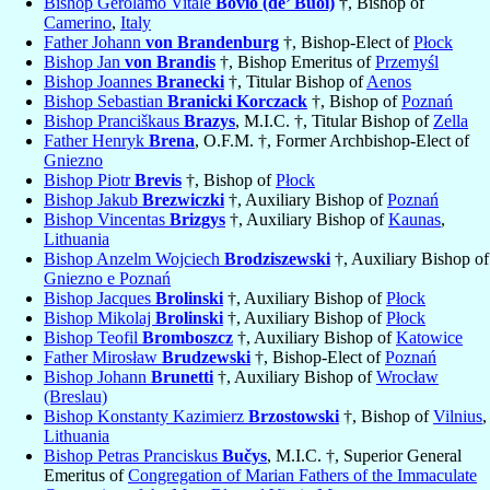
Bishop Gerolamo Vitale
Bovio (de’ Buoi)
†, Bishop of
Camerino
,
Italy
Father Johann
von Brandenburg
†, Bishop-Elect of
Płock
Bishop Jan
von Brandis
†, Bishop Emeritus of
Przemyśl
Bishop Joannes
Branecki
†, Titular Bishop of
Aenos
Bishop Sebastian
Branicki Korczack
†, Bishop of
Poznań
Bishop Pranciškaus
Brazys
, M.I.C. †, Titular Bishop of
Zella
Father Henryk
Brena
, O.F.M. †, Former Archbishop-Elect of
Gniezno
Bishop Piotr
Brevis
†, Bishop of
Płock
Bishop Jakub
Brezwiczki
†, Auxiliary Bishop of
Poznań
Bishop Vincentas
Brizgys
†, Auxiliary Bishop of
Kaunas
,
Lithuania
Bishop Anzelm Wojciech
Brodziszewski
†, Auxiliary Bishop of
Gniezno e Poznań
Bishop Jacques
Brolinski
†, Auxiliary Bishop of
Płock
Bishop Mikolaj
Brolinski
†, Auxiliary Bishop of
Płock
Bishop Teofil
Bromboszcz
†, Auxiliary Bishop of
Katowice
Father Mirosław
Brudzewski
†, Bishop-Elect of
Poznań
Bishop Johann
Brunetti
†, Auxiliary Bishop of
Wrocław
(Breslau)
Bishop Konstanty Kazimierz
Brzostowski
†, Bishop of
Vilnius
,
Lithuania
Bishop Petras Pranciskus
Bučys
, M.I.C. †, Superior General
Emeritus of
Congregation of Marian Fathers of the Immaculate