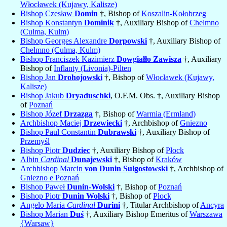
Włocławek (Kujawy, Kalisze)
Bishop Czesław
Domin
†, Bishop of
Koszalin-Kołobrzeg
Bishop Konstantyn
Dominik
†, Auxiliary Bishop of
Chelmno
(Culma, Kulm)
Bishop Georges Alexandre
Dorpowski
†, Auxiliary Bishop of
Chelmno (Culma, Kulm)
Bishop Franciszek Kazimierz
Dowgiałło Zawisza
†, Auxiliary
Bishop of
Inflanty (Livonia)-Pilten
Bishop Jan
Drohojowski
†, Bishop of
Włocławek (Kujawy,
Kalisze)
Bishop Jakub
Dryaduschki
, O.F.M. Obs. †, Auxiliary Bishop
of
Poznań
Bishop Józef
Drzazga
†, Bishop of
Warmia (Ermland)
Archbishop Maciej
Drzewiecki
†, Archbishop of
Gniezno
Bishop Paul Constantin
Dubrawski
†, Auxiliary Bishop of
Przemyśl
Bishop Piotr
Dudziec
†, Auxiliary Bishop of
Płock
Albin
Cardinal
Dunajewski
†, Bishop of
Kraków
Archbishop Marcin
von Dunin Sulgostowski
†, Archbishop of
Gniezno e Poznań
Bishop Paweł
Dunin-Wolski
†, Bishop of
Poznań
Bishop Piotr
Dunin Wolski
†, Bishop of
Płock
Angelo Maria
Cardinal
Durini
†, Titular Archbishop of
Ancyra
Bishop Marian
Duś
†, Auxiliary Bishop Emeritus of
Warszawa
{Warsaw}