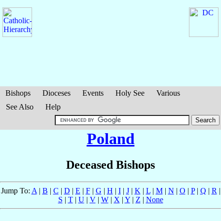
Bishops
Dioceses
Events
Holy See
Various
See Also
Help
Poland
Deceased Bishops
Jump To:
A
|
B
|
C
|
D
|
E
|
F
|
G
|
H
|
I
|
J
|
K
|
L
|
M
|
N
|
O
|
P
|
Q
|
R
|
S
|
T
|
U
|
V
|
W
|
X
|
Y
|
Z
|
None