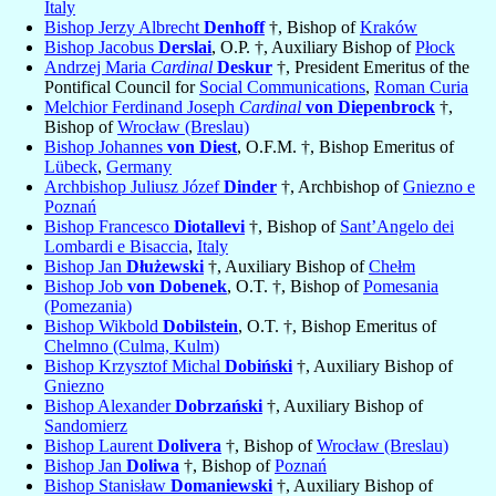
Italy
Bishop Jerzy Albrecht
Denhoff
†, Bishop of
Kraków
Bishop Jacobus
Derslai
, O.P. †, Auxiliary Bishop of
Płock
Andrzej Maria
Cardinal
Deskur
†, President Emeritus of the
Pontifical Council for
Social Communications
,
Roman Curia
Melchior Ferdinand Joseph
Cardinal
von Diepenbrock
†,
Bishop of
Wrocław (Breslau)
Bishop Johannes
von Diest
, O.F.M. †, Bishop Emeritus of
Lübeck
,
Germany
Archbishop Juliusz Józef
Dinder
†, Archbishop of
Gniezno e
Poznań
Bishop Francesco
Diotallevi
†, Bishop of
Sant’Angelo dei
Lombardi e Bisaccia
,
Italy
Bishop Jan
Dłużewski
†, Auxiliary Bishop of
Chełm
Bishop Job
von Dobenek
, O.T. †, Bishop of
Pomesania
(Pomezania)
Bishop Wikbold
Dobilstein
, O.T. †, Bishop Emeritus of
Chelmno (Culma, Kulm)
Bishop Krzysztof Michal
Dobiński
†, Auxiliary Bishop of
Gniezno
Bishop Alexander
Dobrzański
†, Auxiliary Bishop of
Sandomierz
Bishop Laurent
Dolivera
†, Bishop of
Wrocław (Breslau)
Bishop Jan
Doliwa
†, Bishop of
Poznań
Bishop Stanisław
Domaniewski
†, Auxiliary Bishop of