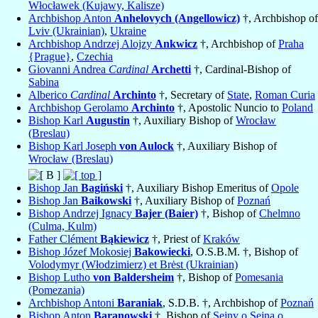
Włocławek (Kujawy, Kalisze)
Archbishop Anton
Anhelovych (Angellowicz)
†, Archbishop of
Lviv (Ukrainian)
,
Ukraine
Archbishop Andrzej Alojzy
Ankwicz
†, Archbishop of
Praha
{Prague}
,
Czechia
Giovanni Andrea
Cardinal
Archetti
†, Cardinal-Bishop of
Sabina
Alberico
Cardinal
Archinto
†, Secretary of
State
,
Roman Curia
Archbishop Gerolamo
Archinto
†, Apostolic Nuncio to
Poland
Bishop Karl
Augustin
†, Auxiliary Bishop of
Wrocław
(Breslau)
Bishop Karl Joseph
von Aulock
†, Auxiliary Bishop of
Wrocław (Breslau)
Bishop Jan
Bagiński
†, Auxiliary Bishop Emeritus of
Opole
Bishop Jan
Baikowski
†, Auxiliary Bishop of
Poznań
Bishop Andrzej Ignacy
Bajer (Baier)
†, Bishop of
Chelmno
(Culma, Kulm)
Father Clément
Bąkiewicz
†, Priest of
Kraków
Bishop Józef Mokosiej
Bakowiecki
, O.S.B.M. †, Bishop of
Volodymyr (Włodzimierz) et Brėst (Ukrainian)
Bishop Lutho
von Baldersheim
†, Bishop of
Pomesania
(Pomezania)
Archbishop Antoni
Baraniak
, S.D.B. †, Archbishop of
Poznań
Bishop Anton
Baranowski
†, Bishop of
Sejny o Sejna o