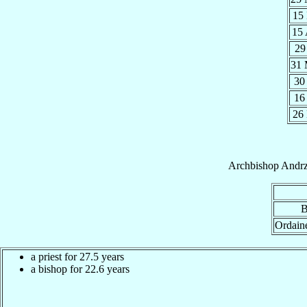
15
15
29
31
30
16
26
Archbishop
Andrz
B
Ordain
a priest for 27.5 years
a bishop for 22.6 years