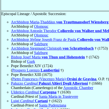
Episcopal Lineage / Apostolic Succession:
Archbishop Maria-Thaddäus
von Trauttmansdorf Wiensberg
Archbishop of
Olomouc
Archbishop Antonín Theodor
Colloredo von Wallsee und Mel
Archbishop of
Olomouc
Archbishop Jérôme Joseph Franz de Paula
Colloredo von Wall
Archbishop of
Salzburg
Archbishop Siegmund Christoph
von Schrattenbach
† (1753)
Archbishop of
Salzburg
Bishop Josef Maria
von Thun und Hohenstein
† (1742)
Bishop of
Gurk
Pope Benedict XIV (1724)
(
Prospero Lorenzo
Lambertini
†)
Pope Benedict XIII (1675)
(
Pietro Francesco (Vincenzo Maria)
Orsini de Gravina
, O.P. †)
Paluzzo
Cardinal
Paluzzi Altieri Degli Albertoni
† (1666)
Chamberlain (Camerlengo) of the
Apostolic Chamber
Ulderico
Cardinal
Carpegna
† (1630)
Cardinal-Priest of
Santa Maria in Trastevere
Luigi
Cardinal
Caetani
† (1622)
Cardinal-Priest of
Santa Pudenziana