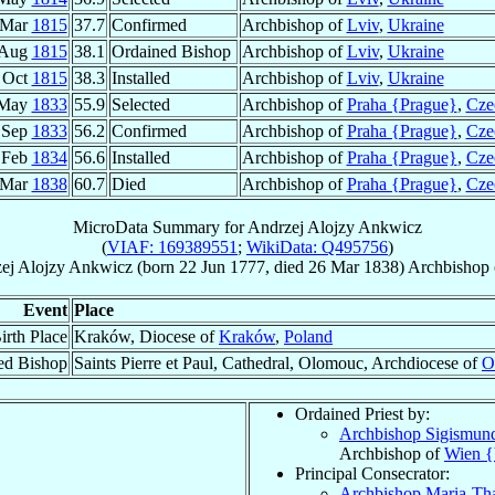
 Mar
1815
37.7
Confirmed
Archbishop of
Lviv
,
Ukraine
 Aug
1815
38.1
Ordained Bishop
Archbishop of
Lviv
,
Ukraine
 Oct
1815
38.3
Installed
Archbishop of
Lviv
,
Ukraine
 May
1833
55.9
Selected
Archbishop of
Praha {Prague}
,
Cze
 Sep
1833
56.2
Confirmed
Archbishop of
Praha {Prague}
,
Cze
 Feb
1834
56.6
Installed
Archbishop of
Praha {Prague}
,
Cze
 Mar
1838
60.7
Died
Archbishop of
Praha {Prague}
,
Cze
MicroData Summary for
Andrzej Alojzy Ankwicz
(
VIAF: 169389551
;
WikiData: Q495756
)
ej Alojzy
Ankwicz
(born
22 Jun 1777
, died
26 Mar 1838
)
Archbishop
Event
Place
irth Place
Kraków, Diocese of
Kraków
,
Poland
ed Bishop
Saints Pierre et Paul, Cathedral, Olomouc, Archdiocese of
O
Ordained Priest by:
Archbishop Sigismun
Archbishop of
Wien {
Principal Consecrator:
Archbishop Maria-T