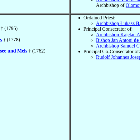
Archbishop of
Olomo
Ordained Priest:
Archbishop Łukasz
B
† (1795)
Principal Consecrator of:
Archbishop Kajetan 
s
† (1778)
Bishop Jan Antoni
de
Archbishop Samuel C
see und Mels
† (1762)
Principal Co-Consecrator of:
Rudolf Johannes Jose