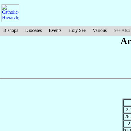
Bishops
Dioceses
Events
Holy See
Various
See Also
Ar
22
26
2
25