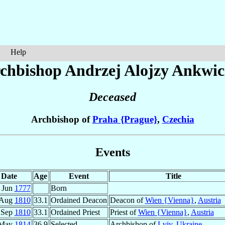
Help
chbishop Andrzej Alojzy
Ankwic
Deceased
Archbishop of
Praha {Prague}
,
Czechia
Events
Date
Age
Event
Title
 Jun
1777
Born
 Aug
1810
33.1
Ordained Deacon
Deacon of
Wien {Vienna}
,
Austria
 Sep
1810
33.1
Ordained Priest
Priest of
Wien {Vienna}
,
Austria
 May
1814
36.9
Selected
Archbishop of
Lviv
,
Ukraine