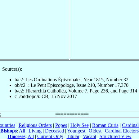
Source(s):
b/c2: Les Ordinations Épiscopales, Year 1815, Number 32
ob/c2+: Le Petit Episcopologe, Issue 210, Number 17,370
b/c2: Hierarchia Catholica, Volume 7, Page 236, and Page 314
c1/odd/opd/i: CB, 15 Nov 2017
ountries
|
Religious Orders
|
Popes
|
Holy See
|
Roman Curia
|
Cardina
Bishops
:
All
|
Living
|
Deceased
|
Youngest
|
Oldest
|
Cardinal Electors
Dioceses
:
All
|
Current Only
|
Titular
|
Vacant
|
Structured View