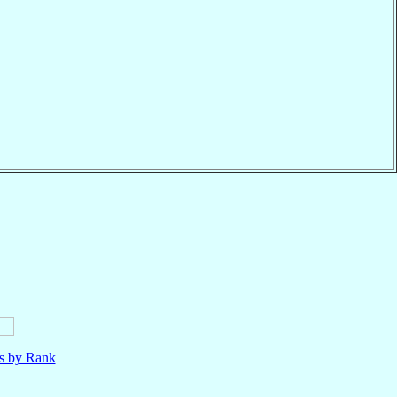
ls by Rank