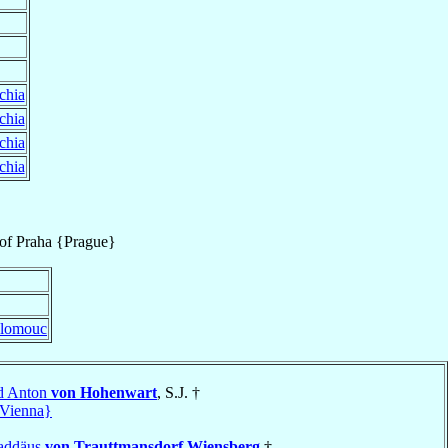
chia
chia
chia
chia
of
Praha {Prague}
lomouc
d Anton
von Hohenwart
, S.J. †
Vienna}
haddäus
von Trauttmansdorf Wiensberg
†