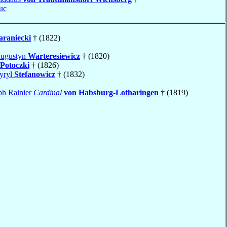
uc
araniecki
† (1822)
Augustyn
Warteresiewicz
† (1820)
 Potoczki
† (1826)
yryl
Stefanowicz
† (1832)
ph Rainier
Cardinal
von Habsburg-Lotharingen
† (1819)