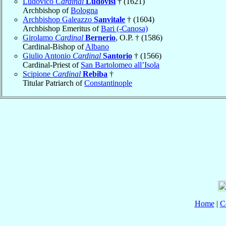
Ludovico
Cardinal
Ludovisi
† (1621)
Archbishop of
Bologna
Archbishop Galeazzo
Sanvitale
† (1604)
Archbishop Emeritus of
Bari (-Canosa)
Girolamo
Cardinal
Bernerio
, O.P. † (1586)
Cardinal-Bishop of
Albano
Giulio Antonio
Cardinal
Santorio
† (1566)
Cardinal-Priest of
San Bartolomeo all’Isola
Scipione
Cardinal
Rebiba
†
Titular Patriarch of
Constantinople
Home
|
C