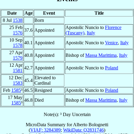
Date
Age
Event
Title
8 Jul
1538
Born
25 Feb
Apostolic Nuncio to
Florence
37.6
Appointed
1576
(Tuscany)
,
Italy
10 Sep
40.1
Appointed
Apostolic Nuncio to
Venice
,
Italy
1578
27 Apr
40.8
Appointed
Bishop of
Massa Marittima
,
Italy
1579
12 Apr
42.7
Appointed
Apostolic Nuncio to
Poland
1581
12 Dec
Elevated to
45.4
1583
Cardinal
Feb
1585
³
46.5
Resigned
Apostolic Nuncio to
Poland
17 May
46.8
Died
Bishop of
Massa Marittima
,
Italy
1585
³
Note(s): ³ Day Uncertain
MicroData Summary for
Alberto Bolognetti
(
VIAF: 3284389
;
WikiData: Q2831746
)