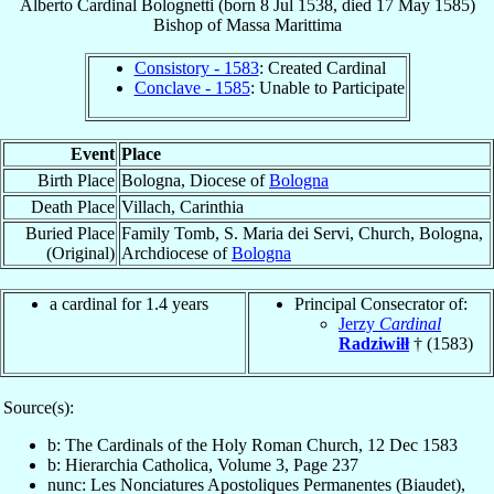
Alberto
Cardinal
Bolognetti
(born
8 Jul 1538
, died
17 May 1585
)
Bishop
of
Massa Marittima
Consistory - 1583
: Created Cardinal
Conclave - 1585
: Unable to Participate
Event
Place
Birth Place
Bologna, Diocese of
Bologna
Death Place
Villach, Carinthia
Buried Place
Family Tomb, S. Maria dei Servi, Church, Bologna,
(Original)
Archdiocese of
Bologna
a cardinal for 1.4 years
Principal Consecrator of:
Jerzy
Cardinal
Radziwiłł
† (1583)
Source(s):
b: The Cardinals of the Holy Roman Church, 12 Dec 1583
b: Hierarchia Catholica, Volume 3, Page 237
nunc: Les Nonciatures Apostoliques Permanentes (Biaudet),