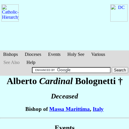
Bishops
Dioceses
Events
Holy See
Various
See Also
Help
Alberto
Cardinal
Bolognetti
†
Deceased
Bishop of
Massa Marittima
,
Italy
Events