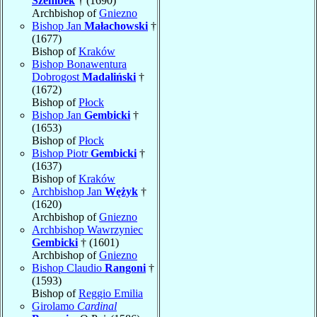
Szembek
† (1690)
Archbishop of
Gniezno
Bishop Jan
Małachowski
†
(1677)
Bishop of
Kraków
Bishop Bonawentura
Dobrogost
Madaliński
†
(1672)
Bishop of
Płock
Bishop Jan
Gembicki
†
(1653)
Bishop of
Płock
Bishop Piotr
Gembicki
†
(1637)
Bishop of
Kraków
Archbishop Jan
Wężyk
†
(1620)
Archbishop of
Gniezno
Archbishop Wawrzyniec
Gembicki
† (1601)
Archbishop of
Gniezno
Bishop Claudio
Rangoni
†
(1593)
Bishop of
Reggio Emilia
Girolamo
Cardinal