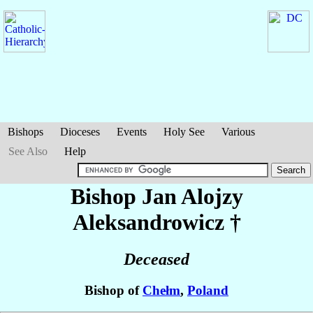
Bishops
Dioceses
Events
Holy See
Various
See Also
Help
Bishop Jan Alojzy
Aleksandrowicz
†
Deceased
Bishop of
Chełm
,
Poland