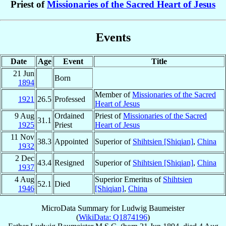
Priest of
Missionaries of the Sacred Heart of Jesus
Events
Date
Age
Event
Title
21 Jun
Born
1894
Member of
Missionaries of the Sacred
1921
26.5
Professed
Heart of Jesus
9 Aug
Ordained
Priest of
Missionaries of the Sacred
31.1
1925
Priest
Heart of Jesus
11 Nov
38.3
Appointed
Superior of
Shihtsien [Shiqian]
,
China
1932
2 Dec
43.4
Resigned
Superior of
Shihtsien [Shiqian]
,
China
1937
4 Aug
Superior Emeritus of
Shihtsien
52.1
Died
1946
[Shiqian]
,
China
MicroData Summary for
Ludwig Baumeister
(
WikiData: Q1874196
)