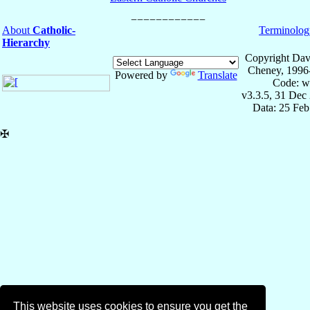
About
Catholic-
Terminolog
Hierarchy
Copyright Dav
Cheney, 1996
Powered by
Translate
Code: w
v3.3.5, 31 Dec
Data: 25 Fe
✠
This website uses cookies to ensure you get the