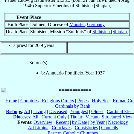
Father
Ludwig
Baumeister
M.S.C.
(born
21 Jun 1894
, died
4 Aug
1946
)
Superior Emeritus
of
Shihtsien [Shiqian]
Event
Place
Birth Place
Dülmen, Diocese of
Münster
,
Germany
Death Place
Shihtsien, Mission "Sui Iuris" of
Shihtsien [Shiqian]
a priest for 20.9 years
Source(s):
b: Annuario Pontificio, Year 1937
Home
|
Countries
|
Religious Orders
|
Popes
|
Holy See
|
Roman Cur
Cardinals by Rank
Bishops
:
All
|
Living
|
Deceased
|
Youngest
|
Oldest
|
Cardinal Elect
Dioceses
:
All
|
Current Only
|
Titular
|
Vacant
|
Structured View
Events
:
Overview
|
Recent
|
by Date
|
by Year
|
Necrology
Ad Limina
|
Conclaves
|
Consistories
|
Councils
Eastern Catholic Churches