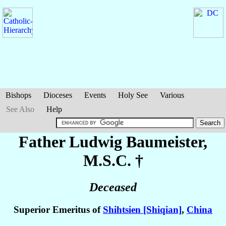
Bishops
Dioceses
Events
Holy See
Various
See Also
Help
Father Ludwig
Baumeister
,
M.S.C. †
Deceased
Superior Emeritus of
Shihtsien [Shiqian]
,
China