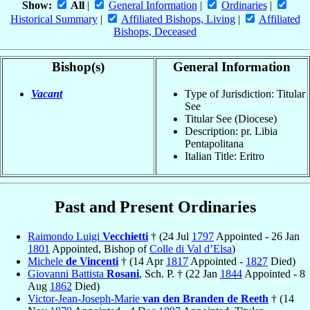
Show:
All
|
General Information
|
Ordinaries
|
Historical Summary
|
Affiliated Bishops, Living
|
Affiliated
Bishops, Deceased
Bishop(s)
General Information
Vacant
Type of Jurisdiction: Titular
See
Titular See (Diocese)
Description: pr. Libia
Pentapolitana
Italian Title: Eritro
Past and Present Ordinaries
Raimondo Luigi
Vecchietti
† (24 Jul
1797
Appointed - 26 Jan
1801
Appointed, Bishop of
Colle di Val d’Elsa
)
Michele
de Vincenti
† (14 Apr
1817
Appointed -
1827
Died)
Giovanni Battista
Rosani
, Sch. P. † (22 Jan
1844
Appointed - 8
Aug
1862
Died)
Victor-Jean-Joseph-Marie
van den Branden de Reeth
† (14