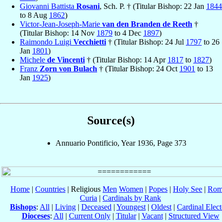
Giovanni Battista
Rosani
, Sch. P. † (Titular Bishop: 22 Jan
1844
to 8 Aug
1862
)
Victor-Jean-Joseph-Marie
van den Branden de Reeth
†
(Titular Bishop: 14 Nov
1879
to 4 Dec
1897
)
Raimondo Luigi
Vecchietti
† (Titular Bishop: 24 Jul
1797
to 26
Jan
1801
)
Michele
de Vincenti
† (Titular Bishop: 14 Apr
1817
to
1827
)
Franz
Zorn von Bulach
† (Titular Bishop: 24 Oct
1901
to 13
Jan
1925
)
Source(s)
Annuario Pontificio, Year 1936, Page 373
Home
|
Countries
| Religious
Men
Women
|
Popes
|
Holy See
|
Rom
Curia
|
Cardinals by Rank
Bishops
:
All
|
Living
|
Deceased
|
Youngest
|
Oldest
|
Cardinal Elect
Dioceses
:
All
|
Current Only
|
Titular
|
Vacant
|
Structured View