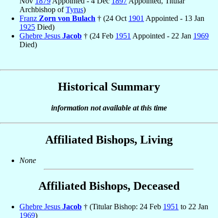
Nov
1879
Appointed - 4 Dec
1897
Appointed, Titular
Archbishop of
Tyrus
)
Franz
Zorn von Bulach
† (24 Oct
1901
Appointed - 13 Jan
1925
Died)
Ghebre Jesus
Jacob
† (24 Feb
1951
Appointed - 22 Jan
1969
Died)
Historical Summary
information not available at this time
Affiliated Bishops, Living
None
Affiliated Bishops, Deceased
Ghebre Jesus
Jacob
† (Titular Bishop: 24 Feb
1951
to 22 Jan
1969
)