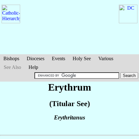
Bishops
Dioceses
Events
Holy See
Various
See Also
Help
Erythrum
(Titular See)
Erythritanus