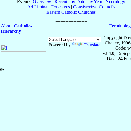
Events
:
Overview
|
Recent
|
by Date
|
by Year
|
Necrology
Ad Limina
|
Conclaves
|
Consistories
|
Councils
Eastern Catholic Churches
About
Catholic-
Terminolog
Hierarchy
Copyright Dav
Cheney, 1996
Powered by
Translate
Code: w
v3.4.9, 15 Sep
Data: 24 Fe
✠