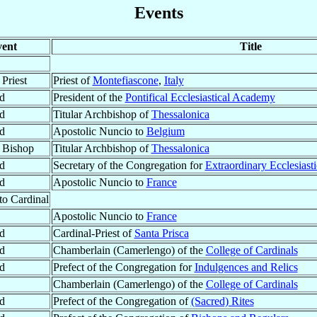
Events
ent
Title
Priest
Priest of
Montefiascone
,
Italy
d
President of the
Pontifical Ecclesiastical Academy
d
Titular Archbishop of
Thessalonica
d
Apostolic Nuncio to
Belgium
 Bishop
Titular Archbishop of
Thessalonica
d
Secretary of the Congregation for
Extraordinary Ecclesiasti
d
Apostolic Nuncio to
France
to Cardinal
Apostolic Nuncio to
France
d
Cardinal-Priest of
Santa Prisca
d
Chamberlain (Camerlengo) of the
College of Cardinals
d
Prefect of the Congregation for
Indulgences and Relics
Chamberlain (Camerlengo) of the
College of Cardinals
d
Prefect of the Congregation of
(Sacred) Rites