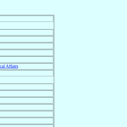
cal Affairs