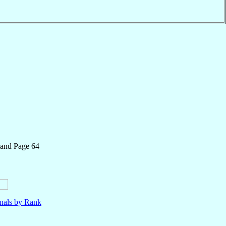
 and Page 64
nals by Rank