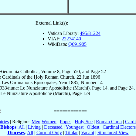
External Link(s):
Vatican Library:
495/81224
VIAF:
22274140
WikiData:
Q691905
 Hierarchia Catholica, Volume 8, Page 550, and Page 52
e Cardinals of the Holy Roman Church, 22 Jun 1896
: Les Ordinations Épiscopales, Year 1885, Number 14
x933/nunc: Le Nunziature Apostoliche (Marchi), Page 14, and Page 24,
 Le Nunziature Apostoliche (Marchi), Page 129
tries
| Religious
Men
Women
|
Popes
|
Holy See
|
Roman Curia
|
Cardi
Bishops
:
All
|
Living
|
Deceased
|
Youngest
|
Oldest
|
Cardinal Electors
Dioceses
:
All
|
Current Only
|
Titular
|
Vacant
|
Structured View