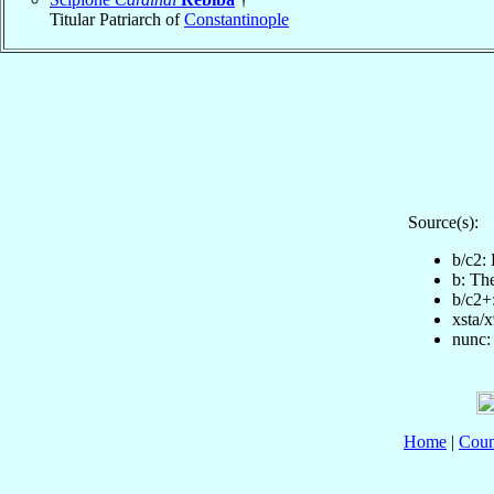
Titular Patriarch of
Constantinople
Source(s):
b/c2:
b: Th
b/c2+
xsta/
nunc:
Home
|
Coun