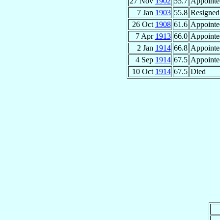
27 Nov
1902
55.7
Appointe
7 Jan
1903
55.8
Resigned
26 Oct
1908
61.6
Appointe
7 Apr
1913
66.0
Appointe
2 Jan
1914
66.8
Appointe
4 Sep
1914
67.5
Appointe
10 Oct
1914
67.5
Died