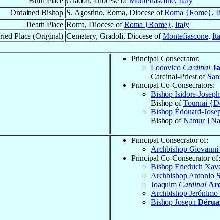
Birth Place
Gradoli, Diocese of
Montefiascone
,
Italy
Ordained Bishop
S. Agostino, Roma, Diocese of
Roma {Rome}
,
I
Death Place
Roma, Diocese of
Roma {Rome}
,
Italy
ried Place (Original)
Cemetery, Gradoli, Diocese of
Montefiascone
,
It
Principal Consecrator:
Lodovico
Cardinal
Ja
Cardinal-Priest of
Sant
Principal Co-Consecrators:
Bishop Isidore-Josep
Bishop of
Tournai {D
Bishop Édouard-Jose
Bishop of
Namur {N
Principal Consecrator of:
Archbishop Giovanni
Principal Co-Consecrator of:
Bishop Friedrich Xa
Archbishop Antonio
S
Joaquim
Cardinal
Arc
Archbishop Jerónimo
Bishop Joseph
Dérua