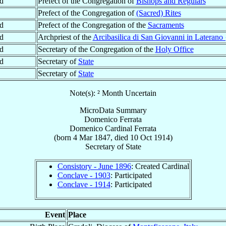
d
Prefect of the Congregation of
Bishops and Regulars
Prefect of the Congregation of
(Sacred) Rites
d
Prefect of the Congregation of the
Sacraments
d
Archpriest of the
Arcibasilica di San Giovanni in Laterano 
d
Secretary of the Congregation of the
Holy Office
d
Secretary of
State
Secretary of
State
Note(s): ² Month Uncertain
MicroData Summary
Domenico Ferrata
Domenico
Cardinal
Ferrata
(born
4 Mar 1847
, died
10 Oct 1914
)
Secretary
of
State
Consistory - June 1896
: Created Cardinal
Conclave - 1903
: Participated
Conclave - 1914
: Participated
Event
Place