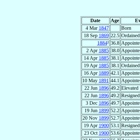
Date
Age
Ev
4 Mar
1847
Born
18 Sep
1869
22.5
Ordained 
1884
²
36.8
Appointe
2 Apr
1885
38.0
Appointe
14 Apr
1885
38.1
Appointe
19 Apr
1885
38.1
Ordained
16 Apr
1889
42.1
Appointe
10 May
1891
44.1
Appointe
22 Jun
1896
49.2
Elevated 
22 Jun
1896
49.2
Resigned
3 Dec
1896
49.7
Appointe
19 Jun
1899
52.2
Appointe
20 Nov
1899
52.7
Appointe
19 Apr
1900
53.1
Resigned
23 Oct
1900
53.6
Appointe