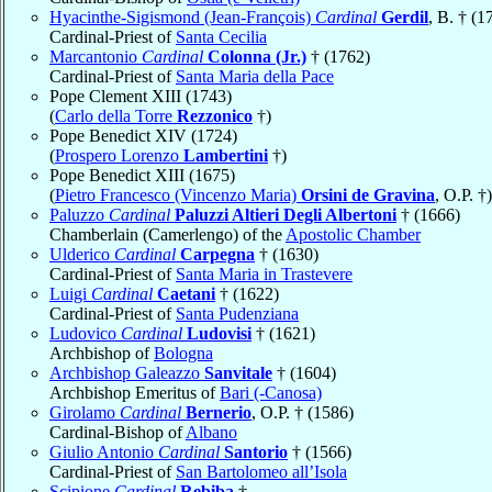
Hyacinthe-Sigismond (Jean-François)
Cardinal
Gerdil
, B. † (1
Cardinal-Priest of
Santa Cecilia
Marcantonio
Cardinal
Colonna (Jr.)
† (1762)
Cardinal-Priest of
Santa Maria della Pace
Pope Clement XIII (1743)
(
Carlo della Torre
Rezzonico
†)
Pope Benedict XIV (1724)
(
Prospero Lorenzo
Lambertini
†)
Pope Benedict XIII (1675)
(
Pietro Francesco (Vincenzo Maria)
Orsini de Gravina
, O.P. †)
Paluzzo
Cardinal
Paluzzi Altieri Degli Albertoni
† (1666)
Chamberlain (Camerlengo) of the
Apostolic Chamber
Ulderico
Cardinal
Carpegna
† (1630)
Cardinal-Priest of
Santa Maria in Trastevere
Luigi
Cardinal
Caetani
† (1622)
Cardinal-Priest of
Santa Pudenziana
Ludovico
Cardinal
Ludovisi
† (1621)
Archbishop of
Bologna
Archbishop Galeazzo
Sanvitale
† (1604)
Archbishop Emeritus of
Bari (-Canosa)
Girolamo
Cardinal
Bernerio
, O.P. † (1586)
Cardinal-Bishop of
Albano
Giulio Antonio
Cardinal
Santorio
† (1566)
Cardinal-Priest of
San Bartolomeo all’Isola
Scipione
Cardinal
Rebiba
†