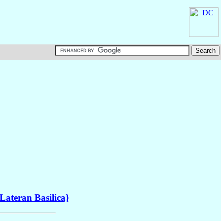
Lateran Basilica}