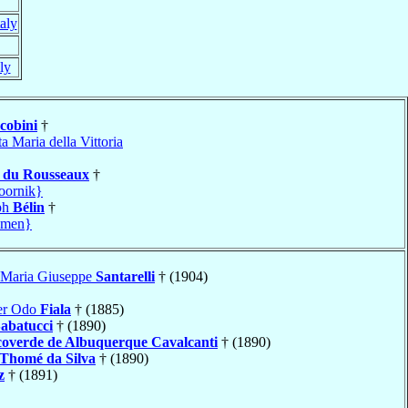
taly
aly
cobini
†
a Maria della Vittoria
h
du Rousseaux
†
oornik}
ph
Bélin
†
amen}
 Maria Giuseppe
Santarelli
† (1904)
ver Odo
Fiala
† (1885)
abatucci
† (1890)
overde de Albuquerque Cavalcanti
† (1890)
Thomé da Silva
† (1890)
z
† (1891)