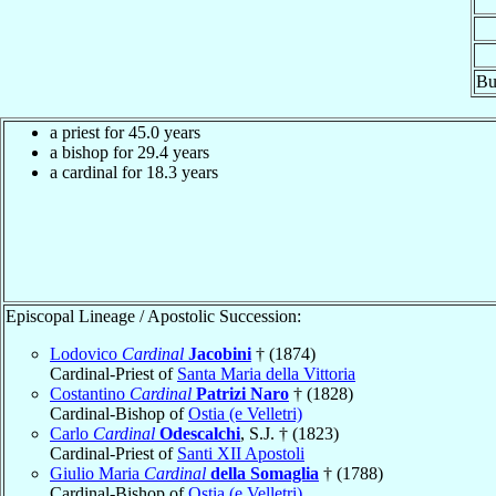
Bu
a priest for 45.0 years
a bishop for 29.4 years
a cardinal for 18.3 years
Episcopal Lineage / Apostolic Succession:
Lodovico
Cardinal
Jacobini
† (1874)
Cardinal-Priest of
Santa Maria della Vittoria
Costantino
Cardinal
Patrizi Naro
† (1828)
Cardinal-Bishop of
Ostia (e Velletri)
Carlo
Cardinal
Odescalchi
, S.J. † (1823)
Cardinal-Priest of
Santi XII Apostoli
Giulio Maria
Cardinal
della Somaglia
† (1788)
Cardinal-Bishop of
Ostia (e Velletri)