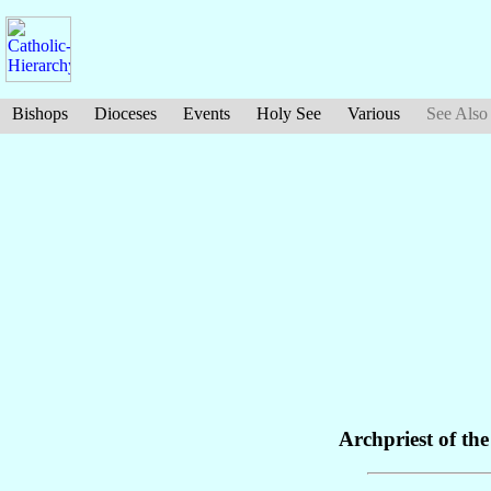
Bishops
Dioceses
Events
Holy See
Various
See Also
Archpriest of th