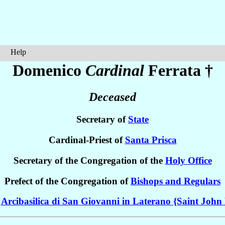
Help
Domenico
Cardinal
Ferrata
†
Deceased
Secretary of
State
Cardinal-Priest of
Santa Prisca
Secretary of the Congregation of the
Holy Office
Prefect of the Congregation of
Bishops and Regulars
e
Arcibasilica di San Giovanni in Laterano {Saint John 