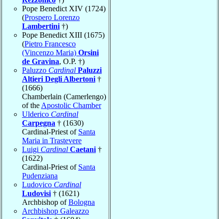
Pope Benedict XIV (1724)
(
Prospero Lorenzo
Lambertini
†)
Pope Benedict XIII (1675)
(
Pietro Francesco
(Vincenzo Maria)
Orsini
de Gravina
, O.P. †)
Paluzzo
Cardinal
Paluzzi
Altieri Degli Albertoni
†
(1666)
Chamberlain (Camerlengo)
of the
Apostolic Chamber
Ulderico
Cardinal
Carpegna
† (1630)
Cardinal-Priest of
Santa
Maria in Trastevere
Luigi
Cardinal
Caetani
†
(1622)
Cardinal-Priest of
Santa
Pudenziana
Ludovico
Cardinal
Ludovisi
† (1621)
Archbishop of
Bologna
Archbishop Galeazzo