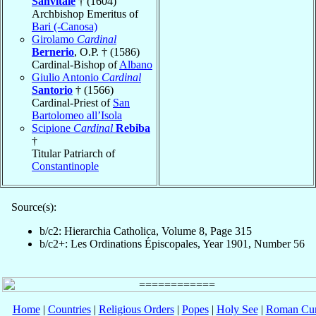
Sanvitale
† (1604)
Archbishop Emeritus of
Bari (-Canosa)
Girolamo
Cardinal
Bernerio
, O.P. † (1586)
Cardinal-Bishop of
Albano
Giulio Antonio
Cardinal
Santorio
† (1566)
Cardinal-Priest of
San
Bartolomeo all’Isola
Scipione
Cardinal
Rebiba
†
Titular Patriarch of
Constantinople
Source(s):
b/c2: Hierarchia Catholica, Volume 8, Page 315
b/c2+: Les Ordinations Épiscopales, Year 1901, Number 56
Home
|
Countries
|
Religious Orders
|
Popes
|
Holy See
|
Roman Cur