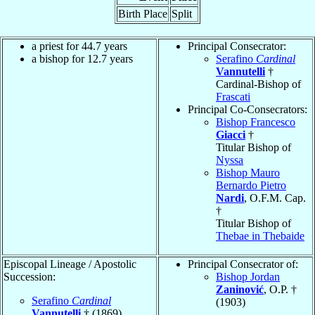
Birth Place
Split
a priest for 44.7 years
Principal Consecrator:
a bishop for 12.7 years
Serafino
Cardinal
Vannutelli
†
Cardinal-Bishop of
Frascati
Principal Co-Consecrators:
Bishop Francesco
Giacci
†
Titular Bishop of
Nyssa
Bishop Mauro
Bernardo Pietro
Nardi
, O.F.M. Cap.
†
Titular Bishop of
Thebae in Thebaide
Episcopal Lineage / Apostolic
Principal Consecrator of:
Succession:
Bishop Jordan
Zaninović
, O.P. †
Serafino
Cardinal
(1903)
Vannutelli
† (1869)