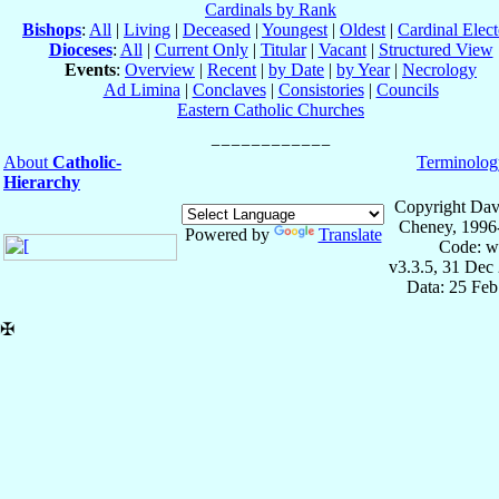
Cardinals by Rank
Bishops
:
All
|
Living
|
Deceased
|
Youngest
|
Oldest
|
Cardinal Elect
Dioceses
:
All
|
Current Only
|
Titular
|
Vacant
|
Structured View
Events
:
Overview
|
Recent
|
by Date
|
by Year
|
Necrology
Ad Limina
|
Conclaves
|
Consistories
|
Councils
Eastern Catholic Churches
About
Catholic-
Terminolog
Hierarchy
Copyright Dav
Cheney, 1996
Powered by
Translate
Code: w
v3.3.5, 31 Dec
Data: 25 Fe
✠