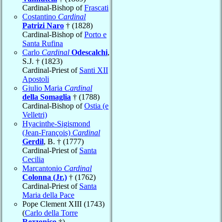
Cardinal-Bishop of
Frascati
Costantino
Cardinal
Patrizi Naro
† (1828)
Cardinal-Bishop of
Porto e
Santa Rufina
Carlo
Cardinal
Odescalchi
,
S.J. † (1823)
Cardinal-Priest of
Santi XII
Apostoli
Giulio Maria
Cardinal
della Somaglia
† (1788)
Cardinal-Bishop of
Ostia (e
Velletri)
Hyacinthe-Sigismond
(Jean-François)
Cardinal
Gerdil
, B. † (1777)
Cardinal-Priest of
Santa
Cecilia
Marcantonio
Cardinal
Colonna (Jr.)
† (1762)
Cardinal-Priest of
Santa
Maria della Pace
Pope Clement XIII (1743)
(
Carlo della Torre
Rezzonico
†)