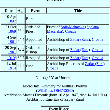
Date
Age
Event
Title
10 Apr
Born
1847
31 Oct
Ordained
Priest of
Split-Makarska (Spalato-
22.5
1869
Priest
Macarska)
,
Croatia
4 Sep
54.4
Appointed
Archbishop of
Zadar (Zara)
,
Croatia
1901
29 Sep
Ordained
54.4
Archbishop of
Zadar (Zara)
,
Croatia
1901
Bishop
1910
¹
62.7
Resigned
Archbishop of
Zadar (Zara)
,
Croatia
14 Jul
Archbishop Emeritus of
Zadar (Zara)
,
67.2
Died
1914
Croatia
Note(s): ¹ Year Uncertain
MicroData Summary for
Mattias Dvornik
(
WikiData: Q64736630
)
Archbishop
Mattias
Dvornik
(born
10 Apr 1847
, died
14 Jul 1914
)
Archbishop Emeritus
of
Zadar (Zara)
Event
Place