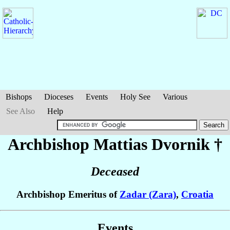
Bishops
Dioceses
Events
Holy See
Various
See Also
Help
Archbishop Mattias
Dvornik
†
Deceased
Archbishop Emeritus of
Zadar (Zara)
,
Croatia
Events