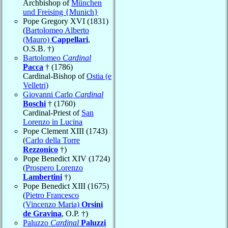
Archbishop of
München
und Freising {Munich}
Pope Gregory XVI (1831)
(
Bartolomeo Alberto
(Mauro)
Cappellari
,
O.S.B. †)
Bartolomeo
Cardinal
Pacca
† (1786)
Cardinal-Bishop of
Ostia (e
Velletri)
Giovanni Carlo
Cardinal
Boschi
† (1760)
Cardinal-Priest of
San
Lorenzo in Lucina
Pope Clement XIII (1743)
(
Carlo della Torre
Rezzonico
†)
Pope Benedict XIV (1724)
(
Prospero Lorenzo
Lambertini
†)
Pope Benedict XIII (1675)
(
Pietro Francesco
(Vincenzo Maria)
Orsini
de Gravina
, O.P. †)
Paluzzo
Cardinal
Paluzzi