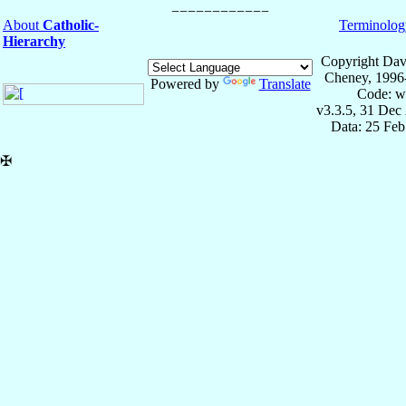
About
Catholic-
Terminolog
Hierarchy
Copyright Dav
Cheney, 1996
Powered by
Translate
Code: w
v3.3.5, 31 Dec
Data: 25 Fe
✠