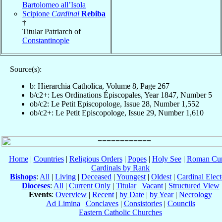
Bartolomeo all’Isola
Scipione
Cardinal
Rebiba
†
Titular Patriarch of
Constantinople
Source(s):
b: Hierarchia Catholica, Volume 8, Page 267
b/c2+: Les Ordinations Épiscopales, Year 1847, Number 5
ob/c2: Le Petit Episcopologe, Issue 28, Number 1,552
ob/c2+: Le Petit Episcopologe, Issue 29, Number 1,610
Home
|
Countries
|
Religious Orders
|
Popes
|
Holy See
|
Roman Cur
Cardinals by Rank
Bishops
:
All
|
Living
|
Deceased
|
Youngest
|
Oldest
|
Cardinal Elect
Dioceses
:
All
|
Current Only
|
Titular
|
Vacant
|
Structured View
Events
:
Overview
|
Recent
|
by Date
|
by Year
|
Necrology
Ad Limina
|
Conclaves
|
Consistories
|
Councils
Eastern Catholic Churches