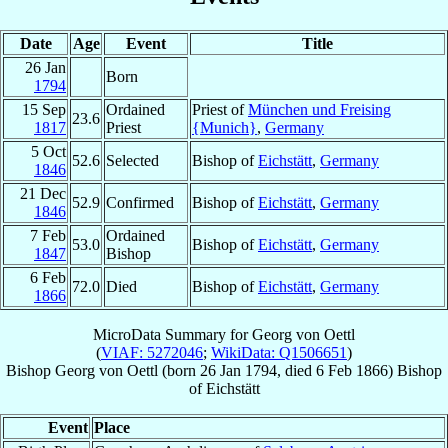
Date
Age
Event
Title
26 Jan
Born
1794
15 Sep
Ordained
Priest of
München und Freising
23.6
1817
Priest
{Munich}
,
Germany
5 Oct
52.6
Selected
Bishop of
Eichstätt
,
Germany
1846
21 Dec
52.9
Confirmed
Bishop of
Eichstätt
,
Germany
1846
7 Feb
Ordained
53.0
Bishop of
Eichstätt
,
Germany
1847
Bishop
6 Feb
72.0
Died
Bishop of
Eichstätt
,
Germany
1866
MicroData Summary for
Georg von Oettl
(
VIAF: 5272046
;
WikiData: Q1506651
)
Bishop
Georg
von Oettl
(born
26 Jan 1794
, died
6 Feb 1866
)
Bishop
of
Eichstätt
Event
Place