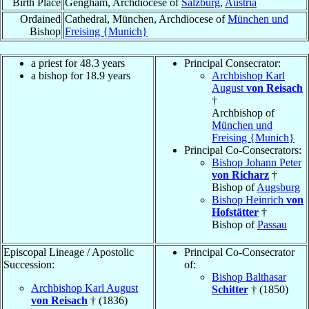
Birth Place
Gengham, Archdiocese of
Salzburg
,
Austria
Ordained
Cathedral, München, Archdiocese of
München und
Bishop
Freising {Munich}
a priest for 48.3 years
Principal Consecrator:
a bishop for 18.9 years
Archbishop Karl
August
von Reisach
†
Archbishop of
München und
Freising {Munich}
Principal Co-Consecrators:
Bishop Johann Peter
von Richarz
†
Bishop of
Augsburg
Bishop Heinrich
von
Hofstätter
†
Bishop of
Passau
Episcopal Lineage / Apostolic
Principal Co-Consecrator
Succession:
of:
Bishop Balthasar
Archbishop Karl August
Schitter
† (1850)
von Reisach
† (1836)