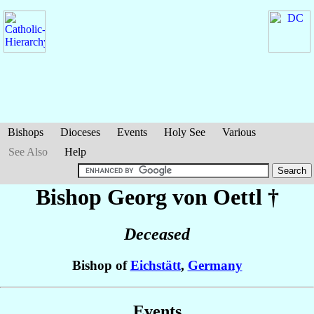
Bishops
Dioceses
Events
Holy See
Various
See Also
Help
Bishop Georg
von Oettl
†
Deceased
Bishop of
Eichstätt
,
Germany
Events