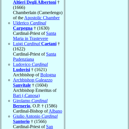
Altieri Degli Albertoni
†
(1666)
Chamberlain (Camerlengo)
of the
Apostolic Chamber
Ulderico
Cardinal
Carpegna
† (1630)
Cardinal-Priest of
Santa
Maria in Trastevere
Luigi
Cardinal
Caetani
†
(1622)
Cardinal-Priest of
Santa
Pudenziana
Ludovico
Cardinal
Ludovisi
† (1621)
Archbishop of
Bologna
Archbishop Galeazzo
Sanvitale
† (1604)
Archbishop Emeritus of
Bari (-Canosa)
Girolamo
Cardinal
Bernerio
, O.P. † (1586)
Cardinal-Bishop of
Albano
Giulio Antonio
Cardinal
Santorio
† (1566)
Cardinal-Priest of
San