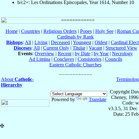
b/c2+: Les Ordinations Épiscopales, Year 1614, Number 10
Home
|
Countries
|
Religious Orders
|
Popes
|
Holy See
|
Roman Cur
Cardinals by Rank
Bishops
:
All
|
Living
|
Deceased
|
Youngest
|
Oldest
|
Cardinal Elect
Dioceses
:
All
|
Current Only
|
Titular
|
Vacant
|
Structured View
Events
:
Overview
|
Recent
|
by Date
|
by Year
|
Necrology
Ad Limina
|
Conclaves
|
Consistories
|
Councils
Eastern Catholic Churches
About
Catholic-
Terminolog
Hierarchy
Copyright Dav
Cheney, 1996
Powered by
Translate
Code: w
v3.3.5, 31 Dec
Data: 25 Fe
✠