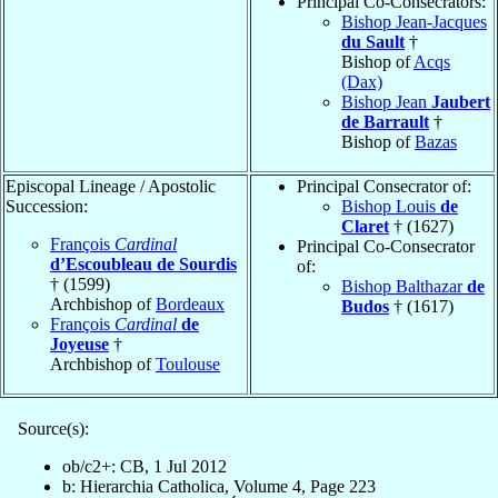
Principal Co-Consecrators:
Bishop Jean-Jacques
du Sault
†
Bishop of
Acqs
(Dax)
Bishop Jean
Jaubert
de Barrault
†
Bishop of
Bazas
Episcopal Lineage / Apostolic
Principal Consecrator of:
Succession:
Bishop Louis
de
Claret
† (1627)
François
Cardinal
Principal Co-Consecrator
d’Escoubleau de Sourdis
of:
† (1599)
Bishop Balthazar
de
Archbishop of
Bordeaux
Budos
† (1617)
François
Cardinal
de
Joyeuse
†
Archbishop of
Toulouse
Source(s):
ob/c2+: CB, 1 Jul 2012
b: Hierarchia Catholica, Volume 4, Page 223