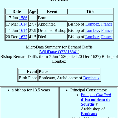
Date
Age
Event
Title
7 Jun
1586
Born
17 Mar
1614
27.7
Appointed
Bishop of
Lombez
,
France
1 Jun
1614
27.9
Ordained Bishop
Bishop of
Lombez
,
France
20 Dec
1627
41.5
Died
Bishop of
Lombez
,
France
MicroData Summary for
Bernard Daffis
(
WikiData: Q23816841
)
Bishop
Bernard
Daffis
(born
7 Jun 1586
, died
20 Dec 1627
)
Bishop
of
Lombez
Event
Place
Birth Place
Bordeaux, Archdiocese of
Bordeaux
a bishop for 13.5 years
Principal Consecrator:
François
Cardinal
d’Escoubleau de
Sourdis
†
Archbishop of
Bordeaux