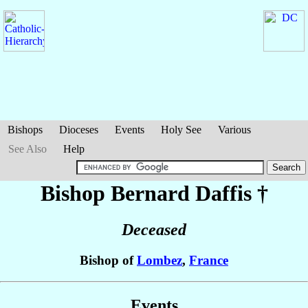
Bishops
Dioceses
Events
Holy See
Various
See Also
Help
Bishop Bernard
Daffis
†
Deceased
Bishop of
Lombez
,
France
Events