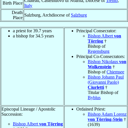
Château, Castelnuovo di Noarna, Diocese of
Trento
,
Birth Place
Italy
Death
Salzburg, Archdiocese of
Salzburg
Place
a priest for 39.7 years
Principal Consecrator:
a bishop for 34.5 years
Bishop Albert
von
Törring
†
Bishop of
Regensburg
Principal Co-Consecrators:
Bishop Nikolaus
von
Wolkenstein
†
Bishop of
Chiemsee
Bishop Johann Paul
(Giovanni Paolo)
Ciurletti
†
Titular Bishop of
Byblus
Episcopal Lineage / Apostolic
Ordained Priest:
Succession:
Bishop Adam Lorenz
von Törring-Stein
†
Bishop Albert
von Törring
(1639)