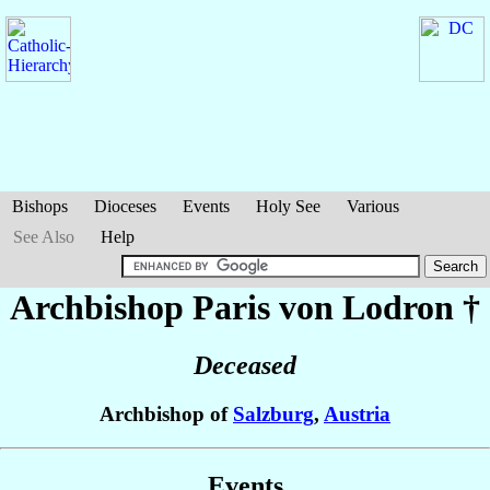
Bishops
Dioceses
Events
Holy See
Various
See Also
Help
Archbishop Paris
von Lodron
†
Deceased
Archbishop of
Salzburg
,
Austria
Events