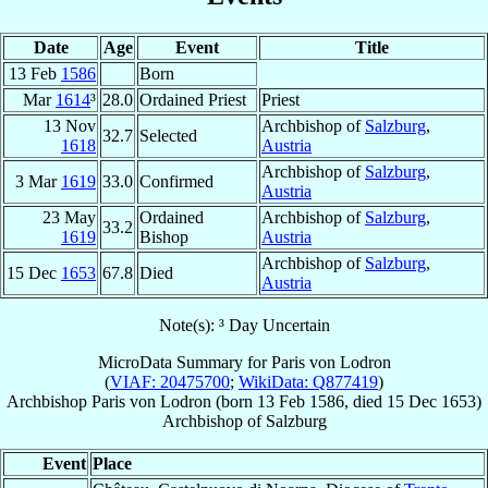
Date
Age
Event
Title
13 Feb
1586
Born
Mar
1614
³
28.0
Ordained Priest
Priest
13 Nov
Archbishop of
Salzburg
,
32.7
Selected
1618
Austria
Archbishop of
Salzburg
,
3 Mar
1619
33.0
Confirmed
Austria
23 May
Ordained
Archbishop of
Salzburg
,
33.2
1619
Bishop
Austria
Archbishop of
Salzburg
,
15 Dec
1653
67.8
Died
Austria
Note(s): ³ Day Uncertain
MicroData Summary for
Paris von Lodron
(
VIAF: 20475700
;
WikiData: Q877419
)
Archbishop
Paris
von Lodron
(born
13 Feb 1586
, died
15 Dec 1653
)
Archbishop
of
Salzburg
Event
Place