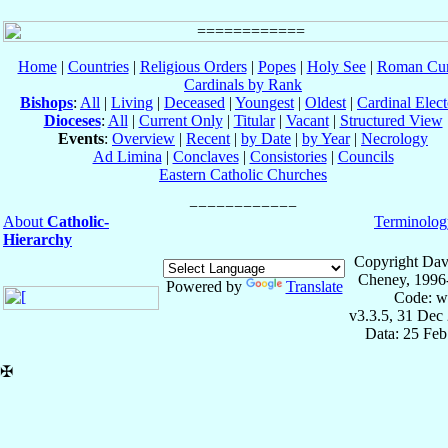
Home
|
Countries
|
Religious Orders
|
Popes
|
Holy See
|
Roman Cur
Cardinals by Rank
Bishops
:
All
|
Living
|
Deceased
|
Youngest
|
Oldest
|
Cardinal Elect
Dioceses
:
All
|
Current Only
|
Titular
|
Vacant
|
Structured View
Events
:
Overview
|
Recent
|
by Date
|
by Year
|
Necrology
Ad Limina
|
Conclaves
|
Consistories
|
Councils
Eastern Catholic Churches
About
Catholic-
Terminolog
Hierarchy
Copyright Dav
Cheney, 1996
Powered by
Translate
Code: w
v3.3.5, 31 Dec
Data: 25 Fe
✠