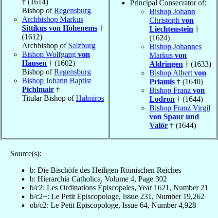
† (1614)
Principal Consecrator of:
Bishop of
Regensburg
Bishop Johann
Archbishop Markus
Christoph
von
Sittikus von Hohenems
†
Liechtenstein
†
(1612)
(1624)
Archbishop of
Salzburg
Bishop Johannes
Bishop Wolfgang
von
Markus
von
Hausen
† (1602)
Aldringen
† (1633)
Bishop of
Regensburg
Bishop Albert
von
Bishop Johann Baptist
Priamis
† (1640)
Pichlmair
†
Bishop Franz
von
Titular Bishop of
Halmiros
Lodron
† (1644)
Bishop Franz Virgil
von Spaur und
Valör
† (1644)
Source(s):
b: Die Bischöfe des Heiligen Römischen Reiches
b: Hierarchia Catholica, Volume 4, Page 302
b/c2: Les Ordinations Épiscopales, Year 1621, Number 21
b/c2+: Le Petit Episcopologe, Issue 231, Number 19,262
ob/c2: Le Petit Episcopologe, Issue 64, Number 4,928