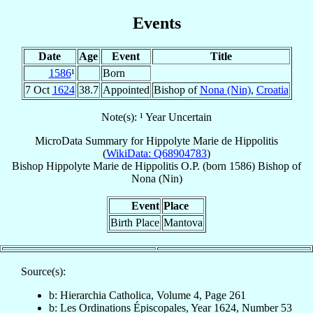
Events
Date
Age
Event
Title
1586
¹
Born
7 Oct
1624
38.7
Appointed
Bishop of
Nona (Nin)
,
Croatia
Note(s): ¹ Year Uncertain
MicroData Summary for
Hippolyte Marie de Hippolitis
(
WikiData: Q68904783
)
Bishop
Hippolyte Marie
de Hippolitis
O.P.
(born 1586)
Bishop
of
Nona (Nin)
Event
Place
Birth Place
Mantova
Source(s):
b: Hierarchia Catholica, Volume 4, Page 261
b: Les Ordinations Épiscopales, Year 1624, Number 53