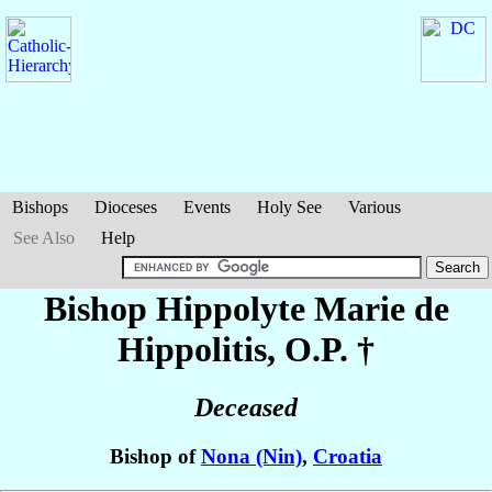
Bishops
Dioceses
Events
Holy See
Various
See Also
Help
Bishop Hippolyte Marie
de
Hippolitis
, O.P. †
Deceased
Bishop of
Nona (Nin)
,
Croatia