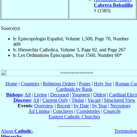
Cabrera Bobadilla
† (1583)
Source(s):
b: Episcopologio Español, Volume 1,500, Page 70, Number
409
b: Hierarchia Catholica, Volume 3, Page 92, and Page 267
b: Les Ordinations Épiscopales, Year 1560, Number 60*
Home
|
Countries
|
Religious Orders
|
Popes
|
Holy See
|
Roman Cur
Cardinals by Rank
Bishops
:
All
|
Living
|
Deceased
|
Youngest
|
Oldest
|
Cardinal Elect
Dioceses
:
All
|
Current Only
|
Titular
|
Vacant
|
Structured View
Events
:
Overview
|
Recent
|
by Date
|
by Year
|
Necrology
Ad Limina
|
Conclaves
|
Consistories
|
Councils
Eastern Catholic Churches
About
Catholic-
Terminolog
Hierarchy