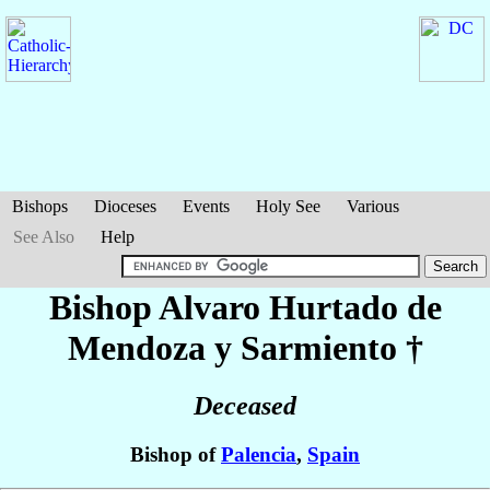
Bishops
Dioceses
Events
Holy See
Various
See Also
Help
Bishop Alvaro
Hurtado de
Mendoza y Sarmiento
†
Deceased
Bishop of
Palencia
,
Spain