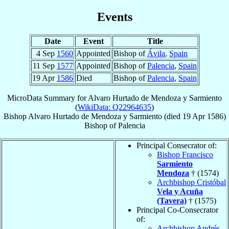
Events
Date
Event
Title
4 Sep
1560
Appointed
Bishop of
Ávila
,
Spain
11 Sep
1577
Appointed
Bishop of
Palencia
,
Spain
19 Apr
1586
Died
Bishop of
Palencia
,
Spain
MicroData Summary for
Alvaro Hurtado de Mendoza y Sarmiento
(
WikiData: Q22964635
)
Bishop
Alvaro
Hurtado de Mendoza y Sarmiento
(died
19 Apr 1586
)
Bishop
of
Palencia
Principal Consecrator of:
Bishop Francisco
Sarmiento
Mendoza
† (1574)
Archbishop Cristóbal
Vela y Acuña
(Tavera)
† (1575)
Principal Co-Consecrator
of:
Archbishop Andrés