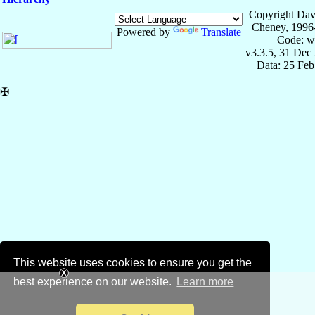
Copyright Dav
Cheney, 1996
Powered by
Translate
Code: w
v3.3.5, 31 Dec
Data: 25 Fe
✠
This website uses cookies to ensure you get the
best experience on our website.
Learn more