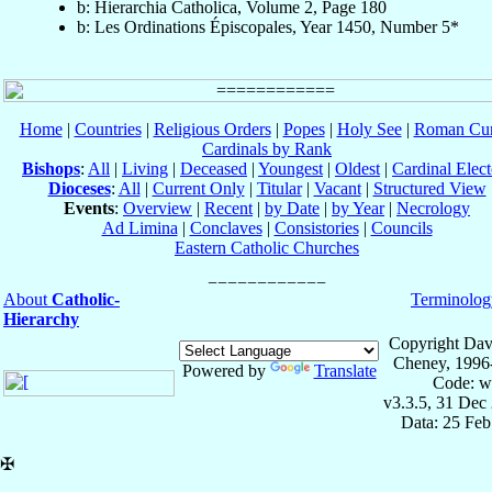
b: Hierarchia Catholica, Volume 2, Page 180
b: Les Ordinations Épiscopales, Year 1450, Number 5*
Home
|
Countries
|
Religious Orders
|
Popes
|
Holy See
|
Roman Cur
Cardinals by Rank
Bishops
:
All
|
Living
|
Deceased
|
Youngest
|
Oldest
|
Cardinal Elect
Dioceses
:
All
|
Current Only
|
Titular
|
Vacant
|
Structured View
Events
:
Overview
|
Recent
|
by Date
|
by Year
|
Necrology
Ad Limina
|
Conclaves
|
Consistories
|
Councils
Eastern Catholic Churches
About
Catholic-
Terminolog
Hierarchy
Copyright Dav
Cheney, 1996
Powered by
Translate
Code: w
v3.3.5, 31 Dec
Data: 25 Fe
✠