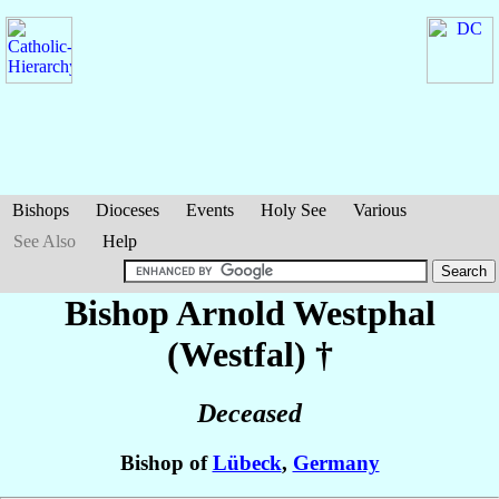
Bishops
Dioceses
Events
Holy See
Various
See Also
Help
Bishop Arnold
Westphal
(Westfal)
†
Deceased
Bishop of
Lübeck
,
Germany