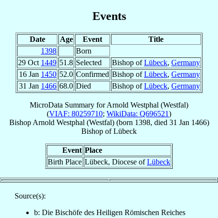
Events
Date
Age
Event
Title
1398
Born
29 Oct
1449
51.8
Selected
Bishop of
Lübeck
,
Germany
16 Jan
1450
52.0
Confirmed
Bishop of
Lübeck
,
Germany
31 Jan
1466
68.0
Died
Bishop of
Lübeck
,
Germany
MicroData Summary for
Arnold Westphal (Westfal)
(
VIAF: 80259710
;
WikiData: Q696521
)
Bishop
Arnold
Westphal (Westfal)
(born 1398, died
31 Jan 1466
)
Bishop
of
Lübeck
Event
Place
Birth Place
Lübeck, Diocese of
Lübeck
Source(s):
b: Die Bischöfe des Heiligen Römischen Reiches