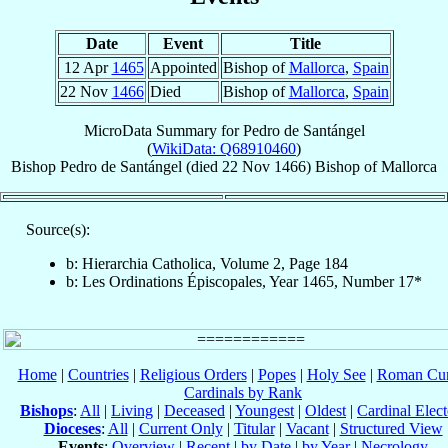
Date
Event
Title
12 Apr
1465
Appointed
Bishop of
Mallorca
,
Spain
22 Nov
1466
Died
Bishop of
Mallorca
,
Spain
MicroData Summary for
Pedro de Santángel
(
WikiData: Q68910460
)
Bishop
Pedro
de Santángel
(died
22 Nov 1466
)
Bishop
of
Mallorca
Source(s):
b: Hierarchia Catholica, Volume 2, Page 184
b: Les Ordinations Épiscopales, Year 1465, Number 17*
Home
|
Countries
|
Religious Orders
|
Popes
|
Holy See
|
Roman Cur
Cardinals by Rank
Bishops
:
All
|
Living
|
Deceased
|
Youngest
|
Oldest
|
Cardinal Elect
Dioceses
:
All
|
Current Only
|
Titular
|
Vacant
|
Structured View
Events
:
Overview
|
Recent
|
by Date
|
by Year
|
Necrology