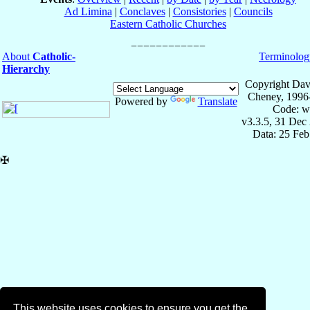
Ad Limina
|
Conclaves
|
Consistories
|
Councils
Eastern Catholic Churches
About
Catholic-
Terminolog
Hierarchy
Copyright Dav
Cheney, 1996
Powered by
Translate
Code: w
v3.3.5, 31 Dec
Data: 25 Fe
✠
This website uses cookies to ensure you get the