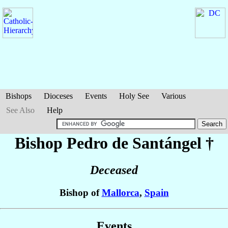
Bishops
Dioceses
Events
Holy See
Various
See Also
Help
Bishop Pedro
de Santángel
†
Deceased
Bishop of
Mallorca
,
Spain
Events