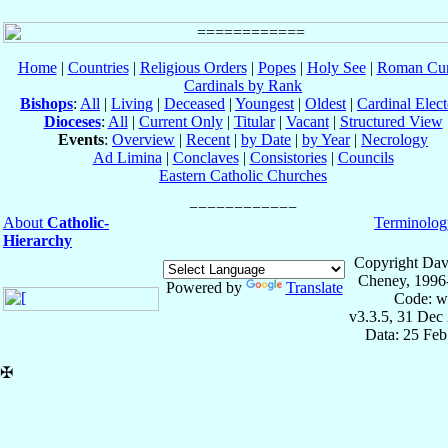
Home
|
Countries
|
Religious Orders
|
Popes
|
Holy See
|
Roman Cur
Cardinals by Rank
Bishops
:
All
|
Living
|
Deceased
|
Youngest
|
Oldest
|
Cardinal Elect
Dioceses
:
All
|
Current Only
|
Titular
|
Vacant
|
Structured View
Events
:
Overview
|
Recent
|
by Date
|
by Year
|
Necrology
Ad Limina
|
Conclaves
|
Consistories
|
Councils
Eastern Catholic Churches
About
Catholic-
Terminolog
Hierarchy
Copyright Dav
Cheney, 1996
Powered by
Translate
Code: w
v3.3.5, 31 Dec
Data: 25 Fe
✠