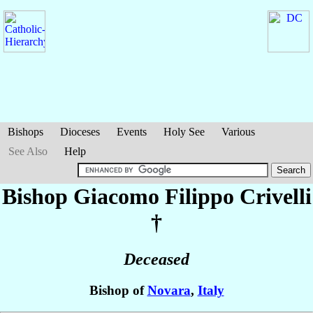
Bishops
Dioceses
Events
Holy See
Various
See Also
Help
Bishop Giacomo Filippo
Crivelli
†
Deceased
Bishop of
Novara
,
Italy