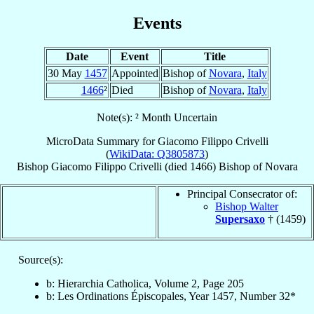
Events
Date
Event
Title
30 May
1457
Appointed
Bishop of
Novara
,
Italy
1466
²
Died
Bishop of
Novara
,
Italy
Note(s): ² Month Uncertain
MicroData Summary for
Giacomo Filippo Crivelli
(
WikiData: Q3805873
)
Bishop
Giacomo Filippo
Crivelli
(died 1466)
Bishop
of
Novara
Principal Consecrator of:
Bishop Walter
Supersaxo
† (1459)
Source(s):
b: Hierarchia Catholica, Volume 2, Page 205
b: Les Ordinations Épiscopales, Year 1457, Number 32*