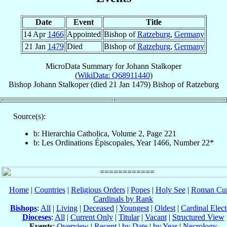
Date
Event
Title
14 Apr
1466
Appointed
Bishop of
Ratzeburg
,
Germany
21 Jan
1479
Died
Bishop of
Ratzeburg
,
Germany
MicroData Summary for
Johann Stalkoper
(
WikiData: Q68911440
)
Bishop
Johann
Stalkoper
(died
21 Jan 1479
)
Bishop
of
Ratzeburg
Source(s):
b: Hierarchia Catholica, Volume 2, Page 221
b: Les Ordinations Épiscopales, Year 1466, Number 22*
Home
|
Countries
|
Religious Orders
|
Popes
|
Holy See
|
Roman Cur
Cardinals by Rank
Bishops
:
All
|
Living
|
Deceased
|
Youngest
|
Oldest
|
Cardinal Elect
Dioceses
:
All
|
Current Only
|
Titular
|
Vacant
|
Structured View
Events
:
Overview
|
Recent
|
by Date
|
by Year
|
Necrology