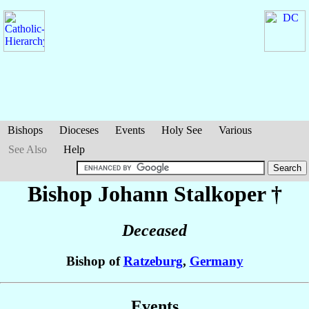
Bishops
Dioceses
Events
Holy See
Various
See Also
Help
Bishop Johann
Stalkoper
†
Deceased
Bishop of
Ratzeburg
,
Germany
Events