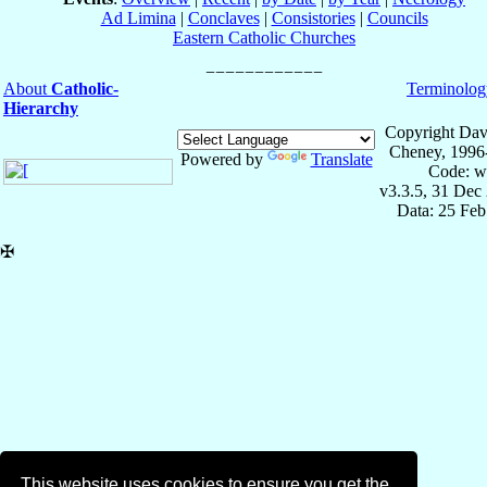
Ad Limina
|
Conclaves
|
Consistories
|
Councils
Eastern Catholic Churches
About
Catholic-
Terminolog
Hierarchy
Copyright Dav
Cheney, 1996
Powered by
Translate
Code: w
v3.3.5, 31 Dec
Data: 25 Fe
✠
This website uses cookies to ensure you get the