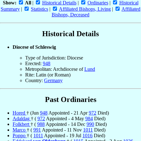
Show:
All
|
Historical Details
|
Ordinaries
|
Historical
Summary
|
Statistics
|
Affiliated Bishops, Living
|
Affiliated
Bishops, Deceased
Historical Details
Diocese of Schleswig
Type of Jurisdiction: Diocese
Erected:
948
Metropolitan: Archdiocese of
Lund
Rite: Latin (or Roman)
Country:
Germany
Past Ordinaries
Hored
† (Jun
948
Appointed - 21 Apr
972
Died)
Adaldag
† (
972
Appointed - 4 May
984
Died)
Folkbert
† (
988
Appointed - 14 Dec
990
Died)
Marco
† (
991
Appointed - 11 Nov
1011
Died)
Poppo
† (
1011
Appointed - 19 Jul
1016
Died)