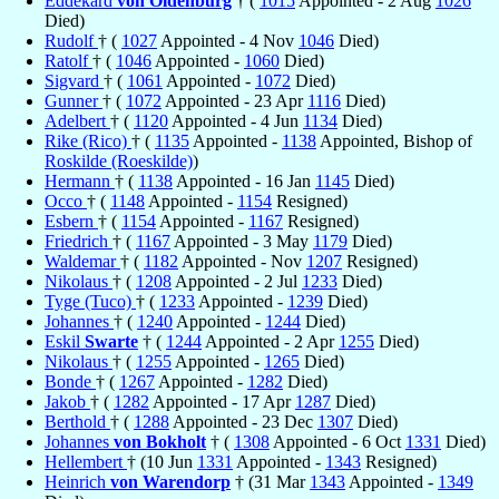
Eddekard
von Oldenburg
† (
1015
Appointed - 2 Aug
1026
Died)
Rudolf
† (
1027
Appointed - 4 Nov
1046
Died)
Ratolf
† (
1046
Appointed -
1060
Died)
Sigvard
† (
1061
Appointed -
1072
Died)
Gunner
† (
1072
Appointed - 23 Apr
1116
Died)
Adelbert
† (
1120
Appointed - 4 Jun
1134
Died)
Rike (Rico)
† (
1135
Appointed -
1138
Appointed, Bishop of
Roskilde (Roeskilde)
)
Hermann
† (
1138
Appointed - 16 Jan
1145
Died)
Occo
† (
1148
Appointed -
1154
Resigned)
Esbern
† (
1154
Appointed -
1167
Resigned)
Friedrich
† (
1167
Appointed - 3 May
1179
Died)
Waldemar
† (
1182
Appointed - Nov
1207
Resigned)
Nikolaus
† (
1208
Appointed - 2 Jul
1233
Died)
Tyge (Tuco)
† (
1233
Appointed -
1239
Died)
Johannes
† (
1240
Appointed -
1244
Died)
Eskil
Swarte
† (
1244
Appointed - 2 Apr
1255
Died)
Nikolaus
† (
1255
Appointed -
1265
Died)
Bonde
† (
1267
Appointed -
1282
Died)
Jakob
† (
1282
Appointed - 17 Apr
1287
Died)
Berthold
† (
1288
Appointed - 23 Dec
1307
Died)
Johannes
von Bokholt
† (
1308
Appointed - 6 Oct
1331
Died)
Hellembert
† (10 Jun
1331
Appointed -
1343
Resigned)
Heinrich
von Warendorp
† (31 Mar
1343
Appointed -
1349