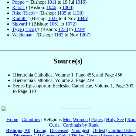
Poppo
† (Bishop:
1011
to 19 Jul
1016
)
Ratolf
† (Bishop:
1046
to
1060
)
Rike (Rico)
† (Bishop:
1135
to
1138
)
Rudolf
† (Bishop:
1027
to 4 Nov
1046
)
Sigvard
† (Bishop:
1061
to
1072
)
Tyge (Tuco)
† (Bishop:
1233
to
1239
)
Waldemar
† (Bishop:
1182
to Nov
1207
)
Source(s)
Hierarchia Catholica, Volume 1, Page 455, and Page 456
Hierarchia Catholica, Volume 2, Page 239
Series Episcoporum Ecclesiae Catholicae, Volume 1, Page 309,
to Page 310
Home
|
Countries
| Religious
Men
Women
|
Popes
|
Holy See
|
Rom
Curia
|
Cardinals by Rank
Bishops
:
All
|
Living
|
Deceased
|
Youngest
|
Oldest
|
Cardinal Elect
Dioceses
:
All
|
Current Only
|
Titular
|
Vacant
|
Structured View