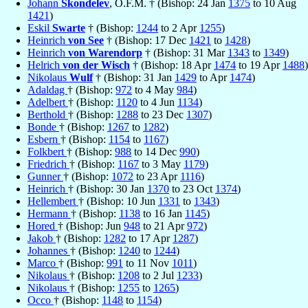
Johann
Skondelev
, O.F.M. † (Bishop: 24 Jan
1375
to 10 Aug
1421
)
Eskil
Swarte
† (Bishop:
1244
to 2 Apr
1255
)
Heinrich
von See
† (Bishop: 17 Dec
1421
to
1428
)
Heinrich
von Warendorp
† (Bishop: 31 Mar
1343
to
1349
)
Helrich
von der Wisch
† (Bishop: 18 Apr
1474
to 19 Apr
1488
)
Nikolaus
Wulf
† (Bishop: 31 Jan
1429
to Apr
1474
)
Adaldag
† (Bishop:
972
to 4 May
984
)
Adelbert
† (Bishop:
1120
to 4 Jun
1134
)
Berthold
† (Bishop:
1288
to 23 Dec
1307
)
Bonde
† (Bishop:
1267
to
1282
)
Esbern
† (Bishop:
1154
to
1167
)
Folkbert
† (Bishop:
988
to 14 Dec
990
)
Friedrich
† (Bishop:
1167
to 3 May
1179
)
Gunner
† (Bishop:
1072
to 23 Apr
1116
)
Heinrich
† (Bishop: 30 Jan
1370
to 23 Oct
1374
)
Hellembert
† (Bishop: 10 Jun
1331
to
1343
)
Hermann
† (Bishop:
1138
to 16 Jan
1145
)
Hored
† (Bishop: Jun
948
to 21 Apr
972
)
Jakob
† (Bishop:
1282
to 17 Apr
1287
)
Johannes
† (Bishop:
1240
to
1244
)
Marco
† (Bishop:
991
to 11 Nov
1011
)
Nikolaus
† (Bishop:
1208
to 2 Jul
1233
)
Nikolaus
† (Bishop:
1255
to
1265
)
Occo
† (Bishop:
1148
to
1154
)