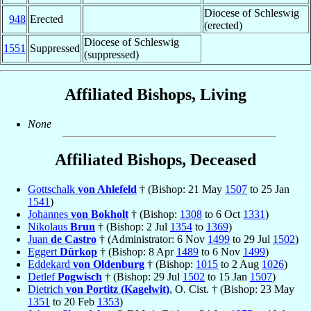
Diocese of Schleswig
948
Erected
(erected)
Diocese of Schleswig
1551
Suppressed
(suppressed)
Affiliated Bishops, Living
None
Affiliated Bishops, Deceased
Gottschalk
von Ahlefeld
† (Bishop: 21 May
1507
to 25 Jan
1541
)
Johannes
von Bokholt
† (Bishop:
1308
to 6 Oct
1331
)
Nikolaus
Brun
† (Bishop: 2 Jul
1354
to
1369
)
Juan
de Castro
† (Administrator: 6 Nov
1499
to 29 Jul
1502
)
Eggert
Dürkop
† (Bishop: 8 Apr
1489
to 6 Nov
1499
)
Eddekard
von Oldenburg
† (Bishop:
1015
to 2 Aug
1026
)
Detlef
Pogwisch
† (Bishop: 29 Jul
1502
to 15 Jan
1507
)
Dietrich
von Portitz (Kagelwit)
, O. Cist. † (Bishop: 23 May
1351
to 20 Feb
1353
)