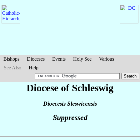
Bishops
Dioceses
Events
Holy See
Various
See Also
Help
Diocese of Schleswig
Dioecesis Sleswicensis
Suppressed