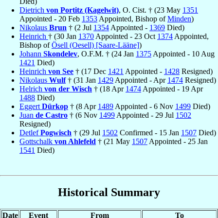
Died)
Dietrich
von Portitz (Kagelwit)
, O. Cist. † (23 May
1351
Appointed - 20 Feb
1353
Appointed, Bishop of
Minden
)
Nikolaus
Brun
† (2 Jul
1354
Appointed -
1369
Died)
Heinrich
† (30 Jan
1370
Appointed - 23 Oct
1374
Appointed,
Bishop of
Ösell (Oesell) [Saare-Lääne]
)
Johann
Skondelev
, O.F.M. † (24 Jan
1375
Appointed - 10 Aug
1421
Died)
Heinrich
von See
† (17 Dec
1421
Appointed -
1428
Resigned)
Nikolaus
Wulf
† (31 Jan
1429
Appointed - Apr
1474
Resigned)
Helrich
von der Wisch
† (18 Apr
1474
Appointed - 19 Apr
1488
Died)
Eggert
Dürkop
† (8 Apr
1489
Appointed - 6 Nov
1499
Died)
Juan
de Castro
† (6 Nov
1499
Appointed - 29 Jul
1502
Resigned)
Detlef
Pogwisch
† (29 Jul
1502
Confirmed - 15 Jan
1507
Died)
Gottschalk
von Ahlefeld
† (21 May
1507
Appointed - 25 Jan
1541
Died)
Historical Summary
Date
Event
From
To