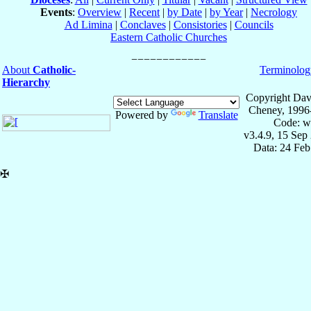
Events
:
Overview
|
Recent
|
by Date
|
by Year
|
Necrology
Ad Limina
|
Conclaves
|
Consistories
|
Councils
Eastern Catholic Churches
About
Catholic-
Terminolog
Hierarchy
Copyright Dav
Cheney, 1996
Powered by
Translate
Code: w
v3.4.9, 15 Sep
Data: 24 Fe
✠