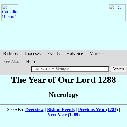
Bishops
Dioceses
Events
Holy See
Various
See Also
Help
The Year of Our Lord 1288
Necrology
See Also:
Overview
|
Bishop Events
|
Previous Year (1287)
|
Next Year (1289)