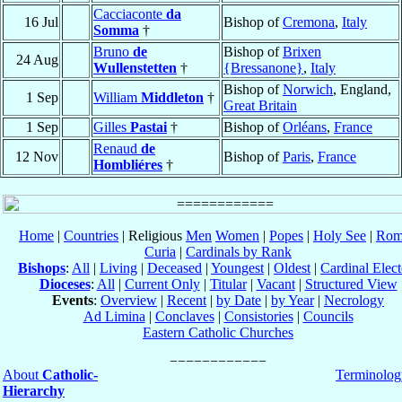
Cacciaconte
da
16 Jul
Bishop of
Cremona
,
Italy
Somma
†
Bruno
de
Bishop of
Brixen
24 Aug
Wullenstetten
†
{Bressanone}
,
Italy
Bishop of
Norwich
, England,
1 Sep
William
Middleton
†
Great Britain
1 Sep
Gilles
Pastai
†
Bishop of
Orléans
,
France
Renaud
de
12 Nov
Bishop of
Paris
,
France
Hombliéres
†
Home
|
Countries
| Religious
Men
Women
|
Popes
|
Holy See
|
Rom
Curia
|
Cardinals by Rank
Bishops
:
All
|
Living
|
Deceased
|
Youngest
|
Oldest
|
Cardinal Elect
Dioceses
:
All
|
Current Only
|
Titular
|
Vacant
|
Structured View
Events
:
Overview
|
Recent
|
by Date
|
by Year
|
Necrology
Ad Limina
|
Conclaves
|
Consistories
|
Councils
Eastern Catholic Churches
About
Catholic-
Terminolog
Hierarchy