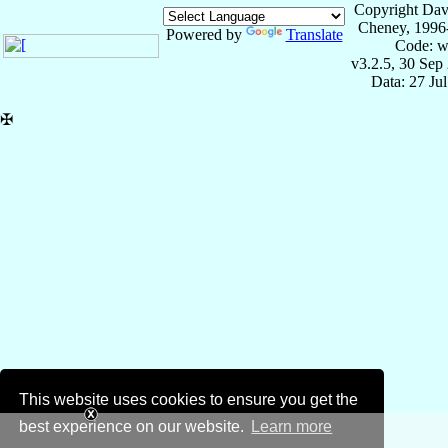
Copyright Dav
Cheney, 1996
Powered by
Translate
Code: w
v3.2.5, 30 Sep
Data: 27 Ju
✠
This website uses cookies to ensure you get the
best experience on our website.
Learn more