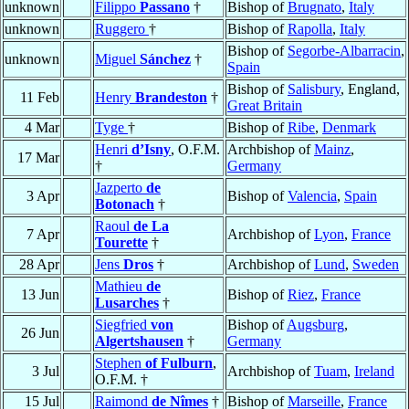
unknown
Filippo
Passano
†
Bishop of
Brugnato
,
Italy
unknown
Ruggero
†
Bishop of
Rapolla
,
Italy
Bishop of
Segorbe-Albarracin
,
unknown
Miguel
Sánchez
†
Spain
Bishop of
Salisbury
, England,
11 Feb
Henry
Brandeston
†
Great Britain
4 Mar
Tyge
†
Bishop of
Ribe
,
Denmark
Henri
d’Isny
, O.F.M.
Archbishop of
Mainz
,
17 Mar
†
Germany
Jazperto
de
3 Apr
Bishop of
Valencia
,
Spain
Botonach
†
Raoul
de La
7 Apr
Archbishop of
Lyon
,
France
Tourette
†
28 Apr
Jens
Dros
†
Archbishop of
Lund
,
Sweden
Mathieu
de
13 Jun
Bishop of
Riez
,
France
Lusarches
†
Siegfried
von
Bishop of
Augsburg
,
26 Jun
Algertshausen
†
Germany
Stephen
of Fulburn
,
3 Jul
Archbishop of
Tuam
,
Ireland
O.F.M. †
15 Jul
Raimond
de Nîmes
†
Bishop of
Marseille
,
France