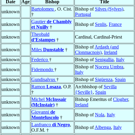
Date
Age
Bishop
Title
Bartolomeu
, O. Cist.
Bishop of
Silves (Sylves)
,
unknown
†
Portugal
Gautier
de Chambly
unknown
Bishop of
Senlis
,
France
et Nuilly
†
Theobald
unknown
Cardinal, Cardinal-Priest
d’Estampes
†
Bishop of
Ardagh (and
unknown
Miles
Dunstable
†
Clonmacnois)
,
Ireland
unknown
Federico
†
Bishop of
Senigallia
,
Italy
Bishop of
Nocera Umbra
,
unknown
Fidemondo
†
Italy
unknown
Gundisalvus
†
Bishop of
Sigüenza
,
Spain
Ramon
Losaza
, O.P.
Archbishop of
Sevilla
unknown
†
{Seville}
,
Spain
Michel
McInssair
Bishop Emeritus of
Clogher
,
unknown
(McInstair)
†
Ireland
Giovanni
de
unknown
Bishop of
Nola
,
Italy
Montefuscolo
†
Lanfranco
di Negro
,
unknown
Bishop of
Albenga
,
Italy
O.F.M. †