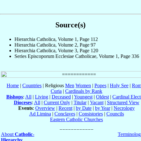
Source(s)
Hierarchia Catholica, Volume 1, Page 112
Hierarchia Catholica, Volume 2, Page 97
Hierarchia Catholica, Volume 3, Page 120
Series Episcoporum Ecclesiae Catholicae, Volume 1, Page 336
Home
|
Countries
| Religious
Men
Women
|
Popes
|
Holy See
|
Rom
Curia
|
Cardinals by Rank
Bishops
:
All
|
Living
|
Deceased
|
Youngest
|
Oldest
|
Cardinal Elect
Dioceses
:
All
|
Current Only
|
Titular
|
Vacant
|
Structured View
Events
:
Overview
|
Recent
|
by Date
|
by Year
|
Necrology
Ad Limina
|
Conclaves
|
Consistories
|
Councils
Eastern Catholic Churches
About
Catholic-
Terminolog
Hierarchy