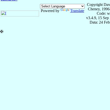
Copyright Dav
Cheney, 1996
Powered by
Translate
Code: w
v3.4.9, 15 Sep
Data: 24 Fe
✠