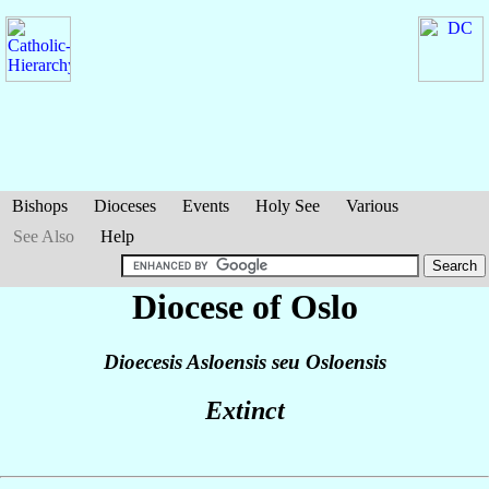
Bishops
Dioceses
Events
Holy See
Various
See Also
Help
Diocese of Oslo
Dioecesis Asloensis seu Osloensis
Extinct