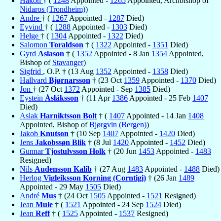
Håkon
† (
1248
Appointed -
1265
Appointed, Archbishop of
Nidaros (Trondheim)
)
Andre
† (
1267
Appointed -
1287
Died)
Eyvind
† (
1288
Appointed -
1303
Died)
Helge
† (
1304
Appointed -
1322
Died)
Salomon
Toraldson
† (
1322
Appointed -
1351
Died)
Gyrd
Aslason
† (
1352
Appointed - 8 Jan
1354
Appointed,
Bishop of
Stavanger
)
Sigfrid
, O.P. † (13 Aug
1352
Appointed -
1358
Died)
Hallvard
Bjørnarsson
† (23 Oct
1359
Appointed -
1370
Died)
Jon
† (27 Oct
1372
Appointed - Sep
1385
Died)
Eystein
Ásláksson
† (11 Apr
1386
Appointed - 25 Feb
1407
Died)
Aslak
Harniktsson Bolt
† (
1407
Appointed - 14 Jan
1408
Appointed, Bishop of
Bjørgvin (Bergen)
)
Jakob
Knutson
† (10 Sep
1407
Appointed -
1420
Died)
Jens
Jakobssøn Blik
† (8 Jul
1420
Appointed -
1452
Died)
Gunnar
Tjostulvsson Holk
† (20 Jun
1453
Appointed -
1483
Resigned)
Nils
Audensson Kalib
† (27 Aug
1483
Appointed -
1488
Died)
Herlog
Vigleiksson Korning (Corntigi)
† (26 Jan
1489
Appointed - 29 May
1505
Died)
André
Mus
† (24 Oct
1505
Appointed -
1521
Resigned)
Jean
Mule
† (
1521
Appointed - 24 Sep
1524
Died)
Jean
Reff
† (
1525
Appointed -
1537
Resigned)