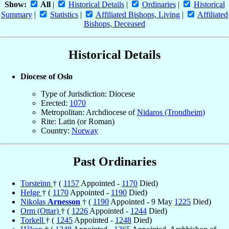
Show:
All
|
Historical Details
|
Ordinaries
|
Historical
Summary
|
Statistics
|
Affiliated Bishops, Living
|
Affiliated
Bishops, Deceased
Historical Details
Diocese of Oslo
Type of Jurisdiction: Diocese
Erected:
1070
Metropolitan: Archdiocese of
Nidaros (Trondheim)
Rite: Latin (or Roman)
Country:
Norway
Past Ordinaries
Torsteinn
† (
1157
Appointed -
1170
Died)
Helge
† (
1170
Appointed -
1190
Died)
Nikolas
Arnesson
† (
1190
Appointed - 9 May
1225
Died)
Orm (Ottar)
† (
1226
Appointed -
1244
Died)
Torkell
† (
1245
Appointed -
1248
Died)