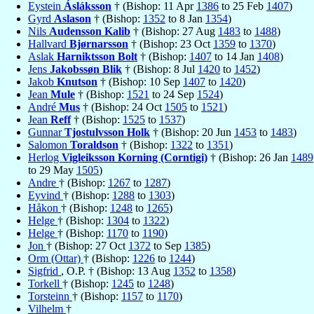
Eystein
Ásláksson
† (Bishop: 11 Apr
1386
to 25 Feb
1407
)
Gyrd
Aslason
† (Bishop:
1352
to 8 Jan
1354
)
Nils
Audensson Kalib
† (Bishop: 27 Aug
1483
to
1488
)
Hallvard
Bjørnarsson
† (Bishop: 23 Oct
1359
to
1370
)
Aslak
Harniktsson Bolt
† (Bishop:
1407
to 14 Jan
1408
)
Jens
Jakobssøn Blik
† (Bishop: 8 Jul
1420
to
1452
)
Jakob
Knutson
† (Bishop: 10 Sep
1407
to
1420
)
Jean
Mule
† (Bishop:
1521
to 24 Sep
1524
)
André
Mus
† (Bishop: 24 Oct
1505
to
1521
)
Jean
Reff
† (Bishop:
1525
to
1537
)
Gunnar
Tjostulvsson Holk
† (Bishop: 20 Jun
1453
to
1483
)
Salomon
Toraldson
† (Bishop:
1322
to
1351
)
Herlog
Vigleiksson Korning (Corntigi)
† (Bishop: 26 Jan
1489
to 29 May
1505
)
Andre
† (Bishop:
1267
to
1287
)
Eyvind
† (Bishop:
1288
to
1303
)
Håkon
† (Bishop:
1248
to
1265
)
Helge
† (Bishop:
1304
to
1322
)
Helge
† (Bishop:
1170
to
1190
)
Jon
† (Bishop: 27 Oct
1372
to Sep
1385
)
Orm (Ottar)
† (Bishop:
1226
to
1244
)
Sigfrid
, O.P. † (Bishop: 13 Aug
1352
to
1358
)
Torkell
† (Bishop:
1245
to
1248
)
Torsteinn
† (Bishop:
1157
to
1170
)
Vilhelm
†