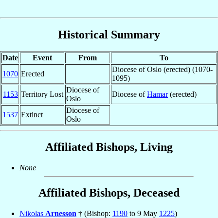
Historical Summary
Date
Event
From
To
Diocese of Oslo (erected) (1070-
1070
Erected
1095)
Diocese of
1153
Territory Lost
Diocese of
Hamar
(erected)
Oslo
Diocese of
1537
Extinct
Oslo
Affiliated Bishops, Living
None
Affiliated Bishops, Deceased
Nikolas
Arnesson
† (Bishop:
1190
to 9 May
1225
)