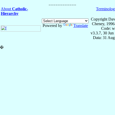
About
Catholic-
Terminolog
Hierarchy
Copyright Dav
Cheney, 1996
Powered by
Translate
Code: w
v3.3.7, 30 Jun
Data: 31 Aug
✠