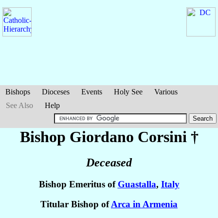
Bishops
Dioceses
Events
Holy See
Various
See Also
Help
Bishop Giordano
Corsini
†
Deceased
Bishop Emeritus of
Guastalla
,
Italy
Titular Bishop of
Arca in Armenia