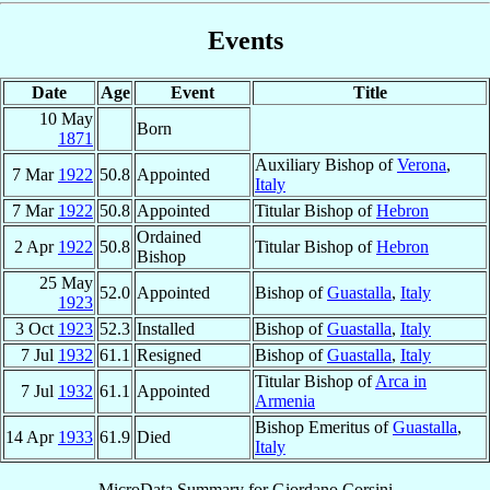
Events
Date
Age
Event
Title
10 May
Born
1871
Auxiliary Bishop of
Verona
,
7 Mar
1922
50.8
Appointed
Italy
7 Mar
1922
50.8
Appointed
Titular Bishop of
Hebron
Ordained
2 Apr
1922
50.8
Titular Bishop of
Hebron
Bishop
25 May
52.0
Appointed
Bishop of
Guastalla
,
Italy
1923
3 Oct
1923
52.3
Installed
Bishop of
Guastalla
,
Italy
7 Jul
1932
61.1
Resigned
Bishop of
Guastalla
,
Italy
Titular Bishop of
Arca in
7 Jul
1932
61.1
Appointed
Armenia
Bishop Emeritus of
Guastalla
,
14 Apr
1933
61.9
Died
Italy
MicroData Summary for
Giordano Corsini