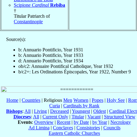
Scipione
Cardinal
Rebiba
†
Titular Patriarch of
Constantinople
Source(s):
b: Annuario Pontificio, Year 1931
b: Annuario Pontificio, Year 1933
d: Annuario Pontificio, Year 1934
ob/c2: Annuaire Pontifical Catholique, Year 1932
b/c2+: Les Ordinations Épiscopales, Year 1922, Number 9
Home
|
Countries
| Religious
Men
Women
|
Popes
|
Holy See
|
Rom
Curia
|
Cardinals by Rank
Bishops
:
All
|
Living
|
Deceased
|
Youngest
|
Oldest
|
Cardinal Elect
Dioceses
:
All
|
Current Only
|
Titular
|
Vacant
|
Structured View
Events
:
Overview
|
Recent
|
by Date
|
by Year
|
Necrology
Ad Limina
|
Conclaves
|
Consistories
|
Councils
Eastern Catholic Churches