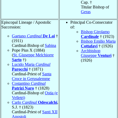
Cap. †
Titular Bishop of
Geras
Episcopal Lineage / Apostolic
Principal Co-Consecrator
Succession:
of:
Bishop Girolamo
Gaetano
Cardinal
De Lai
†
Cardinale
† (1923)
(1911)
Bishop Emilio Maria
Cardinal-Bishop of
Sabina
Cottafavi
† (1926)
Pope Pius X (1884)
Archbishop
(
St. Giuseppe Melchiorre
Giuseppe
Venturi
†
Sarto
†)
(1926)
Lucido Maria
Cardinal
Parocchi
† (1871)
Cardinal-Priest of
Santa
Croce in Gerusalemme
Costantino
Cardinal
Patrizi Naro
† (1828)
Cardinal-Bishop of
Ostia (e
Velletri)
Carlo
Cardinal
Odescalchi
,
S.J. † (1823)
Cardinal-Priest of
Santi XII
Apostoli