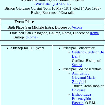
(
WikiData: Q64747769
)
Bishop
Giordano
Corsini
(born
10 May 1871
, died
14 Apr 1933
)
Bishop Emeritus
of
Guastalla
Event
Place
Birth Place
San Michele-Extra, Diocese of
Verona
Ordained
San Crisogono, Church, Roma, Diocese of
Roma
Bishop
{Rome}
a bishop for 11.0 years
Principal Consecrator:
Gaetano
Cardinal
De
Lai
†
Cardinal-Bishop of
Sabina
Principal Co-Consecrators:
Archbishop
Giovanni Maria
Zonghi
†
Titular Archbishop of
Colossae
Bishop Luca
Ermenegildo
Pasetto
, O.F.M.