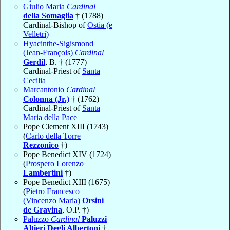
Giulio Maria
Cardinal
della Somaglia
† (1788)
Cardinal-Bishop of
Ostia (e
Velletri)
Hyacinthe-Sigismond
(Jean-François)
Cardinal
Gerdil
, B. † (1777)
Cardinal-Priest of
Santa
Cecilia
Marcantonio
Cardinal
Colonna (Jr.)
† (1762)
Cardinal-Priest of
Santa
Maria della Pace
Pope Clement XIII (1743)
(
Carlo della Torre
Rezzonico
†)
Pope Benedict XIV (1724)
(
Prospero Lorenzo
Lambertini
†)
Pope Benedict XIII (1675)
(
Pietro Francesco
(Vincenzo Maria)
Orsini
de Gravina
, O.P. †)
Paluzzo
Cardinal
Paluzzi
Altieri Degli Albertoni
†