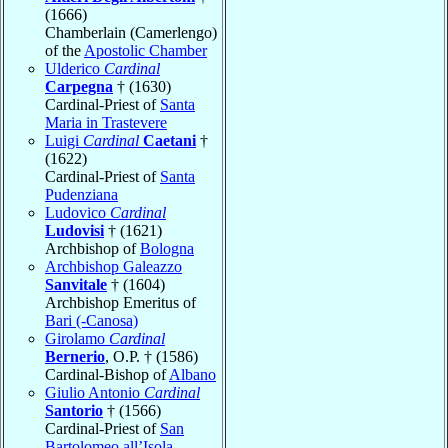
(1666)
Chamberlain (Camerlengo)
of the
Apostolic Chamber
Ulderico
Cardinal
Carpegna
† (1630)
Cardinal-Priest of
Santa
Maria in Trastevere
Luigi
Cardinal
Caetani
†
(1622)
Cardinal-Priest of
Santa
Pudenziana
Ludovico
Cardinal
Ludovisi
† (1621)
Archbishop of
Bologna
Archbishop Galeazzo
Sanvitale
† (1604)
Archbishop Emeritus of
Bari (-Canosa)
Girolamo
Cardinal
Bernerio
, O.P. † (1586)
Cardinal-Bishop of
Albano
Giulio Antonio
Cardinal
Santorio
† (1566)
Cardinal-Priest of
San
Bartolomeo all’Isola