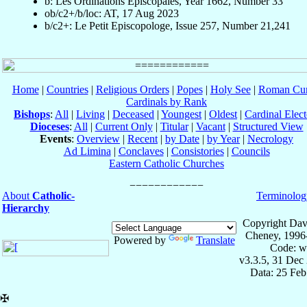
b: Les Ordinations Épiscopales, Year 1662, Number 33
ob/c2+/b/loc: AT, 17 Aug 2023
b/c2+: Le Petit Episcopologe, Issue 257, Number 21,241
Home
|
Countries
|
Religious Orders
|
Popes
|
Holy See
|
Roman Cur
Cardinals by Rank
Bishops
:
All
|
Living
|
Deceased
|
Youngest
|
Oldest
|
Cardinal Elect
Dioceses
:
All
|
Current Only
|
Titular
|
Vacant
|
Structured View
Events
:
Overview
|
Recent
|
by Date
|
by Year
|
Necrology
Ad Limina
|
Conclaves
|
Consistories
|
Councils
Eastern Catholic Churches
About
Catholic-
Terminolog
Hierarchy
Copyright Dav
Cheney, 1996
Powered by
Translate
Code: w
v3.3.5, 31 Dec
Data: 25 Fe
✠