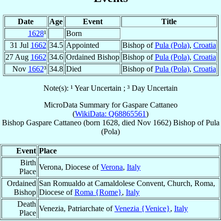
Date
Age
Event
Title
1628
¹
Born
31 Jul
1662
34.5
Appointed
Bishop of
Pula (Pola)
,
Croatia
27 Aug
1662
34.6
Ordained Bishop
Bishop of
Pula (Pola)
,
Croatia
Nov
1662
³
34.8
Died
Bishop of
Pula (Pola)
,
Croatia
Note(s): ¹ Year Uncertain ; ³ Day Uncertain
MicroData Summary for
Gaspare Cattaneo
(
WikiData: Q68865561
)
Bishop
Gaspare
Cattaneo
(born 1628, died Nov 1662)
Bishop
of
Pula
(Pola)
Event
Place
Birth
Verona, Diocese of
Verona
,
Italy
Place
Ordained
San Romualdo at Camaldolese Convent, Church, Roma,
Bishop
Diocese of
Roma {Rome}
,
Italy
Death
Venezia, Patriarchate of
Venezia {Venice}
,
Italy
Place