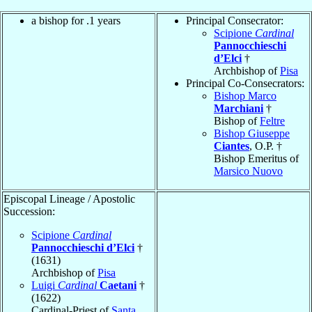
a bishop for .1 years
Principal Consecrator:
Scipione
Cardinal
Pannocchieschi
d’Elci
†
Archbishop of
Pisa
Principal Co-Consecrators:
Bishop Marco
Marchiani
†
Bishop of
Feltre
Bishop Giuseppe
Ciantes
, O.P. †
Bishop Emeritus of
Marsico Nuovo
Episcopal Lineage / Apostolic
Succession:
Scipione
Cardinal
Pannocchieschi d’Elci
†
(1631)
Archbishop of
Pisa
Luigi
Cardinal
Caetani
†
(1622)
Cardinal-Priest of
Santa