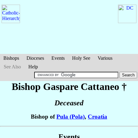
Bishops
Dioceses
Events
Holy See
Various
See Also
Help
Bishop Gaspare
Cattaneo
†
Deceased
Bishop of
Pula (Pola)
,
Croatia
Events