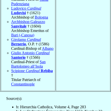
Pudenziana
Ludovico
Cardinal
Ludovisi
† (1621)
Archbishop of
Bologna
Archbishop Galeazzo
Sanvitale
† (1604)
Archbishop Emeritus of
Bari (-Canosa)
Girolamo
Cardinal
Bernerio
, O.P. † (1586)
Cardinal-Bishop of
Albano
Giulio Antonio
Cardinal
Santorio
† (1566)
Cardinal-Priest of
San
Bartolomeo all’Isola
Scipione
Cardinal
Rebiba
†
Titular Patriarch of
Constantinople
Source(s):
b: Hierarchia Catholica, Volume 4, Page 283