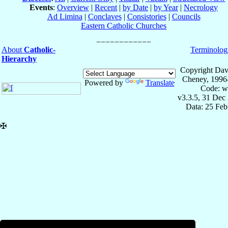
Events
:
Overview
|
Recent
|
by Date
|
by Year
|
Necrology
Ad Limina
|
Conclaves
|
Consistories
|
Councils
Eastern Catholic Churches
About
Catholic-
Terminolog
Hierarchy
Copyright Dav
Cheney, 1996
Powered by
Translate
Code: w
v3.3.5, 31 Dec
Data: 25 Fe
✠