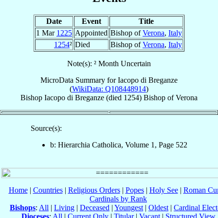
Date
Event
Title
1 Mar
1225
Appointed
Bishop of
Verona
,
Italy
1254
²
Died
Bishop of
Verona
,
Italy
Note(s): ² Month Uncertain
MicroData Summary for
Iacopo di Breganze
(
WikiData: Q108448914
)
Bishop
Iacopo
di Breganze
(died 1254)
Bishop
of
Verona
Source(s):
b: Hierarchia Catholica, Volume 1, Page 522
Home
|
Countries
|
Religious Orders
|
Popes
|
Holy See
|
Roman Cur
Cardinals by Rank
Bishops
:
All
|
Living
|
Deceased
|
Youngest
|
Oldest
|
Cardinal Elect
Dioceses
:
All
|
Current Only
|
Titular
|
Vacant
|
Structured View