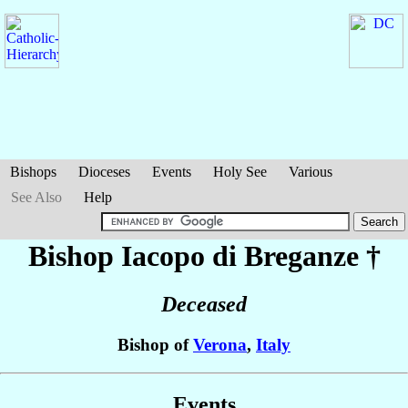
Bishops
Dioceses
Events
Holy See
Various
See Also
Help
Bishop Iacopo
di Breganze
†
Deceased
Bishop of
Verona
,
Italy
Events