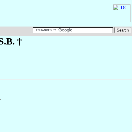
S.B. †