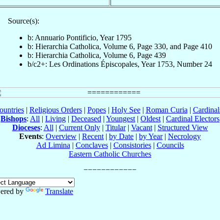
Source(s):
b: Annuario Pontificio, Year 1795
b: Hierarchia Catholica, Volume 6, Page 330, and Page 410
b: Hierarchia Catholica, Volume 6, Page 439
b/c2+: Les Ordinations Épiscopales, Year 1753, Number 24
ountries
|
Religious Orders
|
Popes
|
Holy See
|
Roman Curia
|
Cardina
Bishops
:
All
|
Living
|
Deceased
|
Youngest
|
Oldest
|
Cardinal Electors
Dioceses
:
All
|
Current Only
|
Titular
|
Vacant
|
Structured View
Events
:
Overview
|
Recent
|
by Date
|
by Year
|
Necrology
Ad Limina
|
Conclaves
|
Consistories
|
Councils
Eastern Catholic Churches
ered by
Translate