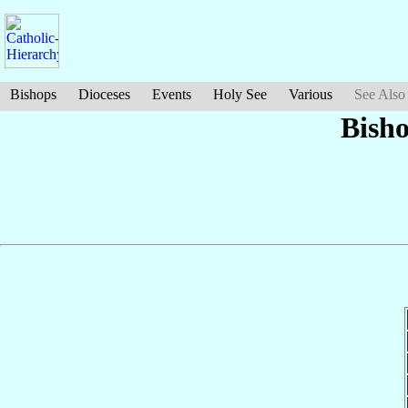
Bishops
Dioceses
Events
Holy See
Various
See Also
Bish