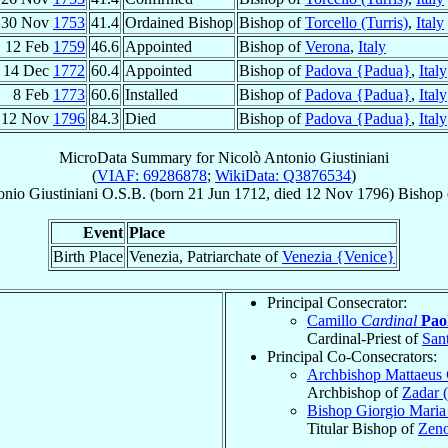
30 Nov
1753
41.4
Ordained Bishop
Bishop of
Torcello (Turris)
,
Italy
12 Feb
1759
46.6
Appointed
Bishop of
Verona
,
Italy
14 Dec
1772
60.4
Appointed
Bishop of
Padova {Padua}
,
Italy
8 Feb
1773
60.6
Installed
Bishop of
Padova {Padua}
,
Italy
12 Nov
1796
84.3
Died
Bishop of
Padova {Padua}
,
Italy
MicroData Summary for
Nicolò Antonio Giustiniani
(
VIAF: 69286878
;
WikiData: Q3876534
)
onio
Giustiniani
O.S.B.
(born
21 Jun 1712
, died
12 Nov 1796
)
Bishop
Event
Place
Birth Place
Venezia, Patriarchate of
Venezia {Venice}
Principal Consecrator:
Camillo
Cardinal
Paol
Cardinal-Priest of
San
Principal Co-Consecrators:
Archbishop Mattaeus
Archbishop of
Zadar 
Bishop Giorgio Mari
Titular Bishop of
Zeno