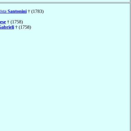
ista
Santonini
† (1783)
ese
† (1758)
abrieli
† (1758)