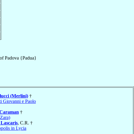
of
Padova {Padua}
ucci (Merlini)
†
ti Giovanni e Paolo
Caraman
†
(Zara)
a
Lascaris
, C.R. †
polis in Lycia