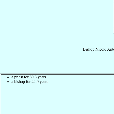
Bishop
Nicolò Ant
a priest for 60.3 years
a bishop for 42.9 years