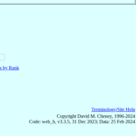
ls by Rank
Terminology/Site Help
Copyright David M. Cheney, 1996-2024
Code: web_b, v3.3.5, 31 Dec 2023; Data: 25 Feb 2024