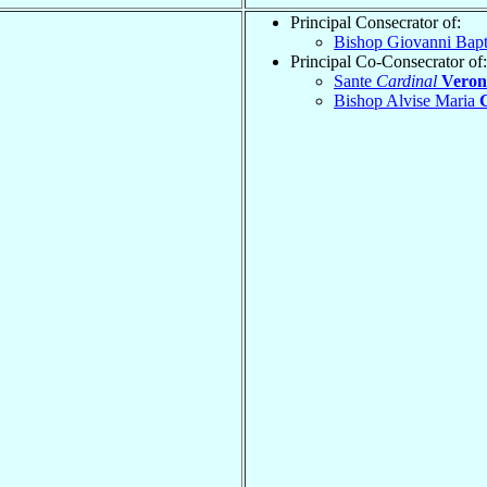
Principal Consecrator of:
Bishop Giovanni Bapt
Principal Co-Consecrator of:
Sante
Cardinal
Veron
Bishop Alvise Maria
G