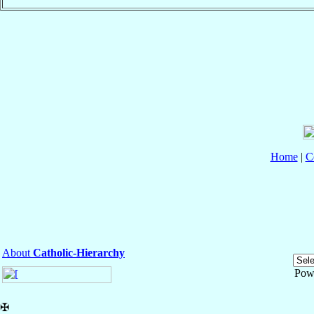
Home
|
C
About
Catholic-Hierarchy
Pow
✠