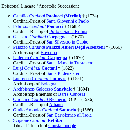
Episcopal Lineage / Apostolic Succession:
Camillo
Cardinal
Paolucci (Merlini)
† (1724)
Cardinal-Priest of
Santi Giovanni e Paolo
Fabrizio
Cardinal
Paolucci
† (1685)
Cardinal-Bishop of
Porto e Santa Rufina
Gasparo
Cardinal
Carpegna
† (1670)
Cardinal-Priest of
San Silvestro in Capite
Paluzzo
Cardinal
Paluzzi Altieri Degli Albertoni
† (1666)
Archbishop of
Ravenna
Ulderico
Cardinal
Carpegna
† (1630)
Cardinal-Priest of
Santa Maria in Trastevere
Luigi
Cardinal
Caetani
† (1622)
Cardinal-Priest of
Santa Pudenziana
Ludovico
Cardinal
Ludovisi
† (1621)
Archbishop of
Bologna
Archbishop Galeazzo
Sanvitale
† (1604)
Archbishop Emeritus of
Bari (-Canosa)
Girolamo
Cardinal
Bernerio
, O.P. † (1586)
Cardinal-Bishop of
Albano
Giulio Antonio
Cardinal
Santorio
† (1566)
Cardinal-Priest of
San Bartolomeo all’Isola
Scipione
Cardinal
Rebiba
†
Titular Patriarch of
Constantinople