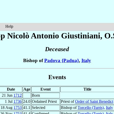
Help
op Nicolò Antonio
Giustiniani
, O.
Deceased
Bishop of
Padova {Padua}
,
Italy
Events
Date
Age
Event
Title
21 Jun
1712
Born
1 Jul
1736
24.0
Ordained Priest
Priest of
Order of Saint Benedict
18 Aug
1753
41.1
Selected
Bishop of
Torcello (Turris)
,
Italy
26 Nov
1753
41.4
Confirmed
Bishop of
Torcello (Turris)
,
Italy