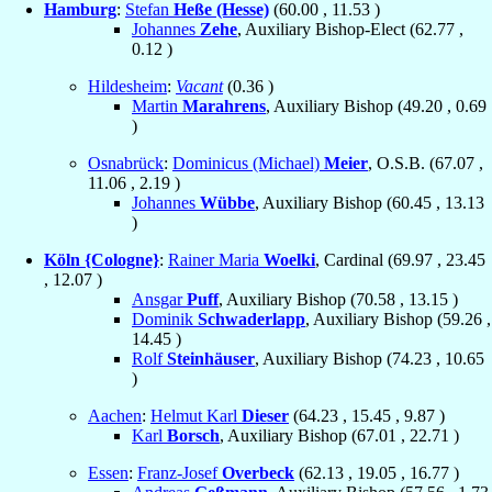
Hamburg
:
Stefan
Heße (Hesse)
(
60.00
,
11.53
)
Johannes
Zehe
, Auxiliary Bishop-Elect (
62.77
,
0.12
)
Hildesheim
:
Vacant
(
0.36
)
Martin
Marahrens
, Auxiliary Bishop (
49.20
,
0.69
)
Osnabrück
:
Dominicus (Michael)
Meier
, O.S.B. (
67.07
,
11.06
,
2.19
)
Johannes
Wübbe
, Auxiliary Bishop (
60.45
,
13.13
)
Köln {Cologne}
:
Rainer Maria
Woelki
, Cardinal (
69.97
,
23.45
,
12.07
)
Ansgar
Puff
, Auxiliary Bishop (
70.58
,
13.15
)
Dominik
Schwaderlapp
, Auxiliary Bishop (
59.26
,
14.45
)
Rolf
Steinhäuser
, Auxiliary Bishop (
74.23
,
10.65
)
Aachen
:
Helmut Karl
Dieser
(
64.23
,
15.45
,
9.87
)
Karl
Borsch
, Auxiliary Bishop (
67.01
,
22.71
)
Essen
:
Franz-Josef
Overbeck
(
62.13
,
19.05
,
16.77
)