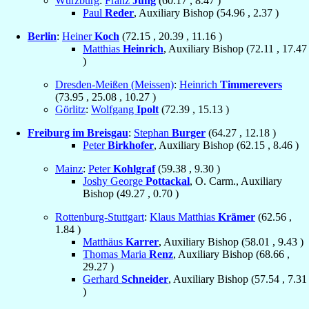
Würzburg
:
Franz
Jung
(
60.17
,
8.47
)
Paul
Reder
, Auxiliary Bishop (
54.96
,
2.37
)
Berlin
:
Heiner
Koch
(
72.15
,
20.39
,
11.16
)
Matthias
Heinrich
, Auxiliary Bishop (
72.11
,
17.47
)
Dresden-Meißen (Meissen)
:
Heinrich
Timmerevers
(
73.95
,
25.08
,
10.27
)
Görlitz
:
Wolfgang
Ipolt
(
72.39
,
15.13
)
Freiburg im Breisgau
:
Stephan
Burger
(
64.27
,
12.18
)
Peter
Birkhofer
, Auxiliary Bishop (
62.15
,
8.46
)
Mainz
:
Peter
Kohlgraf
(
59.38
,
9.30
)
Joshy George
Pottackal
, O. Carm., Auxiliary
Bishop (
49.27
,
0.70
)
Rottenburg-Stuttgart
:
Klaus Matthias
Krämer
(
62.56
,
1.84
)
Matthäus
Karrer
, Auxiliary Bishop (
58.01
,
9.43
)
Thomas Maria
Renz
, Auxiliary Bishop (
68.66
,
29.27
)
Gerhard
Schneider
, Auxiliary Bishop (
57.54
,
7.31
)