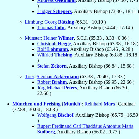
Andreas
Geßmann
, Auxiliary Bishop (
57.56
,
1.73
)
Ludger
Schepers
, Auxiliary Bishop (
73.30
,
18.11
)
Limburg
:
Georg
Bätzing
(
65.31
,
10.10
)
Thomas
Löhr
, Auxiliary Bishop (
74.44
,
17.14
)
Münster
:
Heiner
Wilmer
, S.C.I. (
65.33
,
8.33
,
0.36
)
Christoph
Hegge
, Auxiliary Bishop (
63.98
,
16.18
)
Rolf
Lohmann
, Auxiliary Bishop (
63.46
,
9.28
)
Wilfried
Theising
, Auxiliary Bishop (
63.88
,
16.18
)
Stefan
Zekorn
, Auxiliary Bishop (
66.84
,
15.68
)
Trier
:
Stephan
Ackermann
(
63.38
,
20.40
,
17.33
)
Robert
Brahm
, Auxiliary Bishop (
69.95
,
22.66
)
Jörg Michael
Peters
, Auxiliary Bishop (
66.30
,
22.66
)
München und Freising {Munich}
:
Reinhard
Marx
, Cardinal
(
72.88
,
30.04
,
18.68
)
Wolfgang
Bischof
, Auxiliary Bishop (
65.75
,
16.59
)
Rupert Ferdinand Carl Thaddäus Antonius Maria
Stolberg
, Auxiliary Bishop (
56.02
,
9.77
)