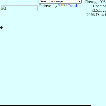
Cheney, 1996
Powered by
Translate
Code: w
v3.5.1, 
2026; Data:
✠