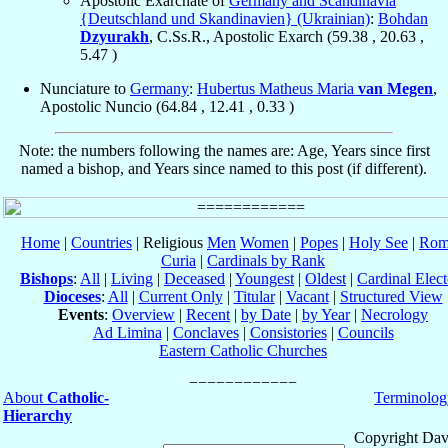
Apostolic Exarchate of
Germany and Scandinavia
{Deutschland und Skandinavien} (Ukrainian)
:
Bohdan
Dzyurakh
, C.Ss.R., Apostolic Exarch (
59.38
,
20.63
,
5.47
)
Nunciature to
Germany
:
Hubertus Matheus Maria
van Megen
,
Apostolic Nuncio (
64.84
,
12.41
,
0.33
)
Note: the numbers following the names are: Age, Years since first
named a bishop, and Years since named to this post (if different).
Home
|
Countries
| Religious
Men
Women
|
Popes
|
Holy See
|
Rom
Curia
|
Cardinals by Rank
Bishops
:
All
|
Living
|
Deceased
|
Youngest
|
Oldest
|
Cardinal Elect
Dioceses
:
All
|
Current Only
|
Titular
|
Vacant
|
Structured View
Events
:
Overview
|
Recent
|
by Date
|
by Year
|
Necrology
Ad Limina
|
Conclaves
|
Consistories
|
Councils
Eastern Catholic Churches
About
Catholic-
Terminolog
Hierarchy
Copyright Dav