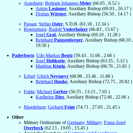
Augsburg
:
Bertram Johannes
Meier
(
66.05
,
6.52
)
Anton
Losinger
, Auxiliary Bishop (
69.03
,
26.17
)
Florian
Wörner
, Auxiliary Bishop (
56.50
,
14.17
)
Passau
:
Stefan
Oster
, S.D.B. (
61.18
,
12.34
)
Regensburg
:
Rudolf
Voderholzer
(
66.83
,
13.67
)
Josef
Graf
, Auxiliary Bishop (
69.10
,
11.28
)
Reinhard
Pappenberger
, Auxiliary Bishop (
68.10
,
19.50
)
Paderborn
:
Udo Markus
Bentz
(
59.43
,
11.06
,
2.66
)
Josef
Holtkotte
, Auxiliary Bishop (
63.35
,
5.12
)
Matthias
König
, Auxiliary Bishop (
66.76
,
21.81
)
Erfurt
:
Ulrich
Neymeyr
(
68.98
,
23.46
,
11.88
)
Reinhard
Hauke
, Auxiliary Bishop (
72.75
,
20.82
)
Fulda
:
Michael
Gerber
(
56.55
,
13.15
,
7.65
)
Karlheinz
Diez
, Auxiliary Bishop (
72.46
,
22.06
)
Magdeburg
:
Gerhard
Feige
(
74.71
,
27.05
,
21.45
)
Other
Military Ordinariate of
Germany, Military
:
Franz-Josef
Overbeck
(
62.13
,
19.05
,
15.45
)