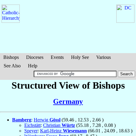
Bishops
Dioceses
Events
Holy See
Various
See Also
Help
Structured View of Bishops
Germany
Bamberg
:
Herwig
Gössl
(
59.46
,
12.53
,
2.66
)
Eichstätt
:
Christian
Würtz
(
55.18
,
7.28
,
0.08
)
Speyer
:
Karl-Heinz
Wiesemann
(
66.01
,
24.09
,
18.63
)