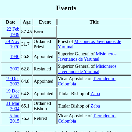
Events
Date
Age
Event
Title
22 Feb
87.45
Born
1939
29 Nov
Ordained
Priest of
Misioneros Javerianos de
31.7
1970
Priest
Yarumal
Superior General of
Misioneros
1996
56.8
Appointed
Javerianos de Yarumal
Superior General of
Misioneros
2002
62.8
Resigned
Javerianos de Yarumal
19 Dec
Vicar Apostolic of
Tierradentro
,
64.8
Appointed
2003
Colombia
19 Dec
64.8
Appointed
Titular Bishop of
Zaba
2003
31 Mar
Ordained
65.1
Titular Bishop of
Zaba
2004
Bishop
5 Jun
Vicar Apostolic of
Tierradentro
,
76.2
Retired
2015
Colombia