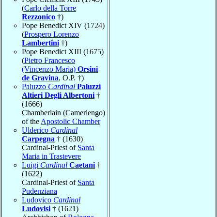
(
Carlo della Torre
Rezzonico
†)
Pope Benedict XIV (1724)
(
Prospero Lorenzo
Lambertini
†)
Pope Benedict XIII (1675)
(
Pietro Francesco
(Vincenzo Maria)
Orsini
de Gravina
, O.P. †)
Paluzzo
Cardinal
Paluzzi
Altieri Degli Albertoni
†
(1666)
Chamberlain (Camerlengo)
of the
Apostolic Chamber
Ulderico
Cardinal
Carpegna
† (1630)
Cardinal-Priest of
Santa
Maria in Trastevere
Luigi
Cardinal
Caetani
†
(1622)
Cardinal-Priest of
Santa
Pudenziana
Ludovico
Cardinal
Ludovisi
† (1621)