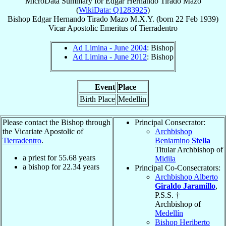
MicroData Summary for
Edgar Hernando Tirado Mazo
(
WikiData: Q1283925
)
Bishop
Edgar Hernando
Tirado Mazo
M.X.Y.
(born
22 Feb 1939
)
Vicar Apostolic Emeritus
of
Tierradentro
Ad Limina - June 2004
: Bishop
Ad Limina - June 2012
: Bishop
Event
Place
Birth Place
Medellin
Please contact the Bishop through
Principal Consecrator:
the Vicariate Apostolic of
Archbishop
Tierradentro
.
Beniamino
Stella
Titular Archbishop of
a priest for
55.68
years
Midila
a bishop for
22.34
years
Principal Co-Consecrators:
Archbishop Alberto
Giraldo Jaramillo
,
P.S.S. †
Archbishop of
Medellín
Bishop Heriberto