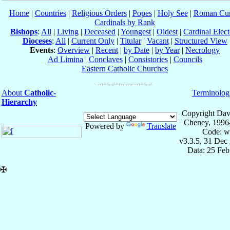
Home
|
Countries
|
Religious Orders
|
Popes
|
Holy See
|
Roman Cur
Cardinals by Rank
Bishops
:
All
|
Living
|
Deceased
|
Youngest
|
Oldest
|
Cardinal Elect
Dioceses
:
All
|
Current Only
|
Titular
|
Vacant
|
Structured View
Events
:
Overview
|
Recent
|
by Date
|
by Year
|
Necrology
Ad Limina
|
Conclaves
|
Consistories
|
Councils
Eastern Catholic Churches
About
Catholic-
Terminolog
Hierarchy
Copyright Dav
Cheney, 1996
Powered by
Translate
Code: w
v3.3.5, 31 Dec
Data: 25 Fe
✠