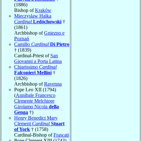
(1886)
Bishop of
Kraków
Mieczyslaw Halka
Cardinal
Ledóchowski
†
(1861)
Archbishop of
Gniezno e
Poznań
Camillo
Cardinal
Di Pietro
† (1839)
Cardinal-Priest of
San
Giovanni a Porta Latina
Chiarissimo
Cardinal
Falconieri Mellini
†
(1826)
Archbishop of
Ravenna
Pope Leo XII (1794)
(
Annibale Francesco
Clemente Melchiore
Girolamo Nicola
della
Genga
†)
Henry Benedict Mary
Clement
Cardinal
Stuart
of York
† (1758)
Cardinal-Bishop of
Frascati
Pope Clement XIII (1743)