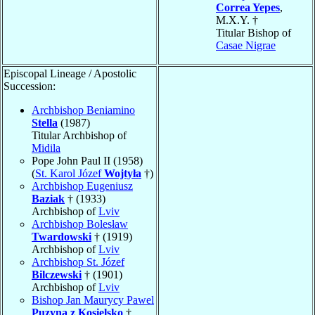
Correa Yepes
,
M.X.Y. †
Titular Bishop of
Casae Nigrae
Episcopal Lineage / Apostolic
Succession:
Archbishop Beniamino
Stella
(1987)
Titular Archbishop of
Midila
Pope John Paul II (1958)
(
St. Karol Józef
Wojtyła
†)
Archbishop Eugeniusz
Baziak
† (1933)
Archbishop of
Lviv
Archbishop Bolesław
Twardowski
† (1919)
Archbishop of
Lviv
Archbishop St. Józef
Bilczewski
† (1901)
Archbishop of
Lviv
Bishop Jan Maurycy Pawel
Puzyna z Kosielsko
†