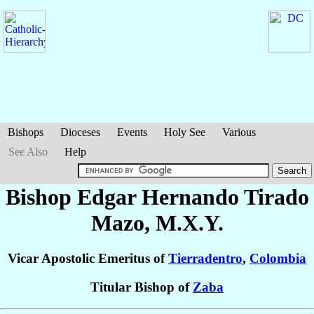
Bishops
Dioceses
Events
Holy See
Various
See Also
Help
Bishop Edgar Hernando
Tirado
Mazo
, M.X.Y.
Vicar Apostolic Emeritus of
Tierradentro
,
Colombia
Titular Bishop of
Zaba