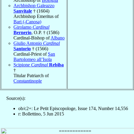
Archbishop of
Bologna
Archbishop Galeazzo
Sanvitale
† (1604)
Archbishop Emeritus of
Bari (-Canosa)
Girolamo
Cardinal
Bernerio
, O.P. † (1586)
Cardinal-Bishop of
Albano
Giulio Antonio
Cardinal
Santorio
† (1566)
Cardinal-Priest of
San
Bartolomeo all’Isola
Scipione
Cardinal
Rebiba
†
Titular Patriarch of
Constantinople
Source(s):
ob/c2+: Le Petit Episcopologe, Issue 174, Number 14,556
r: Bollettino, 5 Jun 2015