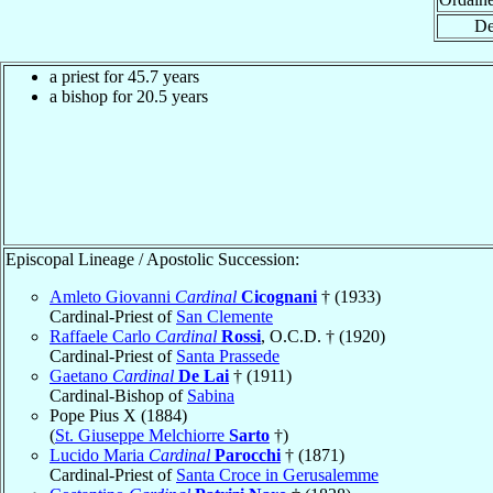
De
a priest for 45.7 years
a bishop for 20.5 years
Episcopal Lineage / Apostolic Succession:
Amleto Giovanni
Cardinal
Cicognani
† (1933)
Cardinal-Priest of
San Clemente
Raffaele Carlo
Cardinal
Rossi
, O.C.D. † (1920)
Cardinal-Priest of
Santa Prassede
Gaetano
Cardinal
De Lai
† (1911)
Cardinal-Bishop of
Sabina
Pope Pius X (1884)
(
St. Giuseppe Melchiorre
Sarto
†)
Lucido Maria
Cardinal
Parocchi
† (1871)
Cardinal-Priest of
Santa Croce in Gerusalemme