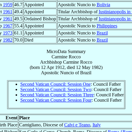
an
1959
46.7
Appointed
Apostolic Nuncio to
Bolivia
ct
1961
49.4
Appointed
Titular Archbishop of
Iustinianopolis in
ov
1961
49.5
Ordained Bishop
Titular Archbishop of
Iustinianopolis in
ep
1967
55.4
Appointed
Apostolic Nuncio to
Philippines
ay
1973
61.1
Appointed
Apostolic Nuncio to
Brazil
ay
1982
70.0
Died
Apostolic Nuncio to
Brazil
MicroData Summary
Carmine Rocco
Archbishop
Carmine
Rocco
(born
12 Apr 1912
, died
12 May 1982
)
Apostolic Nuncio
of
Brazil
Second Vatican Council: Session One
: Council Father
Second Vatican Council: Session Two
: Council Father
Second Vatican Council: Session Three
: Council Father
Second Vatican Council: Session Four
: Council Father
Event
Place
irth Place
Camigliano, Diocese of
Calvi e Teano
,
Italy
ed Bishop
San Carlo al Corso, Church, Roma, Diocese of
Roma {Rom