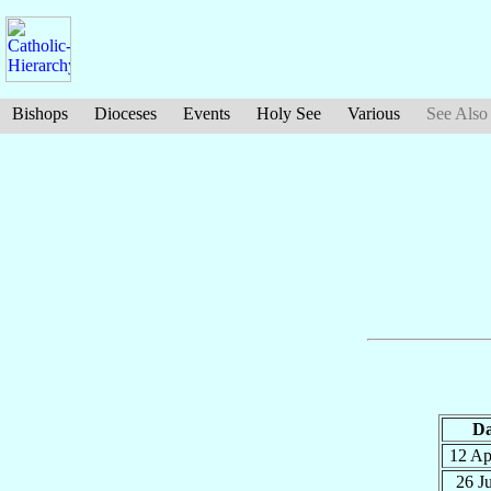
Bishops
Dioceses
Events
Holy See
Various
See Also
Da
12 A
26 J