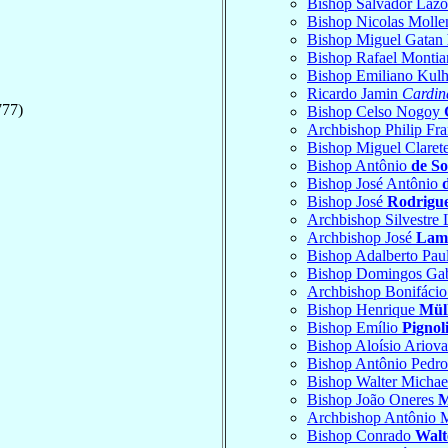
Bishop Salvador Laz
Bishop Nicolas Moll
Bishop Miguel Gatan
Bishop Rafael Monti
Bishop Emiliano Kul
Ricardo Jamin
Cardin
777)
Bishop Celso Nogoy
Archbishop Philip Fr
Bishop Miguel Claret
Bishop Antônio
de S
Bishop José Antônio
Bishop José
Rodrigue
Archbishop Silvestre
Archbishop José
Lamb
Bishop Adalberto Pau
Bishop Domingos Gab
Archbishop Bonifáci
Bishop Henrique
Mül
Bishop Emílio
Pignol
Bishop Aloísio Ariova
Bishop Antônio Pedr
Bishop Walter Micha
Bishop João Oneres
M
Archbishop Antônio 
Bishop Conrado
Walt