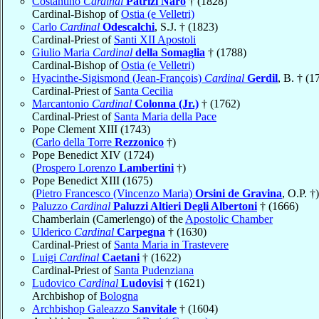
Costantino
Cardinal
Patrizi Naro
† (1828)
Cardinal-Bishop of
Ostia (e Velletri)
Carlo
Cardinal
Odescalchi
, S.J. † (1823)
Cardinal-Priest of
Santi XII Apostoli
Giulio Maria
Cardinal
della Somaglia
† (1788)
Cardinal-Bishop of
Ostia (e Velletri)
Hyacinthe-Sigismond (Jean-François)
Cardinal
Gerdil
, B. † (1
Cardinal-Priest of
Santa Cecilia
Marcantonio
Cardinal
Colonna (Jr.)
† (1762)
Cardinal-Priest of
Santa Maria della Pace
Pope Clement XIII (1743)
(
Carlo della Torre
Rezzonico
†)
Pope Benedict XIV (1724)
(
Prospero Lorenzo
Lambertini
†)
Pope Benedict XIII (1675)
(
Pietro Francesco (Vincenzo Maria)
Orsini de Gravina
, O.P. †)
Paluzzo
Cardinal
Paluzzi Altieri Degli Albertoni
† (1666)
Chamberlain (Camerlengo) of the
Apostolic Chamber
Ulderico
Cardinal
Carpegna
† (1630)
Cardinal-Priest of
Santa Maria in Trastevere
Luigi
Cardinal
Caetani
† (1622)
Cardinal-Priest of
Santa Pudenziana
Ludovico
Cardinal
Ludovisi
† (1621)
Archbishop of
Bologna
Archbishop Galeazzo
Sanvitale
† (1604)