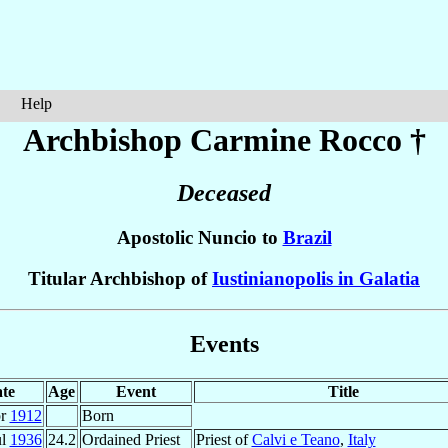
Help
Archbishop Carmine
Rocco
†
Deceased
Apostolic Nuncio to
Brazil
Titular Archbishop of
Iustinianopolis in Galatia
Events
te
Age
Event
Title
pr
1912
Born
ul
1936
24.2
Ordained Priest
Priest of
Calvi e Teano
,
Italy