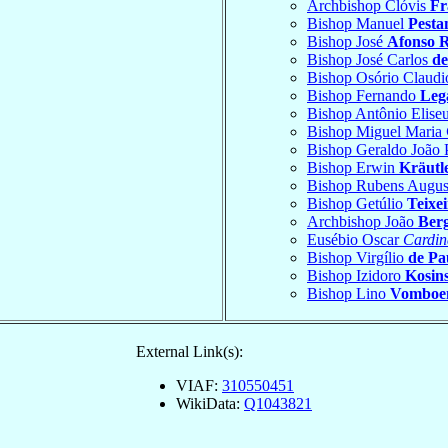
Archbishop Clóvis
Fr
Bishop Manuel
Pesta
Bishop José
Afonso R
Bishop José Carlos
de
Bishop Osório Claud
Bishop Fernando
Leg
Bishop Antônio Elise
Bishop Miguel Maria
Bishop Geraldo João
Bishop Erwin
Kräutl
Bishop Rubens Augu
Bishop Getúlio
Teixe
Archbishop João
Ber
Eusébio Oscar
Cardin
Bishop Virgílio
de Pa
Bishop Izidoro
Kosin
Bishop Lino
Vomboe
External Link(s):
VIAF:
310550451
WikiData:
Q1043821