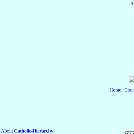
S
Home
|
Coun
About
Catholic-Hierarchy