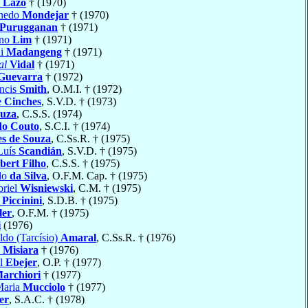
o
Lazo
† (1970)
enedo
Mondejar
† (1970)
Purugganan
† (1971)
ano
Lim
† (1971)
hi
Madangeng
† (1971)
al
Vidal
† (1971)
Guevarra
† (1972)
ancis
Smith
, O.M.I. † (1972)
e
Cinches
, S.V.D. † (1973)
ouza
, C.S.S. (1974)
do Couto
, S.C.I. † (1974)
s de Souza
, C.Ss.R. † (1975)
 Luís
Scandián
, S.V.D. † (1975)
ert Filho
, C.S.S. † (1975)
lo
da Silva
, O.F.M. Cap. † (1975)
riel
Wisniewski
, C.M. † (1975)
o
Piccinini
, S.D.B. † (1975)
ler
, O.F.M. † (1975)
i
(1976)
ldo (Tarcísio)
Amaral
, C.Ss.R. † (1976)
o
Misiara
† (1976)
el
Ebejer
, O.P. † (1977)
archiori
† (1977)
Maria
Mucciolo
† (1977)
er
, S.A.C. † (1978)