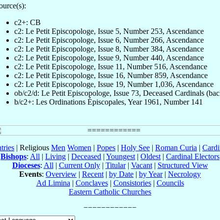
ource(s):
c2+: CB
c2: Le Petit Episcopologe, Issue 5, Number 253, Ascendance
c2: Le Petit Episcopologe, Issue 6, Number 266, Ascendance
c2: Le Petit Episcopologe, Issue 8, Number 384, Ascendance
c2: Le Petit Episcopologe, Issue 9, Number 440, Ascendance
c2: Le Petit Episcopologe, Issue 11, Number 516, Ascendance
c2: Le Petit Episcopologe, Issue 16, Number 859, Ascendance
c2: Le Petit Episcopologe, Issue 19, Number 1,036, Ascendance
ob/c2/d: Le Petit Episcopologe, Issue 73, Deceased Cardinals (bac
b/c2+: Les Ordinations Épiscopales, Year 1961, Number 141
tries
| Religious
Men
Women
|
Popes
|
Holy See
|
Roman Curia
|
Cardi
Bishops
:
All
|
Living
|
Deceased
|
Youngest
|
Oldest
|
Cardinal Electors
Dioceses
:
All
|
Current Only
|
Titular
|
Vacant
|
Structured View
Events
:
Overview
|
Recent
|
by Date
|
by Year
|
Necrology
Ad Limina
|
Conclaves
|
Consistories
|
Councils
Eastern Catholic Churches