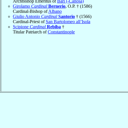
Archbishop Emeritus of
Bari (-Canosa)
Girolamo
Cardinal
Bernerio
, O.P. † (1586)
Cardinal-Bishop of
Albano
Giulio Antonio
Cardinal
Santorio
† (1566)
Cardinal-Priest of
San Bartolomeo all’Isola
Scipione
Cardinal
Rebiba
†
Titular Patriarch of
Constantinople