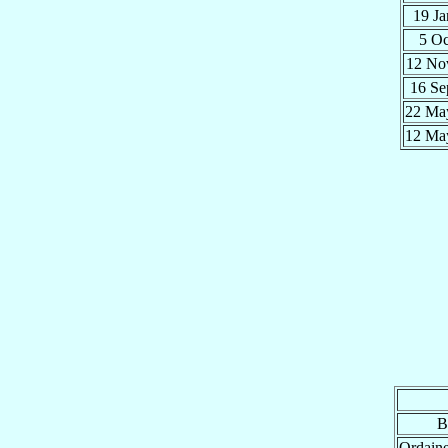
19 J
5 O
12 N
16 S
22 M
12 M
B
Ordain