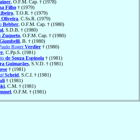
ainer
, O.F.M. Cap. † (1978)
na Filho
† (1979)
ibeiro
, T.O.R. † (1979)
 Oliveira
, C.Ss.R. (1979)
io
Bebber
, O.F.M. Cap. † (1980)
al
, S.D.B. † (1980)
u
Zuqueto
, O.F.M. Cap. † (1980)
Giambelli
, B. † (1980)
 Paulo Roger
Verdier
† (1980)
er
, C.Pp.S. (1981)
sto
de Souza Espínola
† (1981)
ira Guimarães
, S.V.D. † (1981)
gese
† (1981)
al
Scheid
, S.C.I. † (1981)
uli
† (1981)
ski
, C.M. † (1981)
mmel
, O.F.M. † (1981)