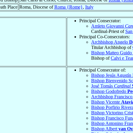
ath Place
Roma, Diocese of
Roma {Rome}
,
Italy
Principal Consecrator:
Amleto Giovanni
Car
Cardinal-Priest of
San
Principal Co-Consecrators:
Archbishop Angelo
D
Titular Archbishop of
Bishop Matteo Guido
Bishop of
Calvi e Tea
Principal Consecrator of:
Bishop Jesús Agustín
Bishop Bienvenido S
José Tomás
Cardinal
Bishop Godofredo
Pe
Archbishop Francisc
Bishop Vicente
Atavi
Bishop Porfirio River
Bishop Victorino Cris
Bishop Francisco Fu
Bishop Antonino Fra
Bishop Albert
van Ov