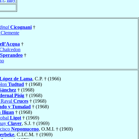
dinal
Cicognani
†
 Clemente
ell’Acqua
†
Chalcedon
Sperandeo
†
no
López de Lama
, C.P. † (1966)
olon
Tudtud
† (1968)
Sánchez
† (1968)
dernal Pisig
† (1968)
o Raval
Cruces
† (1968)
ado y Tumalad
† (1968)
a
Iligan
† (1968)
tobal
Ligot
† (1969)
naay
Claver
, S.J. † (1969)
ncisco
Nepomuceno
, O.M.I. † (1969)
erbeke
, C.I.C.M. † (1969)