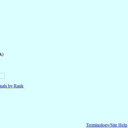
k)
nals by Rank
Terminology/Site Help