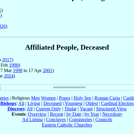
1
)
5
)
026
)
Affiliated People, Deceased
p
2017
)
 Feb
1998
)
: 7 Mar
1998
to 17 Apr
2001
)
ar
2024
)
tries
| Religious
Men
Women
|
Popes
|
Holy See
|
Roman Curia
|
Cardi
Bishops
:
All
|
Living
|
Deceased
|
Youngest
|
Oldest
|
Cardinal Electors
Dioceses
:
All
|
Current Only
|
Titular
|
Vacant
|
Structured View
Events
:
Overview
|
Recent
|
by Date
|
by Year
|
Necrology
Ad Limina
|
Conclaves
|
Consistories
|
Councils
Eastern Catholic Churches