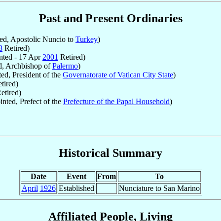
Past and Present Ordinaries
d, Apostolic Nuncio to
Turkey
)
8
Retired)
ted - 17 Apr
2001
Retired)
, Archbishop of
Palermo
)
ed, President of the
Governatorate of Vatican City State
)
tired)
etired)
nted, Prefect of the
Prefecture of the Papal Household
)
Historical Summary
Date
Event
From
To
April
1926
Established
Nunciature to San Marino
Affiliated People, Living