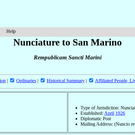
Help
Nunciature to San Marino
Rempublicam Sancti Marini
ion
|
Ordinaries
|
Historical Summary
|
Affiliated People, Li
Type of Jurisdiction: Nuncia
Established:
April
1926
Diplomatic Post
Mailing Address: (Nuncio res