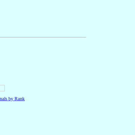
nals by Rank