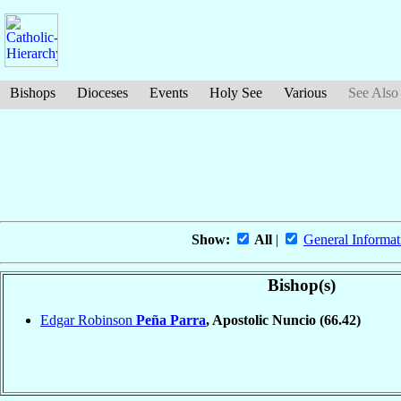
Bishops
Dioceses
Events
Holy See
Various
See Also
Show:
All
|
General Informat
Bishop(s)
Edgar Robinson
Peña Parra
, Apostolic Nuncio
(66.42)