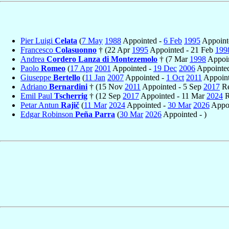
Pier Luigi
Celata
(
7 May
1988
Appointed -
6 Feb
1995
Appointe
Francesco
Colasuonno
† (22 Apr
1995
Appointed - 21 Feb
199
Andrea
Cordero Lanza di Montezemolo
† (7 Mar
1998
Appoin
Paolo
Romeo
(
17 Apr
2001
Appointed -
19 Dec
2006
Appointed
Giuseppe
Bertello
(
11 Jan
2007
Appointed -
1 Oct
2011
Appoint
Adriano
Bernardini
† (15 Nov
2011
Appointed - 5 Sep
2017
Re
Emil Paul
Tscherrig
† (12 Sep
2017
Appointed - 11 Mar
2024
R
Petar Antun
Rajič
(
11 Mar
2024
Appointed -
30 Mar
2026
Appoi
Edgar Robinson
Peña Parra
(
30 Mar
2026
Appointed - )