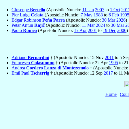
Giuseppe
Bertello
(Apostolic Nuncio:
11 Jan
2007
to
1 Oct
201
Pier Luigi
Celata
(Apostolic Nuncio:
7 May
1988
to
6 Feb
199
Edgar Robinson
Peña Parra
(Apostolic Nuncio:
30 Mar
2026
)
Petar Antun
Rajič
(Apostolic Nuncio:
11 Mar
2024
to
30 Mar
2
Paolo
Romeo
(Apostolic Nuncio:
17 Apr
2001
to
19 Dec
2006
)
Adriano
Bernardini
† (Apostolic Nuncio: 15 Nov
2011
to 5 Se
Francesco
Colasuonno
† (Apostolic Nuncio: 22 Apr
1995
to 21
Andrea
Cordero Lanza di Montezemolo
† (Apostolic Nuncio
Emil Paul
Tscherrig
† (Apostolic Nuncio: 12 Sep
2017
to 11 M
Home
|
Coun