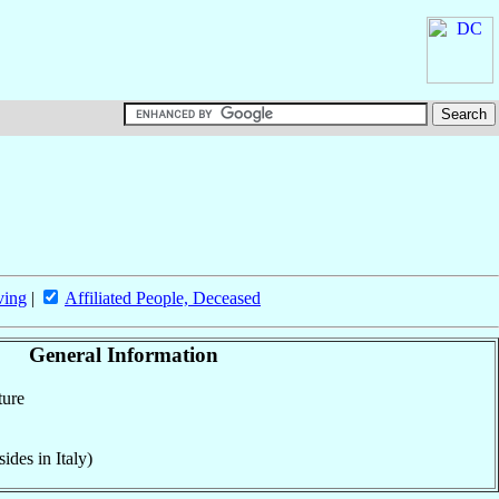
ving
|
Affiliated People, Deceased
General Information
ture
ides in Italy)