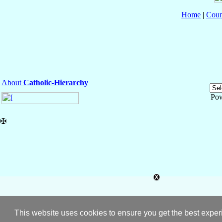
Home
|
Coun
About
Catholic-Hierarchy
Po
✠
This website uses cookies to ensure you get the best expe