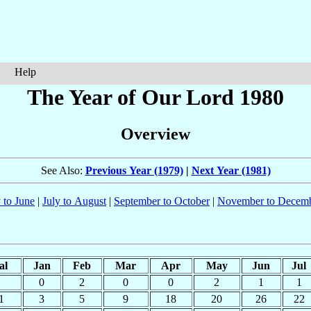
Help
The Year of Our Lord 1980
Overview
See Also:
Previous Year (1979)
|
Next Year (1981)
 to June
|
July to August
|
September to October
|
November to Decem
al
Jan
Feb
Mar
Apr
May
Jun
Jul
0
2
0
0
2
1
1
1
3
5
9
18
20
26
22