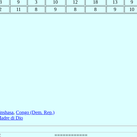
3
9
3
10
12
18
13
9
2
11
8
9
8
8
9
10
inshasa
,
Congo (Dem. Rep.)
adre di Dio