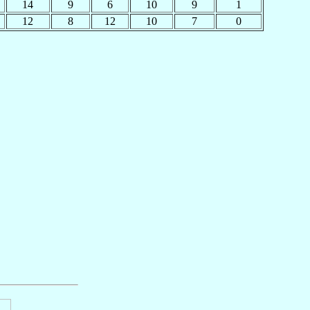
14
9
6
10
9
1
12
8
12
10
7
0