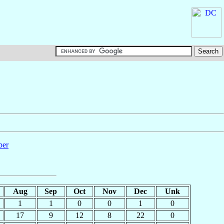
ber
Aug
Sep
Oct
Nov
Dec
Unk
1
1
0
0
1
0
17
9
12
8
22
0