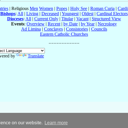
tries
| Religious
Men
Women
|
Popes
|
Holy See
|
Roman Curia
|
Cardi
Bishops
:
All
|
Living
|
Deceased
|
Youngest
|
Oldest
|
Cardinal Electors
Dioceses
:
All
|
Current Only
|
Titular
|
Vacant
|
Structured View
Events
:
Overview
|
Recent
|
by Date
|
by Year
|
Necrology
Ad Limina
|
Conclaves
|
Consistories
|
Councils
Eastern Catholic Churches
wered by
Translate
rience on our website.
Learn more