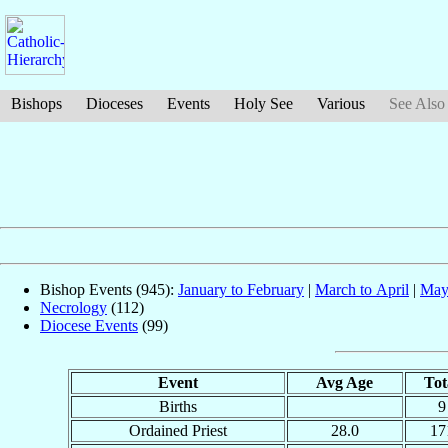
Bishops
Dioceses
Events
Holy See
Various
See Also
Bishop Events (945):
January to February
|
March to April
|
May
Necrology
(112)
Diocese Events
(99)
Event
Avg Age
Tot
Births
9
Ordained Priest
28.0
17