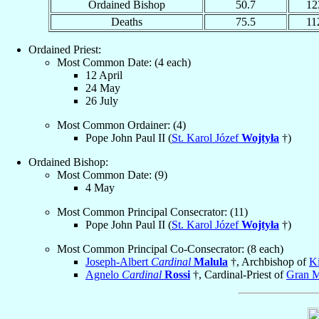
Ordained Bishop
50.7
12
Deaths
75.5
11
Ordained Priest:
Most Common Date: (4 each)
12 April
24 May
26 July
Most Common Ordainer: (4)
Pope John Paul II (
St. Karol Józef
Wojtyła
†)
Ordained Bishop:
Most Common Date: (9)
4 May
Most Common Principal Consecrator: (11)
Pope John Paul II (
St. Karol Józef
Wojtyła
†)
Most Common Principal Co-Consecrator: (8 each)
Joseph-Albert
Cardinal
Malula
†, Archbishop of
K
Agnelo
Cardinal
Rossi
†, Cardinal-Priest of
Gran M