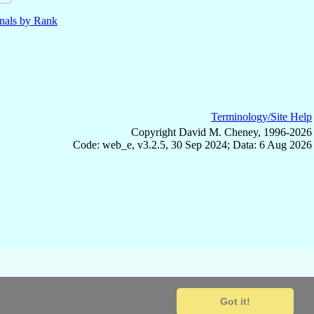
nals by Rank
Terminology/Site Help
Copyright David M. Cheney, 1996-2026
Code: web_e, v3.2.5, 30 Sep 2024; Data: 6 Aug 2026
Got it!