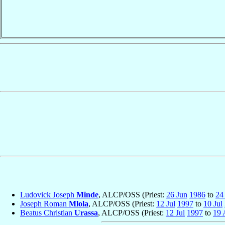
Ludovick Joseph
Minde
, ALCP/OSS (Priest:
26 Jun
1986
to
24
Joseph Roman
Mlola
, ALCP/OSS (Priest:
12 Jul
1997
to
10 Jul
Beatus Christian
Urassa
, ALCP/OSS (Priest:
12 Jul
1997
to
19 