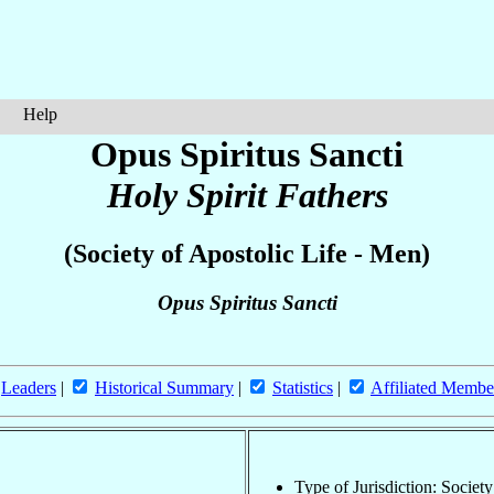
Help
Opus Spiritus Sancti
Holy Spirit Fathers
(Society of Apostolic Life - Men)
Opus Spiritus Sancti
Leaders
|
Historical Summary
|
Statistics
|
Affiliated Membe
Type of Jurisdiction: Societ