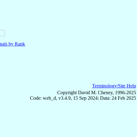
nals by Rank
Terminology/Site Help
Copyright David M. Cheney, 1996-2025
Code: web_d, v3.4.9, 15 Sep 2024; Data: 24 Feb 2025