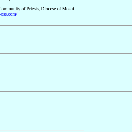
 Community of Priests, Diocese of Moshi
p-oss.com/