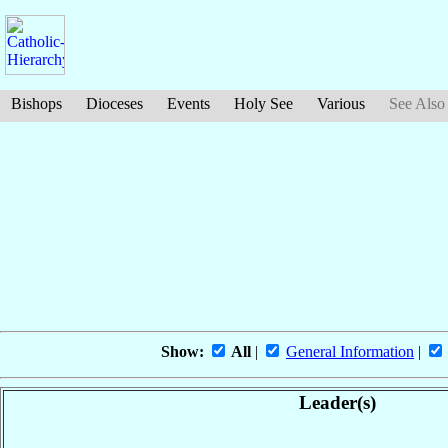
Bishops
Dioceses
Events
Holy See
Various
See Also
Show:
All
|
General Information
|
Leader(s)