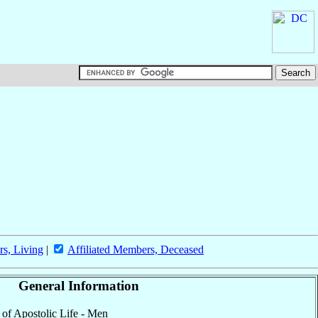
rs, Living
|
Affiliated Members, Deceased
General Information
y of Apostolic Life - Men