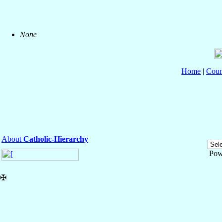
None
Home
|
Coun
About
Catholic-Hierarchy
Pow
✠