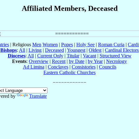
Affiliated Members, Deceased
tries
| Religious
Men
Women
|
Popes
|
Holy See
|
Roman Curia
|
Cardi
Bishops
:
All
|
Living
|
Deceased
|
Youngest
|
Oldest
|
Cardinal Electors
Dioceses
:
All
|
Current Only
|
Titular
|
Vacant
|
Structured View
Events
:
Overview
|
Recent
|
by Date
|
by Year
|
Necrology
Ad Limina
|
Conclaves
|
Consistories
|
Councils
Eastern Catholic Churches
ered by
Translate