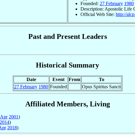
Founded:
27 February
1980
Description: Apostolic Life
Official Web Site:
http://alc
Past and Present Leaders
Historical Summary
Date
Event
From
To
27 February
1980
Founded
Opus Spiritus Sancti
Affiliated Members, Living
 Apr
2001
)
2014
)
Apr
2018
)