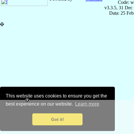
Code: w
v3.3.5, 31 Dec
Data: 25 Fe
✠
This website uses cookies to ensure you get the
best experience on our website.
Learn more
Got it!