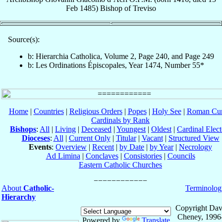
Feb 1485
)
Bishop
of
Treviso
Source(s):
b: Hierarchia Catholica, Volume 2, Page 240, and Page 249
b: Les Ordinations Épiscopales, Year 1474, Number 55*
Home
|
Countries
|
Religious Orders
|
Popes
|
Holy See
|
Roman Cur
Cardinals by Rank
Bishops
:
All
|
Living
|
Deceased
|
Youngest
|
Oldest
|
Cardinal Elect
Dioceses
:
All
|
Current Only
|
Titular
|
Vacant
|
Structured View
Events
:
Overview
|
Recent
|
by Date
|
by Year
|
Necrology
Ad Limina
|
Conclaves
|
Consistories
|
Councils
Eastern Catholic Churches
About
Catholic-
Terminolog
Hierarchy
Copyright Dav
Cheney, 1996
Powered by
Translate