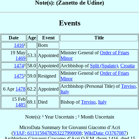
Note(s): (Zanetto de Udine)
Events
Date
Age
Event
Title
1416
¹
Born
19 May
Minister General of
Order of Friars
53.3
Appointed
1469
Minor
1474
²
58.0
Appointed
Archbishop of
Split (Spalato)
,
Croatia
Minister General of
Order of Friars
1475
²
59.0
Resigned
Minor
Archbishop (Personal Title) of
Treviso
,
6 Apr
1478
62.2
Appointed
Italy
15 Feb
69.1
Died
Bishop of
Treviso
,
Italy
1485
Note(s): ¹ Year Uncertain ; ² Month Uncertain
MicroData Summary for
Giovanni Giacomo d’Acri
(
VIAF: 6113159478263227990008
;
WikiData: Q3767087
)
Archbishop
Giovanni Giacomo
d’Acri
O.F.M.
(born 1416, died
15