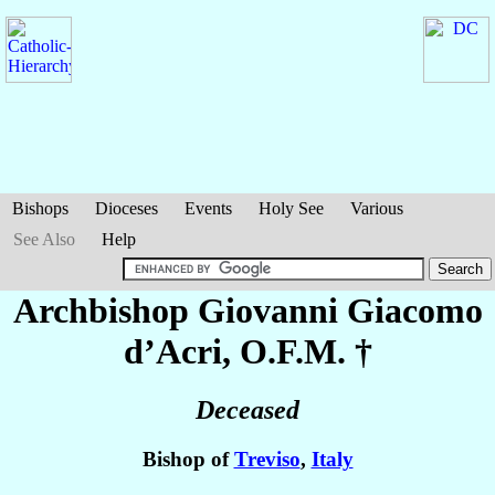
Bishops
Dioceses
Events
Holy See
Various
See Also
Help
Archbishop Giovanni Giacomo
d’Acri
, O.F.M. †
Deceased
Bishop of
Treviso
,
Italy