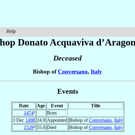
Help
shop Donato
Acquaviva d’Arago
Deceased
Bishop of
Conversano
,
Italy
Events
Date
Age
Event
Title
1474
¹
Born
3 Dec
1498
24.9
Appointed
Bishop of
Conversano
,
Italy
1529
²
55.0
Died
Bishop of
Conversano
,
Italy