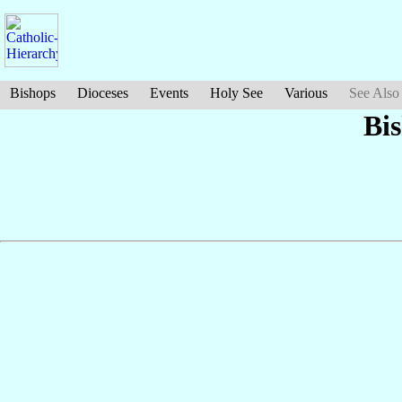
Bishops
Dioceses
Events
Holy See
Various
See Also
Bi