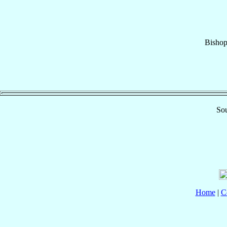
Bisho
Sou
Home
|
C