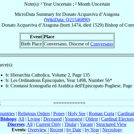
Note(s): ¹ Year Uncertain ; ² Month Uncertain
MicroData Summary for
Donato Acquaviva d’Aragona
(
WikiData: Q21546890
)
p
Donato
Acquaviva d’Aragona
(born 1474, died 1529)
Bishop
of
Conv
Event
Place
Birth Place
Conversano, Diocese of
Conversano
rce(s):
b: Hierarchia Catholica, Volume 2, Page 135
b: Les Ordinations Épiscopales, Year 1498, Number 56*
b: Crontassi Iconografia ed Araldica dell'Episcopato Pugliese, Page
ountries
|
Religious Orders
|
Popes
|
Holy See
|
Roman Curia
|
Cardina
Bishops
:
All
|
Living
|
Deceased
|
Youngest
|
Oldest
|
Cardinal Electors
Dioceses
:
All
|
Current Only
|
Titular
|
Vacant
|
Structured View
Events
:
Overview
|
Recent
|
by Date
|
by Year
|
Necrology