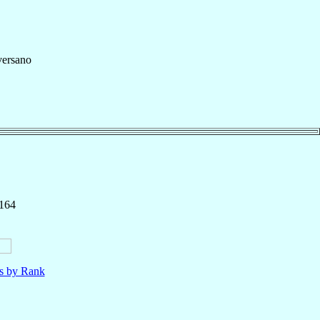
ersano
 164
ls by Rank