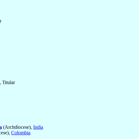
r
 Titular
a
(Archdiocese),
India
ese),
Colombia