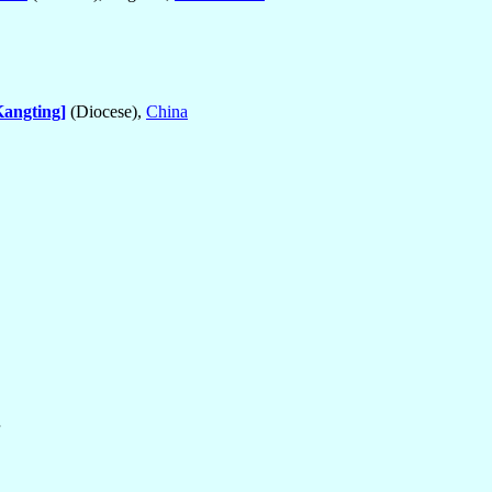
angting]
(Diocese),
China