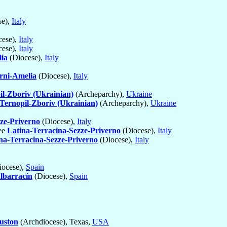
se),
Italy
cese),
Italy
cese),
Italy
ia
(Diocese),
Italy
rni-Amelia
(Diocese),
Italy
il-Zboriv (Ukrainian)
(Archeparchy),
Ukraine
Ternopil-Zboriv (Ukrainian)
(Archeparchy),
Ukraine
ze-Priverno
(Diocese),
Italy
see
Latina-Terracina-Sezze-Priverno
(Diocese),
Italy
na-Terracina-Sezze-Priverno
(Diocese),
Italy
ocese),
Spain
Albarracín
(Diocese),
Spain
uston
(Archdiocese), Texas,
USA