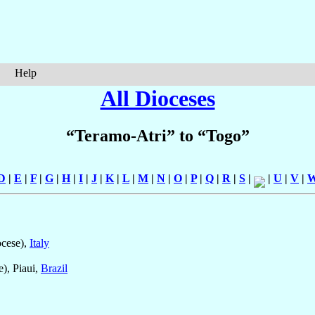
Help
All Dioceses
“Teramo-Atri” to “Togo”
D
|
E
|
F
|
G
|
H
|
I
|
J
|
K
|
L
|
M
|
N
|
O
|
P
|
Q
|
R
|
S
|
|
U
|
V
|
cese),
Italy
), Piaui,
Brazil