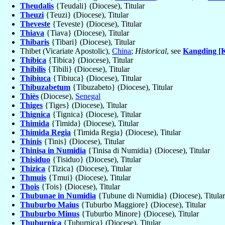
Theudalis
{Teudali} (Diocese), Titular
Theuzi
{Teuzi} (Diocese), Titular
Theveste
{Teveste} (Diocese), Titular
Thiava
{Tiava} (Diocese), Titular
Thibaris
{Tibari} (Diocese), Titular
Thibet (Vicariate Apostolic),
China
;
Historical
, see
Kangding [K
Thibica
{Tibica} (Diocese), Titular
Thibilis
{Tibili} (Diocese), Titular
Thibiuca
{Tibiuca} (Diocese), Titular
Thibuzabetum
{Tibuzabeto} (Diocese), Titular
Thiès
(Diocese),
Senegal
Thiges
{Tiges} (Diocese), Titular
Thignica
{Tignica} (Diocese), Titular
Thimida
{Timida} (Diocese), Titular
Thimida Regia
{Timida Regia} (Diocese), Titular
Thinis
{Tinis} (Diocese), Titular
Thinisa in Numidia
{Tinisa di Numidia} (Diocese), Titular
Thisiduo
{Tisiduo} (Diocese), Titular
Thizica
{Tizica} (Diocese), Titular
Thmuis
{Tmui} (Diocese), Titular
Thois
{Tois} (Diocese), Titular
Thubunae in Numidia
{Tubune di Numidia} (Diocese), Titular
Thuburbo Maius
{Tuburbo Maggiore} (Diocese), Titular
Thuburbo Minus
{Tuburbo Minore} (Diocese), Titular
Thuburnica
{Tuburnica} (Diocese), Titular