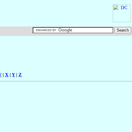
W
|
X
|
Y
|
Z