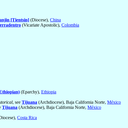
anjin [Tientsin]
(Diocese),
China
erradentro
(Vicariate Apostolic),
Colombia
Ethiopian)
(Eparchy),
Ethiopia
torical
, see
Tijuana
(Archdiocese), Baja California Norte,
México
ee
Tijuana
(Archdiocese), Baja California Norte,
México
Diocese),
Costa Rica