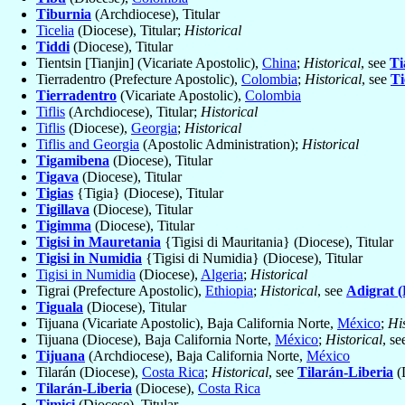
Tiburnia
(Archdiocese), Titular
Ticelia
(Diocese), Titular;
Historical
Tiddi
(Diocese), Titular
Tientsin [Tianjin] (Vicariate Apostolic),
China
;
Historical
, see
Ti
Tierradentro (Prefecture Apostolic),
Colombia
;
Historical
, see
Ti
Tierradentro
(Vicariate Apostolic),
Colombia
Tiflis
(Archdiocese), Titular;
Historical
Tiflis
(Diocese),
Georgia
;
Historical
Tiflis and Georgia
(Apostolic Administration);
Historical
Tigamibena
(Diocese), Titular
Tigava
(Diocese), Titular
Tigias
{Tigia} (Diocese), Titular
Tigillava
(Diocese), Titular
Tigimma
(Diocese), Titular
Tigisi in Mauretania
{Tigisi di Mauritania} (Diocese), Titular
Tigisi in Numidia
{Tigisi di Numidia} (Diocese), Titular
Tigisi in Numidia
(Diocese),
Algeria
;
Historical
Tigrai (Prefecture Apostolic),
Ethiopia
;
Historical
, see
Adigrat (
Tiguala
(Diocese), Titular
Tijuana (Vicariate Apostolic), Baja California Norte,
México
;
His
Tijuana (Diocese), Baja California Norte,
México
;
Historical
, s
Tijuana
(Archdiocese), Baja California Norte,
México
Tilarán (Diocese),
Costa Rica
;
Historical
, see
Tilarán-Liberia
(
Tilarán-Liberia
(Diocese),
Costa Rica
Timici
(Diocese), Titular