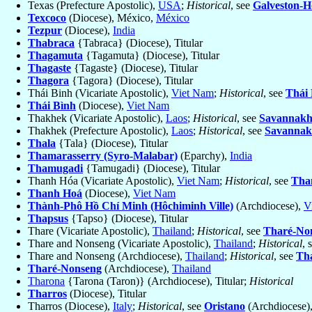
Texas (Prefecture Apostolic),
USA
;
Historical
, see
Galveston-H
Texcoco
(Diocese), México,
México
Tezpur
(Diocese),
India
Thabraca
{Tabraca} (Diocese), Titular
Thagamuta
{Tagamuta} (Diocese), Titular
Thagaste
{Tagaste} (Diocese), Titular
Thagora
{Tagora} (Diocese), Titular
Thái Binh (Vicariate Apostolic),
Viet Nam
;
Historical
, see
Thái
Thái Bình
(Diocese),
Viet Nam
Thakhek (Vicariate Apostolic),
Laos
;
Historical
, see
Savannakh
Thakhek (Prefecture Apostolic),
Laos
;
Historical
, see
Savannak
Thala
{Tala} (Diocese), Titular
Thamarasserry (Syro-Malabar)
(Eparchy),
India
Thamugadi
{Tamugadi} (Diocese), Titular
Thanh Hóa (Vicariate Apostolic),
Viet Nam
;
Historical
, see
Tha
Thanh Hoá
(Diocese),
Viet Nam
Thành-Phô Hồ Chí Minh (Hôchiminh Ville)
(Archdiocese),
V
Thapsus
{Tapso} (Diocese), Titular
Thare (Vicariate Apostolic),
Thailand
;
Historical
, see
Tharé-No
Thare and Nonseng (Vicariate Apostolic),
Thailand
;
Historical
, 
Thare and Nonseng (Archdiocese),
Thailand
;
Historical
, see
Th
Tharé-Nonseng
(Archdiocese),
Thailand
Tharona
{Tarona (Taron)} (Archdiocese), Titular;
Historical
Tharros
(Diocese), Titular
Tharros (Diocese),
Italy
;
Historical
, see
Oristano
(Archdiocese)