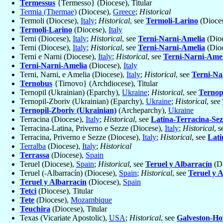
Termessus
{Termesso} (Diocese), Titular
Termia (Thermae)
(Diocese),
Greece
;
Historical
Termoli (Diocese),
Italy
;
Historical
, see
Termoli-Larino
(Dioce
Termoli-Larino
(Diocese),
Italy
Terni (Diocese),
Italy
;
Historical
, see
Terni-Narni-Amelia
(Dio
Terni (Diocese),
Italy
;
Historical
, see
Terni-Narni-Amelia
(Dio
Terni e Narni (Diocese),
Italy
;
Historical
, see
Terni-Narni-Amel
Terni-Narni-Amelia
(Diocese),
Italy
Terni, Narni, e Amelia (Diocese),
Italy
;
Historical
, see
Terni-Na
Ternobus
{Tirnovo} (Archdiocese), Titular
Ternopil (Ukrainian) (Eparchy),
Ukraine
;
Historical
, see
Ternop
Ternopil-Zboriv (Ukrainian) (Eparchy),
Ukraine
;
Historical
, see
Ternopil-Zboriv (Ukrainian)
(Archeparchy),
Ukraine
Terracina (Diocese),
Italy
;
Historical
, see
Latina-Terracina-Sez
Terracina-Latina, Priverno e Sezze (Diocese),
Italy
;
Historical
, 
Terracina, Priverno e Sezze (Diocese),
Italy
;
Historical
, see
Lati
Terralba
(Diocese),
Italy
;
Historical
Terrassa
(Diocese),
Spain
Teruel (Diocese),
Spain
;
Historical
, see
Teruel y Albarracín
(Di
Teruel (-Albarracín) (Diocese),
Spain
;
Historical
, see
Teruel y 
Teruel y Albarracín
(Diocese),
Spain
Tetci
(Diocese), Titular
Tete
(Diocese),
Mozambique
Teuchira
(Diocese), Titular
Texas (Vicariate Apostolic),
USA
;
Historical
, see
Galveston-Ho