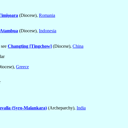
Timişoara
(Diocese),
Romania
Atambua
(Diocese),
Indonesia
, see
Changting [Tingchow]
(Diocese),
China
lar
iocese),
Greece
r
uvalla (Syro-Malankara)
(Archeparchy),
India