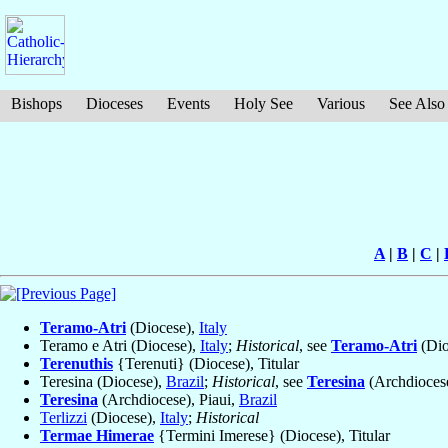
Bishops
Dioceses
Events
Holy See
Various
See Also
A
|
B
|
C
|
Teramo-Atri
(Diocese),
Italy
Teramo e Atri (Diocese),
Italy
;
Historical
, see
Teramo-Atri
(Dio
Terenuthis
{Terenuti} (Diocese), Titular
Teresina (Diocese),
Brazil
;
Historical
, see
Teresina
(Archdiocese
Teresina
(Archdiocese), Piaui,
Brazil
Terlizzi
(Diocese),
Italy
;
Historical
Termae Himerae
{Termini Imerese} (Diocese), Titular