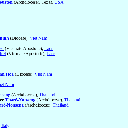
ouston
(Archdiocese), Texas,
USA
 Bình
(Diocese),
Viet Nam
et
(Vicariate Apostolic),
Laos
het
(Vicariate Apostolic),
Laos
nh Hoá
(Diocese),
Viet Nam
iet Nam
nseng
(Archdiocese),
Thailand
see
Tharé-Nonseng
(Archdiocese),
Thailand
aré-Nonseng
(Archdiocese),
Thailand
,
Italy