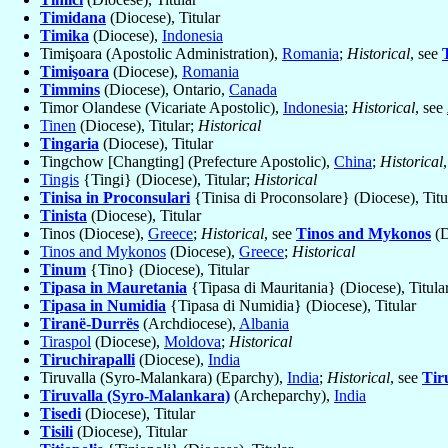
Timidana
(Diocese), Titular
Timika
(Diocese),
Indonesia
Timişoara (Apostolic Administration),
Romania
;
Historical
, see
Timişoara
(Diocese),
Romania
Timmins
(Diocese), Ontario,
Canada
Timor Olandese (Vicariate Apostolic),
Indonesia
;
Historical
, see
Tinen
(Diocese), Titular;
Historical
Tingaria
(Diocese), Titular
Tingchow [Changting] (Prefecture Apostolic),
China
;
Historical
Tingis
{Tingi} (Diocese), Titular;
Historical
Tinisa in Proconsulari
{Tinisa di Proconsolare} (Diocese), Titu
Tinista
(Diocese), Titular
Tinos (Diocese),
Greece
;
Historical
, see
Tinos and Mykonos
(D
Tinos and Mykonos
(Diocese),
Greece
;
Historical
Tinum
{Tino} (Diocese), Titular
Tipasa in Mauretania
{Tipasa di Mauritania} (Diocese), Titula
Tipasa in Numidia
{Tipasa di Numidia} (Diocese), Titular
Tiranë-Durrës
(Archdiocese),
Albania
Tiraspol
(Diocese),
Moldova
;
Historical
Tiruchirapalli
(Diocese),
India
Tiruvalla (Syro-Malankara) (Eparchy),
India
;
Historical
, see
Tir
Tiruvalla (Syro-Malankara)
(Archeparchy),
India
Tisedi
(Diocese), Titular
Tisili
(Diocese), Titular