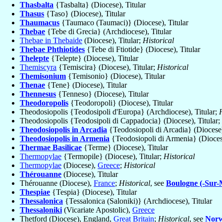
Thasbalta
{Tasbalta} (Diocese), Titular
Thasus
{Taso} (Diocese), Titular
Thaumacus
{Taumaco (Taumaci)} (Diocese), Titular
Thebae
{Tebe di Grecia} (Archdiocese), Titular
Thebae in Thebaide
(Diocese), Titular;
Historical
Thebae Phthiotides
{Tebe di Ftiotide} (Diocese), Titular
Thelepte
{Telepte} (Diocese), Titular
Themiscyra
{Temiscira} (Diocese), Titular;
Historical
Themisonium
{Temisonio} (Diocese), Titular
Thenae
{Tene} (Diocese), Titular
Thennesus
{Tenneso} (Diocese), Titular
Theodoropolis
{Teodoropoli} (Diocese), Titular
Theodosiopolis {Teodosipoli d'Europa} (Archdiocese), Titular;
Theodosiopolis {Teodosipoli di Cappadocia} (Diocese), Titular;
Theodosiopolis in Arcadia
{Teodosiopoli di Arcadia} (Diocese)
Theodosiopolis in Armenia
{Teodosiopoli di Armenia} (Diocese
Thermae Basilicae
{Terme} (Diocese), Titular
Thermopylae
{Termopile} (Diocese), Titular;
Historical
Thermopylae
(Diocese),
Greece
;
Historical
Thérouanne
(Diocese), Titular
Thérouanne (Diocese),
France
;
Historical
, see
Boulogne (-Sur-
Thespiae
{Tespia} (Diocese), Titular
Thessalonica
{Tessalonica (Saloniki)} (Archdiocese), Titular
Thessaloniki
(Vicariate Apostolic),
Greece
Thetford (Diocese), England,
Great Britain
;
Historical
, see
Norw