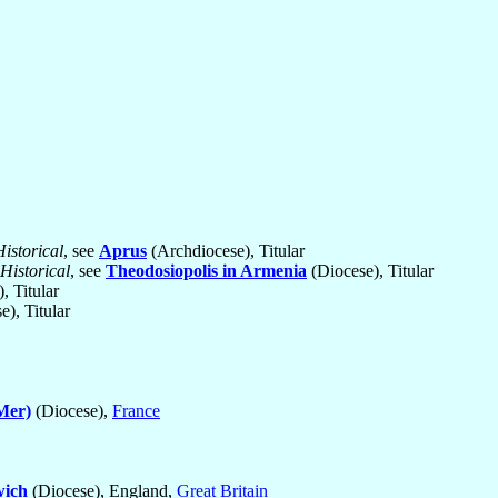
Historical
, see
Aprus
(Archdiocese), Titular
Historical
, see
Theodosiopolis in Armenia
(Diocese), Titular
, Titular
), Titular
Mer)
(Diocese),
France
ich
(Diocese), England,
Great Britain