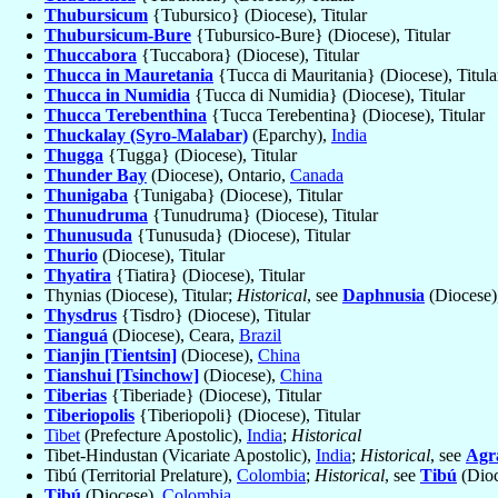
Thubursicum
{Tubursico} (Diocese), Titular
Thubursicum-Bure
{Tubursico-Bure} (Diocese), Titular
Thuccabora
{Tuccabora} (Diocese), Titular
Thucca in Mauretania
{Tucca di Mauritania} (Diocese), Titula
Thucca in Numidia
{Tucca di Numidia} (Diocese), Titular
Thucca Terebenthina
{Tucca Terebentina} (Diocese), Titular
Thuckalay (Syro-Malabar)
(Eparchy),
India
Thugga
{Tugga} (Diocese), Titular
Thunder Bay
(Diocese), Ontario,
Canada
Thunigaba
{Tunigaba} (Diocese), Titular
Thunudruma
{Tunudruma} (Diocese), Titular
Thunusuda
{Tunusuda} (Diocese), Titular
Thurio
(Diocese), Titular
Thyatira
{Tiatira} (Diocese), Titular
Thynias (Diocese), Titular;
Historical
, see
Daphnusia
(Diocese),
Thysdrus
{Tisdro} (Diocese), Titular
Tianguá
(Diocese), Ceara,
Brazil
Tianjin [Tientsin]
(Diocese),
China
Tianshui [Tsinchow]
(Diocese),
China
Tiberias
{Tiberiade} (Diocese), Titular
Tiberiopolis
{Tiberiopoli} (Diocese), Titular
Tibet
(Prefecture Apostolic),
India
;
Historical
Tibet-Hindustan (Vicariate Apostolic),
India
;
Historical
, see
Agr
Tibú (Territorial Prelature),
Colombia
;
Historical
, see
Tibú
(Dioc
Tibú
(Diocese),
Colombia