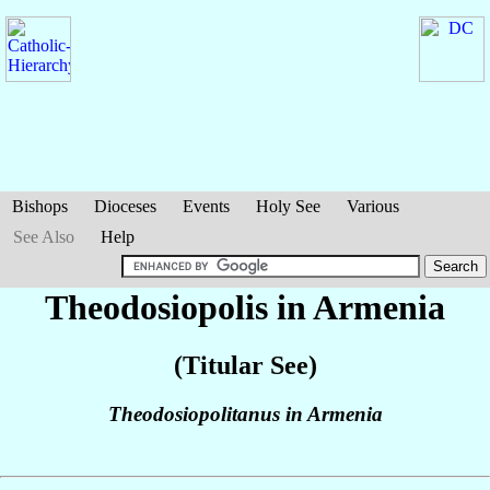
Bishops
Dioceses
Events
Holy See
Various
See Also
Help
Theodosiopolis in Armenia
(Titular See)
Theodosiopolitanus in Armenia