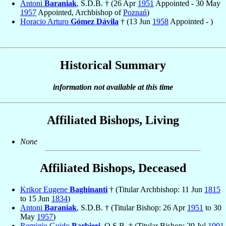
Antoni
Baraniak
, S.D.B. † (26 Apr
1951
Appointed - 30 May
1957
Appointed, Archbishop of
Poznań
)
Horacio Arturo
Gómez Dávila
† (13 Jun
1958
Appointed - )
Historical Summary
information not available at this time
Affiliated Bishops, Living
None
Affiliated Bishops, Deceased
Krikor Eugene
Baghinanti
† (Titular Archbishop: 11 Jun
1815
to 15 Jun
1834
)
Antoni
Baraniak
, S.D.B. † (Titular Bishop: 26 Apr
1951
to 30
May
1957
)
Remigio Guido
Barbieri
, O.S.B. † (Titular Bishop: 29 Jul
1901