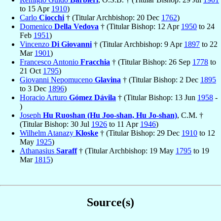
to 15 Apr
1910
)
Carlo
Ciocchi
† (Titular Archbishop: 20 Dec
1762
)
Domenico
Della Vedova
† (Titular Bishop: 12 Apr
1950
to 24
Feb
1951
)
Vincenzo
Di Giovanni
† (Titular Archbishop: 9 Apr
1897
to 22
Mar
1901
)
Francesco Antonio
Fracchia
† (Titular Bishop: 26 Sep
1778
to
21 Oct
1795
)
Giovanni Nepomuceno
Glavina
† (Titular Bishop: 2 Dec
1895
to 3 Dec
1896
)
Horacio Arturo
Gómez Dávila
† (Titular Bishop: 13 Jun
1958
-
)
Joseph
Hu Ruoshan (Hu Joo-shan, Hu Jo-shan)
, C.M. †
(Titular Bishop: 30 Jul
1926
to 11 Apr
1946
)
Wilhelm Atanazy
Kloske
† (Titular Bishop: 29 Dec
1910
to 12
May
1925
)
Athanasius
Saraff
† (Titular Archbishop: 19 May
1795
to 19
Mar
1815
)
Source(s)