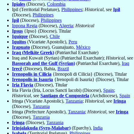
Ipiales
(Diocese),
Colombia
Ipil (Territorial Prelature),
Philippines
;
Historical
, see
Ipil
(Diocese),
Philippines
Ipil
(Diocese),
Philippines
Ippona Regia
(Diocese),
Algeria
;
Historical
Ipsus
{Ipso} (Diocese), Titular
Iquique
(Diocese),
Chile
Iquitos
(Vicariate Apostolic),
Peru
Irapuato
(Diocese), Guanajuato,
México
Iraq (Melkite Greek)
(Patriarchal Exarchate)
Iraq and Kuwait (Syrian) (Patriarchal Exarchate);
Historical
, see
Bassorah and the Gulf (Syrian)
(Patriarchal Exarchate),
Iraq
Irecê
(Diocese), Bahia,
Brazil
Irenopolis in Cilicia
{Irenopoli di Cilicia} (Diocese), Titular
Irenopolis in Isauria
{Irenopoli di Isauria} (Diocese), Titular
Iria Flavia
(Diocese), Titular
Iria Flavia (Iria, Locus Sancti Iacobi) (Diocese),
Spain
;
Historical
, see
Santiago de Compostela
(Archdiocese),
Spain
Iringa (Vicariate Apostolic),
Tanzania
;
Historical
, see
Iringa
(Diocese),
Tanzania
Iringa (Prefecture Apostolic),
Tanzania
;
Historical
, see
Iringa
(Diocese),
Tanzania
Iringa
(Diocese),
Tanzania
Irinjalakuda (Syro-Malabar)
(Eparchy),
India
Isabela
(Territorial Prelature),
Philippines