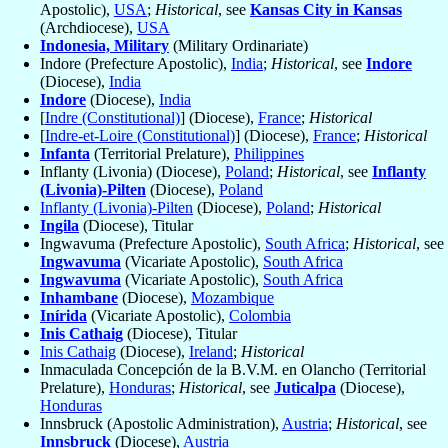
Apostolic),
USA
;
Historical
, see
Kansas City in Kansas
(Archdiocese),
USA
Indonesia, Military
(Military Ordinariate)
Indore (Prefecture Apostolic),
India
;
Historical
, see
Indore
(Diocese),
India
Indore
(Diocese),
India
[
Indre (Constitutional)
] (Diocese),
France
;
Historical
[
Indre-et-Loire (Constitutional)
] (Diocese),
France
;
Historical
Infanta
(Territorial Prelature),
Philippines
Inflanty (Livonia) (Diocese),
Poland
;
Historical
, see
Inflanty
(Livonia)-Pilten
(Diocese),
Poland
Inflanty (Livonia)-Pilten
(Diocese),
Poland
;
Historical
Ingila
(Diocese), Titular
Ingwavuma (Prefecture Apostolic),
South Africa
;
Historical
, see
Ingwavuma
(Vicariate Apostolic),
South Africa
Ingwavuma
(Vicariate Apostolic),
South Africa
Inhambane
(Diocese),
Mozambique
Inírida
(Vicariate Apostolic),
Colombia
Inis Cathaig
(Diocese), Titular
Inis Cathaig
(Diocese),
Ireland
;
Historical
Inmaculada Concepción de la B.V.M. en Olancho (Territorial
Prelature),
Honduras
;
Historical
, see
Juticalpa
(Diocese),
Honduras
Innsbruck (Apostolic Administration),
Austria
;
Historical
, see
Innsbruck
(Diocese),
Austria