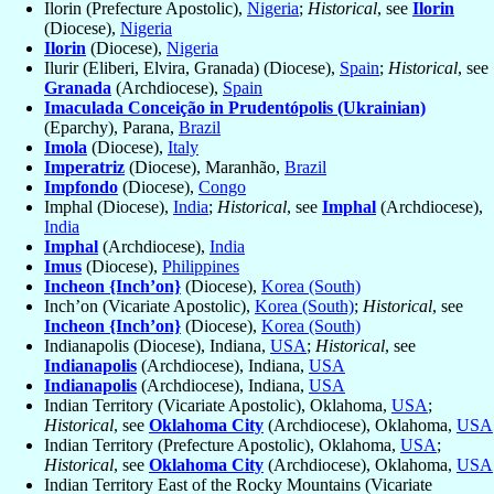
Ilorin (Prefecture Apostolic),
Nigeria
;
Historical
, see
Ilorin
(Diocese),
Nigeria
Ilorin
(Diocese),
Nigeria
Ilurir (Eliberi, Elvira, Granada) (Diocese),
Spain
;
Historical
, see
Granada
(Archdiocese),
Spain
Imaculada Conceição in Prudentópolis (Ukrainian)
(Eparchy), Parana,
Brazil
Imola
(Diocese),
Italy
Imperatriz
(Diocese), Maranhão,
Brazil
Impfondo
(Diocese),
Congo
Imphal (Diocese),
India
;
Historical
, see
Imphal
(Archdiocese),
India
Imphal
(Archdiocese),
India
Imus
(Diocese),
Philippines
Incheon {Inch’on}
(Diocese),
Korea (South)
Inch’on (Vicariate Apostolic),
Korea (South)
;
Historical
, see
Incheon {Inch’on}
(Diocese),
Korea (South)
Indianapolis (Diocese), Indiana,
USA
;
Historical
, see
Indianapolis
(Archdiocese), Indiana,
USA
Indianapolis
(Archdiocese), Indiana,
USA
Indian Territory (Vicariate Apostolic), Oklahoma,
USA
;
Historical
, see
Oklahoma City
(Archdiocese), Oklahoma,
USA
Indian Territory (Prefecture Apostolic), Oklahoma,
USA
;
Historical
, see
Oklahoma City
(Archdiocese), Oklahoma,
USA
Indian Territory East of the Rocky Mountains (Vicariate