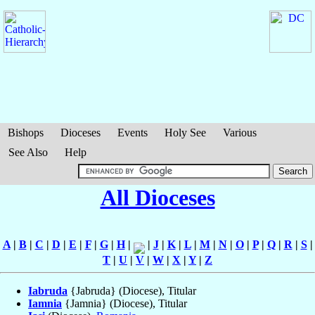
Bishops
Dioceses
Events
Holy See
Various
See Also
Help
All Dioceses
A
|
B
|
C
|
D
|
E
|
F
|
G
|
H
|
|
J
|
K
|
L
|
M
|
N
|
O
|
P
|
Q
|
R
|
S
|
T
|
U
|
V
|
W
|
X
|
Y
|
Z
Iabruda
{Jabruda} (Diocese), Titular
Iamnia
{Jamnia} (Diocese), Titular