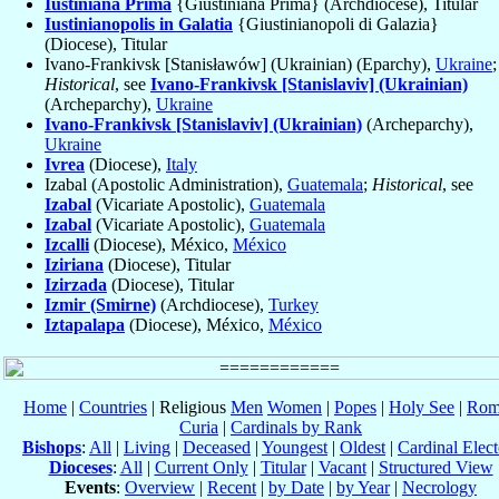
Iustiniana Prima
{Giustiniana Prima} (Archdiocese), Titular
Iustinianopolis in Galatia
{Giustinianopoli di Galazia}
(Diocese), Titular
Ivano-Frankivsk [Stanisławów] (Ukrainian) (Eparchy),
Ukraine
;
Historical
, see
Ivano-Frankivsk [Stanislaviv] (Ukrainian)
(Archeparchy),
Ukraine
Ivano-Frankivsk [Stanislaviv] (Ukrainian)
(Archeparchy),
Ukraine
Ivrea
(Diocese),
Italy
Izabal (Apostolic Administration),
Guatemala
;
Historical
, see
Izabal
(Vicariate Apostolic),
Guatemala
Izabal
(Vicariate Apostolic),
Guatemala
Izcalli
(Diocese), México,
México
Iziriana
(Diocese), Titular
Izirzada
(Diocese), Titular
Izmir (Smirne)
(Archdiocese),
Turkey
Iztapalapa
(Diocese), México,
México
Home
|
Countries
| Religious
Men
Women
|
Popes
|
Holy See
|
Rom
Curia
|
Cardinals by Rank
Bishops
:
All
|
Living
|
Deceased
|
Youngest
|
Oldest
|
Cardinal Elect
Dioceses
:
All
|
Current Only
|
Titular
|
Vacant
|
Structured View
Events
:
Overview
|
Recent
|
by Date
|
by Year
|
Necrology