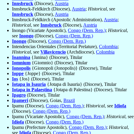
Innsbruck
(Diocese),
Austria
Innsbruck-Feldkirch (Diocese),
Austria
;
Historical
, see
Innsbruck
(Diocese),
Austria
Innsbruck-Feldkirch (Apostolic Administration),
Austria
;
Historical
, see
Innsbruck
(Diocese),
Austria
Inongo (Vicariate Apostolic),
Congo (Dem. Rep.)
;
Historical
,
see
Inongo
(Diocese),
Congo (Dem. Rep.)
Inongo
(Diocese),
Congo (Dem. Rep.)
Intendencias Orientales (Territorial Prelature),
Colombia
;
Historical
, see
Villavicencio
(Archdiocese),
Colombia
Ioannina
{Janina} (Diocese), Titular
Iomnium
{Giomnio} (Diocese), Titular
Ionopolis
{Gionopoli (Jonopolis)} (Diocese), Titular
Ioppe
{Joppe} (Diocese), Titular
Ios
{Jos} (Diocese), Titular
Iotapa in Isauria
{Jotapa di Isauria} (Diocese), Titular
Iotapa in Palaestina
{Jotapa di Palestina} (Diocese), Titular
Ipagro
(Diocese), Titular
Ipameri
(Diocese), Goias,
Brazil
Ipamu (Diocese),
Congo (Dem. Rep.)
;
Historical
, see
Idiofa
(Diocese),
Congo (Dem. Rep.)
Ipamu (Vicariate Apostolic),
Congo (Dem. Rep.)
;
Historical
, see
Idiofa
(Diocese),
Congo (Dem. Rep.)
Ipamu (Prefecture Apostolic),
Congo (Dem. Rep.)
;
Historical
,
see
Idiofa
(Diocese),
Congo (Dem. Rep.)