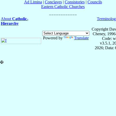
Ad Limina
|
Conclaves
|
Consistories
|
Councils
Eastern Catholic Churches
About
Catholic-
Terminolog
Hierarchy
Copyright Dav
Cheney, 1996
Powered by
Translate
Code: w
v3.5.1, 
2026; Data:
✠