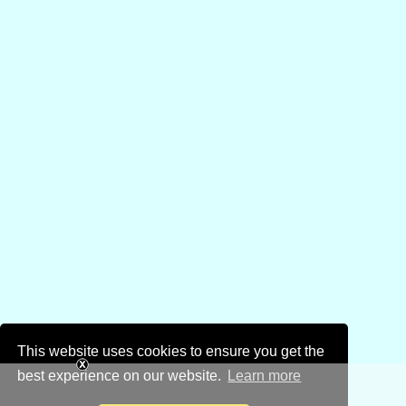
This website uses cookies to ensure you get the
best experience on our website.
Learn more