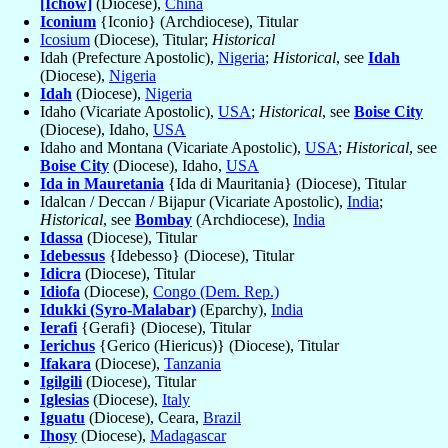
[Ichow]
(Diocese),
China
Iconium
{Iconio} (Archdiocese), Titular
Icosium
(Diocese), Titular;
Historical
Idah (Prefecture Apostolic),
Nigeria
;
Historical
, see
Idah
(Diocese),
Nigeria
Idah
(Diocese),
Nigeria
Idaho (Vicariate Apostolic),
USA
;
Historical
, see
Boise City
(Diocese), Idaho,
USA
Idaho and Montana (Vicariate Apostolic),
USA
;
Historical
, see
Boise City
(Diocese), Idaho,
USA
Ida in Mauretania
{Ida di Mauritania} (Diocese), Titular
Idalcan / Deccan / Bijapur (Vicariate Apostolic),
India
;
Historical
, see
Bombay
(Archdiocese),
India
Idassa
(Diocese), Titular
Idebessus
{Idebesso} (Diocese), Titular
Idicra
(Diocese), Titular
Idiofa
(Diocese),
Congo (Dem. Rep.)
Idukki (Syro-Malabar)
(Eparchy),
India
Ierafi
{Gerafi} (Diocese), Titular
Ierichus
{Gerico (Hiericus)} (Diocese), Titular
Ifakara
(Diocese),
Tanzania
Igilgili
(Diocese), Titular
Iglesias
(Diocese),
Italy
Iguatu
(Diocese), Ceara,
Brazil
Ihosy
(Diocese),
Madagascar