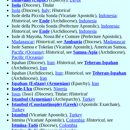
Isola
(Diocese), Titular
Isola
(Diocese),
Italy
;
Historical
Isole della Piccola Sonda (Vicariate Apostolic),
Indonesia
;
Historical
, see
Ende
(Archdiocese),
Indonesia
Isole della Piccola Sonda (Prefecture Apostolic),
Indonesia
;
Historical
, see
Ende
(Archdiocese),
Indonesia
Isole di Mayotta, Nossi-Bé e Comore (Prefecture Apostolic),
Madagascar
;
Historical
, see
Ambanja
(Diocese),
Madagascar
Isole Samoa e Tokelau (Vicariate Apostolic), American Samoa,
Pacific (Oceania)
;
Historical
, see
Samoa-Apia
(Archdiocese),
Pacific (Oceania)
Ispahan (Diocese),
Iran
;
Historical
, see
Teheran-Ispahan
(Archdiocese),
Iran
Ispahan (Archdiocese),
Iran
;
Historical
, see
Teheran-Ispahan
(Archdiocese),
Iran
Ispahan {Esfáan} (Armenian)
(Eparchy),
Iran
Issele-Uku
(Diocese),
Nigeria
Issus
{Isso} (Diocese), Titular;
Historical
Istanbul (Armenian)
(Archeparchy),
Turkey
Istanbul (Constantinople) (Greek)
(Apostolic Exarchate),
Turkey
Istanbul
(Vicariate Apostolic),
Turkey
Istmina (Vicariate Apostolic),
Colombia
;
Historical
, see
Istmina-Tadó
(Diocese),
Colombia