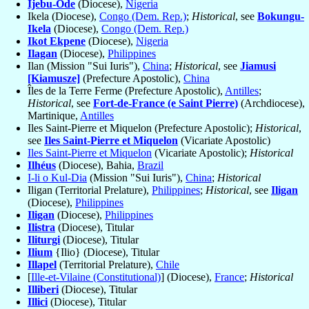
Ijebu-Ode
(Diocese),
Nigeria
Ikela (Diocese),
Congo (Dem. Rep.)
;
Historical
, see
Bokungu-
Ikela
(Diocese),
Congo (Dem. Rep.)
Ikot Ekpene
(Diocese),
Nigeria
Ilagan
(Diocese),
Philippines
Ilan (Mission "Sui Iuris"),
China
;
Historical
, see
Jiamusi
[Kiamusze]
(Prefecture Apostolic),
China
Îles de la Terre Ferme (Prefecture Apostolic),
Antilles
;
Historical
, see
Fort-de-France (e Saint Pierre)
(Archdiocese),
Martinique,
Antilles
Iles Saint-Pierre et Miquelon (Prefecture Apostolic);
Historical
,
see
Iles Saint-Pierre et Miquelon
(Vicariate Apostolic)
Iles Saint-Pierre et Miquelon
(Vicariate Apostolic);
Historical
Ilhéus
(Diocese), Bahia,
Brazil
I-li o Kul-Dia
(Mission "Sui Iuris"),
China
;
Historical
Iligan (Territorial Prelature),
Philippines
;
Historical
, see
Iligan
(Diocese),
Philippines
Iligan
(Diocese),
Philippines
Ilistra
(Diocese), Titular
Iliturgi
(Diocese), Titular
Ilium
{Ilio} (Diocese), Titular
Illapel
(Territorial Prelature),
Chile
[
Ille-et-Vilaine (Constitutional)
] (Diocese),
France
;
Historical
Illiberi
(Diocese), Titular
Illici
(Diocese), Titular