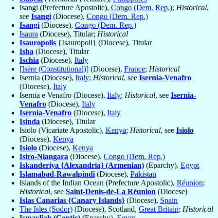
Isangi (Prefecture Apostolic),
Congo (Dem. Rep.)
;
Historical
,
see
Isangi
(Diocese),
Congo (Dem. Rep.)
Isangi
(Diocese),
Congo (Dem. Rep.)
Isaura
(Diocese), Titular;
Historical
Isauropolis
{Isauropoli} (Diocese), Titular
Isba
(Diocese), Titular
Ischia
(Diocese),
Italy
[
Isère (Constitutional)
] (Diocese),
France
;
Historical
Isernia (Diocese),
Italy
;
Historical
, see
Isernia-Venafro
(Diocese),
Italy
Isernia e Venafro (Diocese),
Italy
;
Historical
, see
Isernia-
Venafro
(Diocese),
Italy
Isernia-Venafro
(Diocese),
Italy
Isinda
(Diocese), Titular
Isiolo (Vicariate Apostolic),
Kenya
;
Historical
, see
Isiolo
(Diocese),
Kenya
Isiolo
(Diocese),
Kenya
Isiro-Niangara
(Diocese),
Congo (Dem. Rep.)
Iskanderiya {Alexandria} (Armenian)
(Eparchy),
Egypt
Islamabad-Rawalpindi
(Diocese),
Pakistan
Islands of the Indian Ocean (Prefecture Apostolic),
Réunion
;
Historical
, see
Saint-Denis-de-La Réunion
(Diocese)
Islas Canarias {Canary Islands}
(Diocese),
Spain
The Isles (Sodor)
(Diocese), Scotland,
Great Britain
;
Historical
Ismayliah (Coptic)
(Eparchy),
Egypt