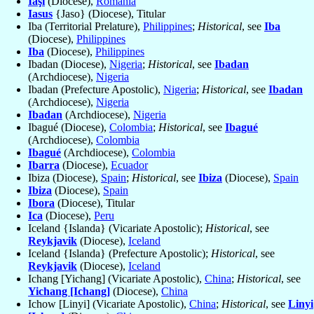
Iaşi
(Diocese),
Romania
Iasus
{Jaso} (Diocese), Titular
Iba (Territorial Prelature),
Philippines
;
Historical
, see
Iba
(Diocese),
Philippines
Iba
(Diocese),
Philippines
Ibadan (Diocese),
Nigeria
;
Historical
, see
Ibadan
(Archdiocese),
Nigeria
Ibadan (Prefecture Apostolic),
Nigeria
;
Historical
, see
Ibadan
(Archdiocese),
Nigeria
Ibadan
(Archdiocese),
Nigeria
Ibagué (Diocese),
Colombia
;
Historical
, see
Ibagué
(Archdiocese),
Colombia
Ibagué
(Archdiocese),
Colombia
Ibarra
(Diocese),
Ecuador
Ibiza (Diocese),
Spain
;
Historical
, see
Ibiza
(Diocese),
Spain
Ibiza
(Diocese),
Spain
Ibora
(Diocese), Titular
Ica
(Diocese),
Peru
Iceland {Islanda} (Vicariate Apostolic);
Historical
, see
Reykjavik
(Diocese),
Iceland
Iceland {Islanda} (Prefecture Apostolic);
Historical
, see
Reykjavik
(Diocese),
Iceland
Ichang [Yichang] (Vicariate Apostolic),
China
;
Historical
, see
Yichang [Ichang]
(Diocese),
China
Ichow [Linyi] (Vicariate Apostolic),
China
;
Historical
, see
Linyi