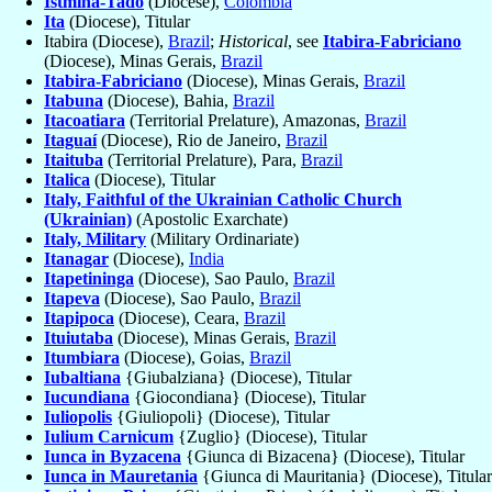
Istmina-Tadó
(Diocese),
Colombia
Ita
(Diocese), Titular
Itabira (Diocese),
Brazil
;
Historical
, see
Itabira-Fabriciano
(Diocese), Minas Gerais,
Brazil
Itabira-Fabriciano
(Diocese), Minas Gerais,
Brazil
Itabuna
(Diocese), Bahia,
Brazil
Itacoatiara
(Territorial Prelature), Amazonas,
Brazil
Itaguaí
(Diocese), Rio de Janeiro,
Brazil
Itaituba
(Territorial Prelature), Para,
Brazil
Italica
(Diocese), Titular
Italy, Faithful of the Ukrainian Catholic Church
(Ukrainian)
(Apostolic Exarchate)
Italy, Military
(Military Ordinariate)
Itanagar
(Diocese),
India
Itapetininga
(Diocese), Sao Paulo,
Brazil
Itapeva
(Diocese), Sao Paulo,
Brazil
Itapipoca
(Diocese), Ceara,
Brazil
Ituiutaba
(Diocese), Minas Gerais,
Brazil
Itumbiara
(Diocese), Goias,
Brazil
Iubaltiana
{Giubalziana} (Diocese), Titular
Iucundiana
{Giocondiana} (Diocese), Titular
Iuliopolis
{Giuliopoli} (Diocese), Titular
Iulium Carnicum
{Zuglio} (Diocese), Titular
Iunca in Byzacena
{Giunca di Bizacena} (Diocese), Titular
Iunca in Mauretania
{Giunca di Mauritania} (Diocese), Titular