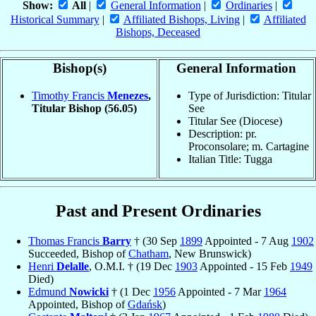
Show:
All
|
General Information
|
Ordinaries
|
Historical Summary
|
Affiliated Bishops, Living
|
Affiliated
Bishops, Deceased
Bishop(s)
General Information
Timothy Francis
Menezes
,
Type of Jurisdiction: Titular
Titular Bishop
(56.05)
See
Titular See (Diocese)
Description: pr.
Proconsolare; m. Cartagine
Italian Title: Tugga
Past and Present Ordinaries
Thomas Francis
Barry
† (30 Sep
1899
Appointed - 7 Aug
1902
Succeeded, Bishop of
Chatham
, New Brunswick)
Henri
Delalle
, O.M.I. † (19 Dec
1903
Appointed - 15 Feb
1949
Died)
Edmund
Nowicki
† (1 Dec
1956
Appointed - 7 Mar
1964
Appointed, Bishop of
Gdańsk
)