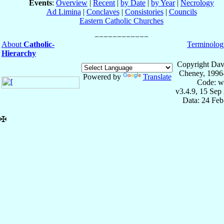
Events
:
Overview
|
Recent
|
by Date
|
by Year
|
Necrology
Ad Limina
|
Conclaves
|
Consistories
|
Councils
Eastern Catholic Churches
About
Catholic-
Terminolog
Hierarchy
Copyright Dav
Cheney, 1996
Powered by
Translate
Code: w
v3.4.9, 15 Sep
Data: 24 Fe
✠