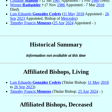
Costante
Maltoni
† (2 Jan
1967
Appointed - 1 Feb
1980
Died)
Werner
Radspieler
† (7 Nov
1986
Appointed - 7 Mar
2018
Died)
Luis Eduardo
González Cedrés
(
11 May
2018
Appointed -
26
Sep
2023
Appointed, Bishop of
Mercedes
)
Timothy Francis
Menezes
(
25 Apr
2024
Appointed - )
Historical Summary
information not available at this time
Affiliated Bishops, Living
Luis Eduardo
González Cedrés
(Titular Bishop:
11 May
2018
to
26 Sep
2023
)
Timothy Francis
Menezes
(Titular Bishop:
25 Apr
2024
- )
Affiliated Bishops, Deceased