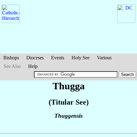
Bishops
Dioceses
Events
Holy See
Various
See Also
Help
Thugga
(Titular See)
Thuggensis