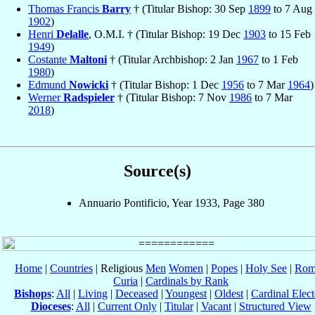
Thomas Francis
Barry
† (Titular Bishop: 30 Sep
1899
to 7 Aug
1902
)
Henri
Delalle
, O.M.I. † (Titular Bishop: 19 Dec
1903
to 15 Feb
1949
)
Costante
Maltoni
† (Titular Archbishop: 2 Jan
1967
to 1 Feb
1980
)
Edmund
Nowicki
† (Titular Bishop: 1 Dec
1956
to 7 Mar
1964
)
Werner
Radspieler
† (Titular Bishop: 7 Nov
1986
to 7 Mar
2018
)
Source(s)
Annuario Pontificio, Year 1933, Page 380
Home
|
Countries
| Religious
Men
Women
|
Popes
|
Holy See
|
Rom
Curia
|
Cardinals by Rank
Bishops
:
All
|
Living
|
Deceased
|
Youngest
|
Oldest
|
Cardinal Elect
Dioceses
:
All
|
Current Only
|
Titular
|
Vacant
|
Structured View