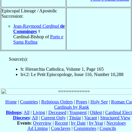
Episcopal Lineage / Apostolic
Succession:
Jean-Raymond
Cardinal
de
Comminges
†
Cardinal-Bishop of
Porto e
Santa Rufina
Source(s):
b: Hierarchia Catholica, Volume 1, Page 165
b/c2: Le Petit Episcopologe, Issue 116, Number 10,288
Home
|
Countries
|
Religious Orders
|
Popes
|
Holy See
|
Roman Cur
Cardinals by Rank
Bishops
:
All
|
Living
|
Deceased
|
Youngest
|
Oldest
|
Cardinal Elect
Dioceses
:
All
|
Current Only
|
Titular
|
Vacant
|
Structured View
Events
:
Overview
|
Recent
|
by Date
|
by Year
|
Necrology
Ad Limina
|
Conclaves
|
Consistories
|
Councils