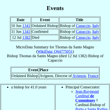
Events
Date
Event
Title
10 Jun
1341
Ordained Bishop
Bishop of
Capaccio
,
Italy
11 Jun
1341
Confirmed
Bishop of
Capaccio
,
Italy
12 Jul
1382
Died
Bishop of
Capaccio
,
Italy
MicroData Summary for
Thomas da Santo Magno
(
WikiData: Q64775051
)
Bishop
Thomas
da Santo Magno
(died
12 Jul 1382
)
Bishop
of
Capaccio
Event
Place
Ordained Bishop
Avignon, Diocese of
Avignon
,
France
a bishop for 41.0 years
Principal Consecrator:
Jean-Raymond
Cardinal
de
Comminges
†
Cardinal-Bishop of
Porto e Santa Rufina