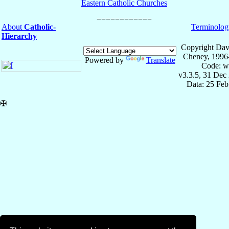
Eastern Catholic Churches
About
Catholic-
Terminolog
Hierarchy
Copyright Dav
Cheney, 1996
Powered by
Translate
Code: w
v3.3.5, 31 Dec
Data: 25 Fe
✠