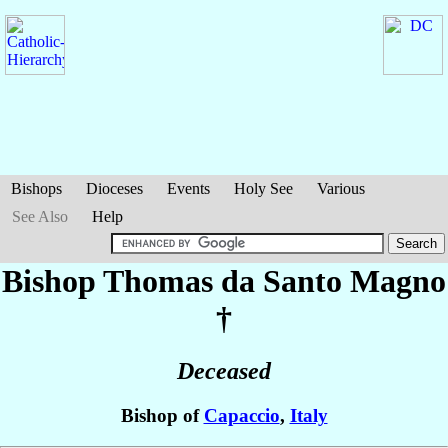
Bishops
Dioceses
Events
Holy See
Various
See Also
Help
Bishop Thomas
da Santo Magno
†
Deceased
Bishop of
Capaccio
,
Italy