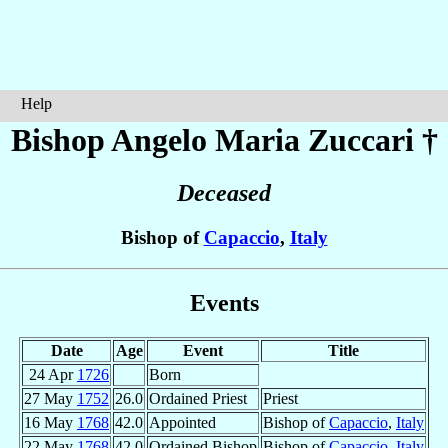
Help
Bishop Angelo Maria
Zuccari
†
Deceased
Bishop of
Capaccio
,
Italy
Events
Date
Age
Event
Title
24 Apr
1726
Born
27 May
1752
26.0
Ordained Priest
Priest
16 May
1768
42.0
Appointed
Bishop of
Capaccio
,
Italy
22 May
1768
42.0
Ordained Bishop
Bishop of
Capaccio
,
Italy