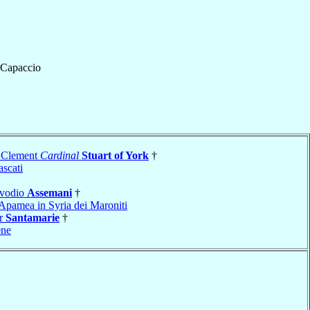
Capaccio
 Clement
Cardinal
Stuart of York
†
ascati
Evodio
Assemani
†
Apamea in Syria dei Maroniti
er
Santamarie
†
ene