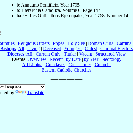
b: Annuario Pontificio, Year 1795
b: Hierarchia Catholica, Volume 6, Page 147
b/c2+: Les Ordinations Épiscopales, Year 1768, Number 14
ountries
|
Religious Orders
|
Popes
|
Holy See
|
Roman Curia
|
Cardina
Bishops
:
All
|
Living
|
Deceased
|
Youngest
|
Oldest
|
Cardinal Electors
Dioceses
:
All
|
Current Only
|
Titular
|
Vacant
|
Structured View
Events
:
Overview
|
Recent
|
by Date
|
by Year
|
Necrology
Ad Limina
|
Conclaves
|
Consistories
|
Councils
Eastern Catholic Churches
ered by
Translate