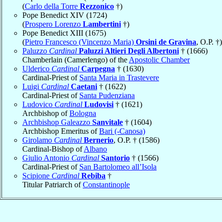
(
Carlo della Torre
Rezzonico
†)
Pope Benedict XIV (1724)
(
Prospero Lorenzo
Lambertini
†)
Pope Benedict XIII (1675)
(
Pietro Francesco (Vincenzo Maria)
Orsini de Gravina
, O.P. †)
Paluzzo
Cardinal
Paluzzi Altieri Degli Albertoni
† (1666)
Chamberlain (Camerlengo) of the
Apostolic Chamber
Ulderico
Cardinal
Carpegna
† (1630)
Cardinal-Priest of
Santa Maria in Trastevere
Luigi
Cardinal
Caetani
† (1622)
Cardinal-Priest of
Santa Pudenziana
Ludovico
Cardinal
Ludovisi
† (1621)
Archbishop of
Bologna
Archbishop Galeazzo
Sanvitale
† (1604)
Archbishop Emeritus of
Bari (-Canosa)
Girolamo
Cardinal
Bernerio
, O.P. † (1586)
Cardinal-Bishop of
Albano
Giulio Antonio
Cardinal
Santorio
† (1566)
Cardinal-Priest of
San Bartolomeo all’Isola
Scipione
Cardinal
Rebiba
†
Titular Patriarch of
Constantinople