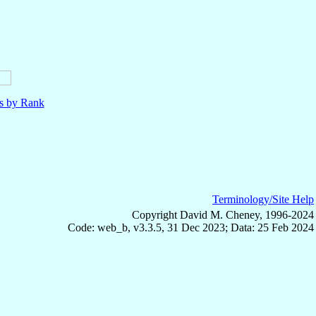
ls by Rank
Terminology/Site Help
Copyright David M. Cheney, 1996-2024
Code: web_b, v3.3.5, 31 Dec 2023; Data: 25 Feb 2024