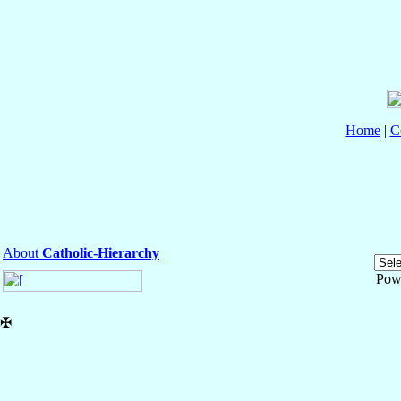
Home
|
C
About
Catholic-Hierarchy
Pow
✠