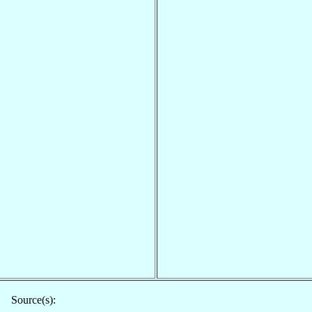
Source(s):