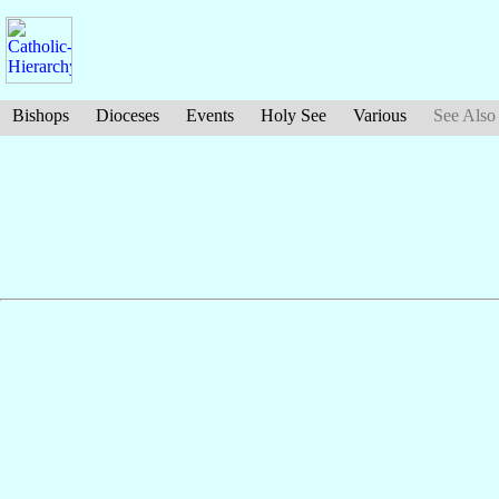
Bishops
Dioceses
Events
Holy See
Various
See Also