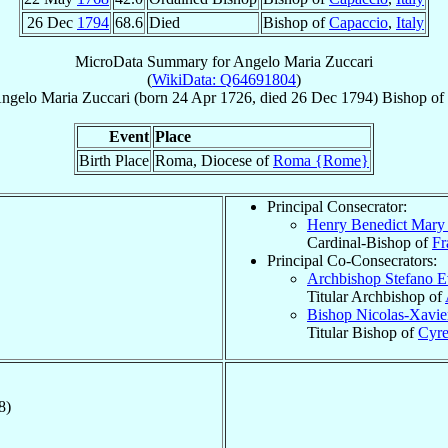
26 Dec
1794
68.6
Died
Bishop of
Capaccio
,
Italy
MicroData Summary for
Angelo Maria Zuccari
(
WikiData: Q64691804
)
ngelo Maria
Zuccari
(born
24 Apr 1726
, died
26 Dec 1794
)
Bishop
of
Event
Place
Birth Place
Roma, Diocese of
Roma {Rome}
Principal Consecrator:
Henry Benedict Mary
Cardinal-Bishop of
Fr
Principal Co-Consecrators:
Archbishop Stefano 
Titular Archbishop of
Bishop Nicolas-Xavi
Titular Bishop of
Cyr
8)