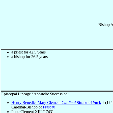
Bishop
A
a priest for 42.5 years
a bishop for 26.5 years
Episcopal Lineage / Apostolic Succession:
Henry Benedict Mary Clement
Cardinal
Stuart of York
† (175
Cardinal-Bishop of
Frascati
Pope Clement XIII (1743)