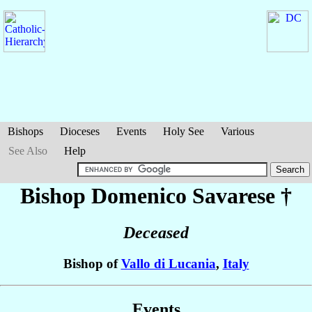
Bishops
Dioceses
Events
Holy See
Various
See Also
Help
Bishop Domenico
Savarese
†
Deceased
Bishop of
Vallo di Lucania
,
Italy
Events