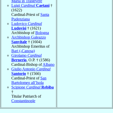
Maria in Trastevere
Luigi
Cardinal
Caetani
†
(1622)
Cardinal-Priest of
Santa
Pudenziana
Ludovico
Cardinal
Ludovisi
† (1621)
Archbishop of
Bologna
Archbishop Galeazzo
Sanvitale
† (1604)
Archbishop Emeritus of
Bari (-Canosa)
Girolamo
Cardinal
Bernerio
, O.P. † (1586)
Cardinal-Bishop of
Albano
Giulio Antonio
Cardinal
Santorio
† (1566)
Cardinal-Priest of
San
Bartolomeo all’Isola
Scipione
Cardinal
Rebiba
†
Titular Patriarch of
Constantinople