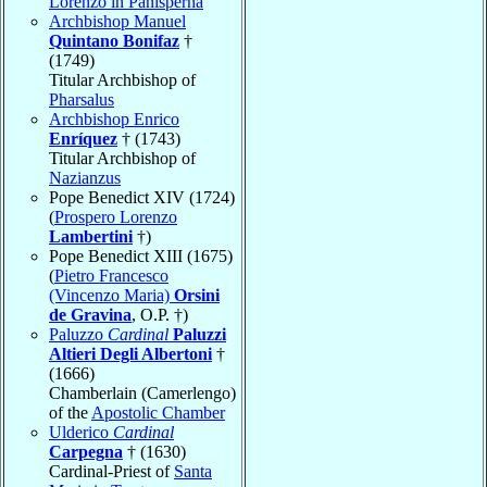
Lorenzo in Panisperna
Archbishop Manuel
Quintano Bonifaz
†
(1749)
Titular Archbishop of
Pharsalus
Archbishop Enrico
Enríquez
† (1743)
Titular Archbishop of
Nazianzus
Pope Benedict XIV (1724)
(
Prospero Lorenzo
Lambertini
†)
Pope Benedict XIII (1675)
(
Pietro Francesco
(Vincenzo Maria)
Orsini
de Gravina
, O.P. †)
Paluzzo
Cardinal
Paluzzi
Altieri Degli Albertoni
†
(1666)
Chamberlain (Camerlengo)
of the
Apostolic Chamber
Ulderico
Cardinal
Carpegna
† (1630)
Cardinal-Priest of
Santa