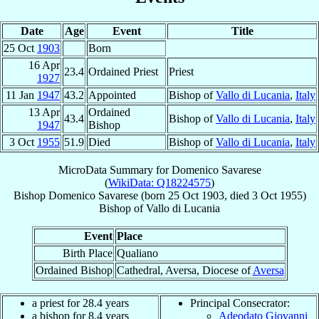
Date
Age
Event
Title
25 Oct
1903
Born
16 Apr
23.4
Ordained Priest
Priest
1927
11 Jan
1947
43.2
Appointed
Bishop of
Vallo di Lucania
,
Italy
13 Apr
Ordained
43.4
Bishop of
Vallo di Lucania
,
Italy
1947
Bishop
3 Oct
1955
51.9
Died
Bishop of
Vallo di Lucania
,
Italy
MicroData Summary for
Domenico Savarese
(
WikiData: Q18224575
)
Bishop
Domenico
Savarese
(born
25 Oct 1903
, died
3 Oct 1955
)
Bishop
of
Vallo di Lucania
Event
Place
Birth Place
Qualiano
Ordained Bishop
Cathedral, Aversa, Diocese of
Aversa
a priest for 28.4 years
Principal Consecrator:
a bishop for 8.4 years
Adeodato Giovanni