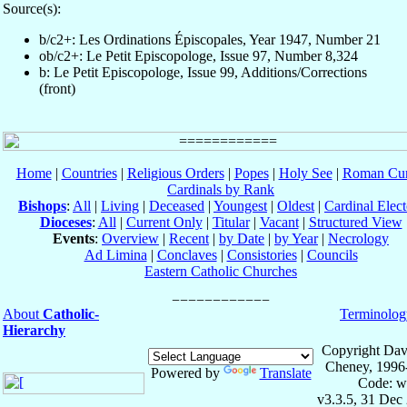
Source(s):
b/c2+: Les Ordinations Épiscopales, Year 1947, Number 21
ob/c2+: Le Petit Episcopologe, Issue 97, Number 8,324
b: Le Petit Episcopologe, Issue 99, Additions/Corrections
(front)
Home
|
Countries
|
Religious Orders
|
Popes
|
Holy See
|
Roman Cur
Cardinals by Rank
Bishops
:
All
|
Living
|
Deceased
|
Youngest
|
Oldest
|
Cardinal Elect
Dioceses
:
All
|
Current Only
|
Titular
|
Vacant
|
Structured View
Events
:
Overview
|
Recent
|
by Date
|
by Year
|
Necrology
Ad Limina
|
Conclaves
|
Consistories
|
Councils
Eastern Catholic Churches
About
Catholic-
Terminolog
Hierarchy
Copyright Dav
Cheney, 1996
Powered by
Translate
Code: w
v3.3.5, 31 Dec