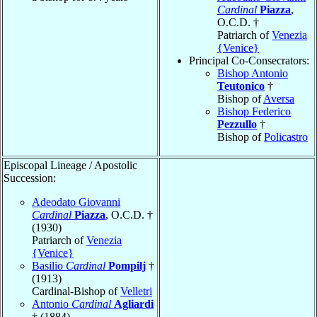
Cardinal
Piazza
,
O.C.D. †
Patriarch of
Venezia
{Venice}
Principal Co-Consecrators:
Bishop Antonio
Teutonico
†
Bishop of
Aversa
Bishop Federico
Pezzullo
†
Bishop of
Policastro
Episcopal Lineage / Apostolic
Succession:
Adeodato Giovanni
Cardinal
Piazza
, O.C.D. †
(1930)
Patriarch of
Venezia
{Venice}
Basilio
Cardinal
Pompilj
†
(1913)
Cardinal-Bishop of
Velletri
Antonio
Cardinal
Agliardi
† (1884)