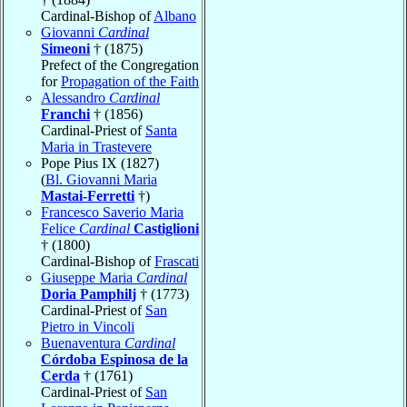
Cardinal-Bishop of
Albano
Giovanni
Cardinal
Simeoni
† (1875)
Prefect of the Congregation
for
Propagation of the Faith
Alessandro
Cardinal
Franchi
† (1856)
Cardinal-Priest of
Santa
Maria in Trastevere
Pope Pius IX (1827)
(
Bl. Giovanni Maria
Mastai-Ferretti
†)
Francesco Saverio Maria
Felice
Cardinal
Castiglioni
† (1800)
Cardinal-Bishop of
Frascati
Giuseppe Maria
Cardinal
Doria Pamphilj
† (1773)
Cardinal-Priest of
San
Pietro in Vincoli
Buenaventura
Cardinal
Córdoba Espinosa de la
Cerda
† (1761)
Cardinal-Priest of
San