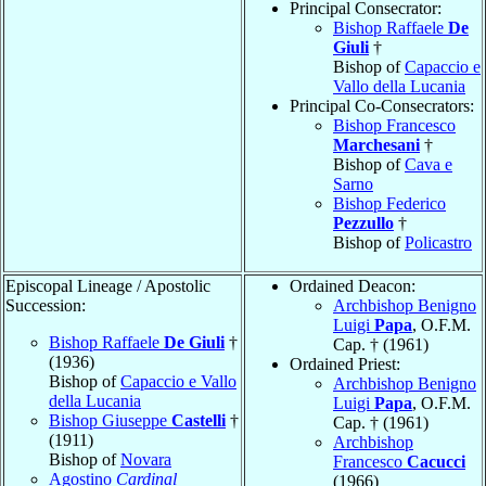
Principal Consecrator:
Bishop Raffaele
De
Giuli
†
Bishop of
Capaccio e
Vallo della Lucania
Principal Co-Consecrators:
Bishop Francesco
Marchesani
†
Bishop of
Cava e
Sarno
Bishop Federico
Pezzullo
†
Bishop of
Policastro
Episcopal Lineage / Apostolic
Ordained Deacon:
Succession:
Archbishop Benigno
Luigi
Papa
, O.F.M.
Bishop Raffaele
De Giuli
†
Cap. † (1961)
(1936)
Ordained Priest:
Bishop of
Capaccio e Vallo
Archbishop Benigno
della Lucania
Luigi
Papa
, O.F.M.
Bishop Giuseppe
Castelli
†
Cap. † (1961)
(1911)
Archbishop
Bishop of
Novara
Francesco
Cacucci
Agostino
Cardinal
(1966)