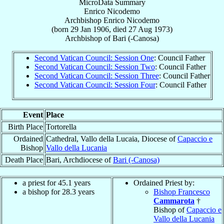
MicroData Summary
Enrico Nicodemo
Archbishop
Enrico
Nicodemo
(born
29 Jan 1906
, died
27 Aug 1973
)
Archbishop
of
Bari (-Canosa)
Second Vatican Council: Session One
: Council Father
Second Vatican Council: Session Two
: Council Father
Second Vatican Council: Session Three
: Council Father
Second Vatican Council: Session Four
: Council Father
Event
Place
Birth Place
Tortorella
Ordained
Cathedral, Vallo della Lucaia, Diocese of
Capaccio e
Bishop
Vallo della Lucania
Death Place
Bari, Archdiocese of
Bari (-Canosa)
a priest for 45.1 years
Ordained Priest by:
a bishop for 28.3 years
Bishop Francesco
Cammarota
†
Bishop of
Capaccio e
Vallo della Lucania