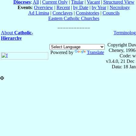
Dioceses
:
All
|
Current Only
|
Titular
|
Vacant
|
Structured View
Events
:
Overview
|
Recent
|
by Date
|
by Year
|
Necrology
Ad Limina
|
Conclaves
|
Consistories
|
Councils
Eastern Catholic Churches
About
Catholic-
Terminolog
Hierarchy
Copyright Dav
Cheney, 1996
Powered by
Translate
Code: w
v3.4.0, 21 Dec
Data: 18 Ja
✠