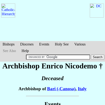
Bishops
Dioceses
Events
Holy See
Various
See Also
Help
Archbishop Enrico
Nicodemo
†
Deceased
Archbishop of
Bari (-Canosa)
,
Italy
Events