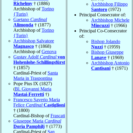
Richelmy
† (1886)
Archbishop Filippo
Archbishop of
Torino
Santoro
(1972)
{Turin}
Principal Consecrator of:
Gaetano
Cardinal
Archbishop Michele
Alimonda
† (1877)
Mincuzzi
† (1966)
Archbishop of
Torino
Principal Co-Consecrator
{Turin}
of:
Archbishop Salvatore
Bishop Jolando
Magnasco
† (1868)
Nuzzi
† (1959)
Archbishop of
Genova
Bishop Giuseppe
Gustav Adolf
Cardinal
von
Lanave
† (1969)
Hohenlohe-Schillingsfürst
Archbishop Antonio
† (1857)
Cantisani
† (1971)
Cardinal-Priest of
Santa
Maria in Traspontina
Pope Pius IX (1827)
(
Bl. Giovanni Maria
Mastai-Ferretti
†)
Francesco Saverio Maria
Felice
Cardinal
Castiglioni
† (1800)
Cardinal-Bishop of
Frascati
Giuseppe Maria
Cardinal
Doria Pamphilj
† (1773)
Cardinal-Priest of
San