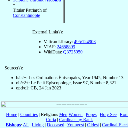
†
Titular Patriarch of
Constantinople
External Link(s):
Vatican Library:
495/124903
VIAF:
24658899
WikiData:
Q3725950
Source(s):
b/c2+: Les Ordinations Épiscopales, Year 1945, Number 13
ob/c2+: Le Petit Episcopologe, Issue 97, Number 8,321
opd/c1: CB, 24 Jan 2023
Home
|
Countries
| Religious
Men
Women
|
Popes
|
Holy See
|
Rom
Curia
|
Cardinals by Rank
Bishops
:
All
|
Living
|
Deceased
|
Youngest
|
Oldest
|
Cardinal Elect