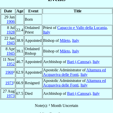
Date
Age
Event
Title
29 Jan
Born
1906
8 Jul
Ordained
Priest of
Capaccio e Vallo della Lucania
,
22.4
1928
Priest
Italy
22 Jan
38.9
Appointed
Bishop of
Mileto
,
Italy
1945
8 Apr
Ordained
39.1
Bishop of
Mileto
,
Italy
1945
Bishop
11 Nov
46.7
Appointed
Archbishop of
Bari (-Canosa)
,
Italy
1952
Apostolic Administrator of
Altamura ed
1969
²
62.9
Appointed
Acquaviva delle Fonti
,
Italy
Apostolic Administrator of
Altamura ed
1973
²
66.9
Resigned
Acquaviva delle Fonti
,
Italy
27 Aug
67.5
Died
Archbishop of
Bari (-Canosa)
,
Italy
1973
Note(s): ² Month Uncertain