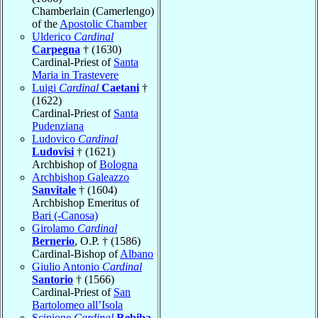
Chamberlain (Camerlengo)
of the
Apostolic Chamber
Ulderico
Cardinal
Carpegna
† (1630)
Cardinal-Priest of
Santa
Maria in Trastevere
Luigi
Cardinal
Caetani
†
(1622)
Cardinal-Priest of
Santa
Pudenziana
Ludovico
Cardinal
Ludovisi
† (1621)
Archbishop of
Bologna
Archbishop Galeazzo
Sanvitale
† (1604)
Archbishop Emeritus of
Bari (-Canosa)
Girolamo
Cardinal
Bernerio
, O.P. † (1586)
Cardinal-Bishop of
Albano
Giulio Antonio
Cardinal
Santorio
† (1566)
Cardinal-Priest of
San
Bartolomeo all’Isola
Scipione
Cardinal
Rebiba