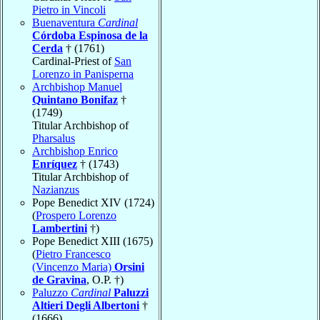
Pietro in Vincoli
Buenaventura
Cardinal
Córdoba Espinosa de la
Cerda
† (1761)
Cardinal-Priest of
San
Lorenzo in Panisperna
Archbishop Manuel
Quintano Bonifaz
†
(1749)
Titular Archbishop of
Pharsalus
Archbishop Enrico
Enríquez
† (1743)
Titular Archbishop of
Nazianzus
Pope Benedict XIV (1724)
(
Prospero Lorenzo
Lambertini
†)
Pope Benedict XIII (1675)
(
Pietro Francesco
(Vincenzo Maria)
Orsini
de Gravina
, O.P. †)
Paluzzo
Cardinal
Paluzzi
Altieri Degli Albertoni
†
(1666)