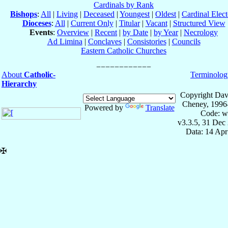
Cardinals by Rank
Bishops
:
All
|
Living
|
Deceased
|
Youngest
|
Oldest
|
Cardinal Elect
Dioceses
:
All
|
Current Only
|
Titular
|
Vacant
|
Structured View
Events
:
Overview
|
Recent
|
by Date
|
by Year
|
Necrology
Ad Limina
|
Conclaves
|
Consistories
|
Councils
Eastern Catholic Churches
About
Catholic-
Terminolog
Hierarchy
Copyright Dav
Cheney, 1996
Powered by
Translate
Code: w
v3.3.5, 31 Dec
Data: 14 Ap
✠