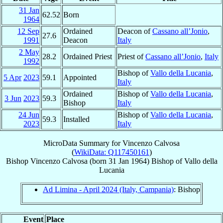
31 Jan
62.52
Born
1964
12 Sep
Ordained
Deacon of
Cassano all’Jonio
,
27.6
1991
Deacon
Italy
2 May
28.2
Ordained Priest
Priest of
Cassano all’Jonio
,
Italy
1992
Bishop of
Vallo della Lucania
,
5 Apr
2023
59.1
Appointed
Italy
Ordained
Bishop of
Vallo della Lucania
,
3 Jun
2023
59.3
Bishop
Italy
24 Jun
Bishop of
Vallo della Lucania
,
59.3
Installed
2023
Italy
MicroData Summary for
Vincenzo Calvosa
(
WikiData: Q117450161
)
Bishop
Vincenzo
Calvosa
(born
31 Jan 1964
)
Bishop
of
Vallo della
Lucania
Ad Limina - April 2024 (Italy, Campania)
: Bishop
Event
Place