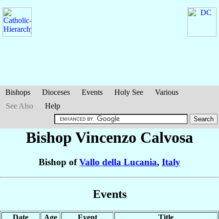
Bishops
Dioceses
Events
Holy See
Various
See Also
Help
Bishop Vincenzo
Calvosa
Bishop of
Vallo della Lucania
,
Italy
Events
Date
Age
Event
Title