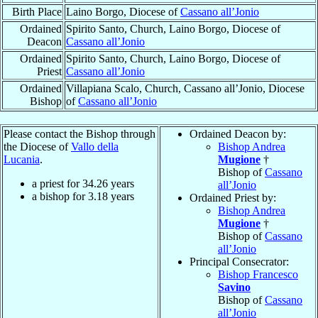
Birth Place
Laino Borgo, Diocese of
Cassano all’Jonio
Ordained
Spirito Santo, Church, Laino Borgo, Diocese of
Deacon
Cassano all’Jonio
Ordained
Spirito Santo, Church, Laino Borgo, Diocese of
Priest
Cassano all’Jonio
Ordained
Villapiana Scalo, Church, Cassano all’Jonio, Diocese
Bishop
of
Cassano all’Jonio
Please contact the Bishop through
Ordained Deacon by:
the Diocese of
Vallo della
Bishop Andrea
Lucania
.
Mugione
†
Bishop of
Cassano
a priest for
34.26
years
all’Jonio
a bishop for
3.18
years
Ordained Priest by:
Bishop Andrea
Mugione
†
Bishop of
Cassano
all’Jonio
Principal Consecrator:
Bishop Francesco
Savino
Bishop of
Cassano
all’Jonio