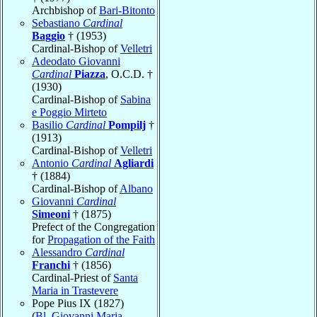
Archbishop of
Bari-Bitonto
Sebastiano
Cardinal
Baggio
† (1953)
Cardinal-Bishop of
Velletri
Adeodato Giovanni
Cardinal
Piazza
, O.C.D. †
(1930)
Cardinal-Bishop of
Sabina
e Poggio Mirteto
Basilio
Cardinal
Pompilj
†
(1913)
Cardinal-Bishop of
Velletri
Antonio
Cardinal
Agliardi
† (1884)
Cardinal-Bishop of
Albano
Giovanni
Cardinal
Simeoni
† (1875)
Prefect of the Congregation
for
Propagation of the Faith
Alessandro
Cardinal
Franchi
† (1856)
Cardinal-Priest of
Santa
Maria in Trastevere
Pope Pius IX (1827)
(
Bl. Giovanni Maria