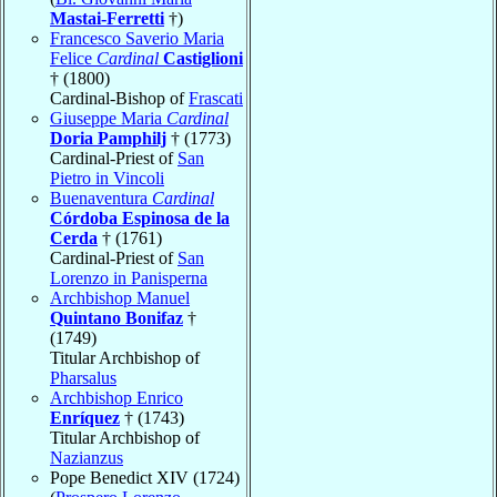
Mastai-Ferretti
†)
Francesco Saverio Maria
Felice
Cardinal
Castiglioni
† (1800)
Cardinal-Bishop of
Frascati
Giuseppe Maria
Cardinal
Doria Pamphilj
† (1773)
Cardinal-Priest of
San
Pietro in Vincoli
Buenaventura
Cardinal
Córdoba Espinosa de la
Cerda
† (1761)
Cardinal-Priest of
San
Lorenzo in Panisperna
Archbishop Manuel
Quintano Bonifaz
†
(1749)
Titular Archbishop of
Pharsalus
Archbishop Enrico
Enríquez
† (1743)
Titular Archbishop of
Nazianzus
Pope Benedict XIV (1724)