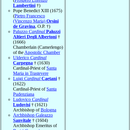
(
Prospero Lorenzo
Lambertini
†)
Pope Benedict XIII (1675)
(
Pietro Francesco
(Vincenzo Maria)
Orsini
de Gravina
, O.P. †)
Paluzzo
Cardinal
Paluzzi
Altieri Degli Albertoni
†
(1666)
Chamberlain (Camerlengo)
of the
Apostolic Chamber
Ulderico
Cardinal
Carpegna
† (1630)
Cardinal-Priest of
Santa
Maria in Trastevere
Luigi
Cardinal
Caetani
†
(1622)
Cardinal-Priest of
Santa
Pudenziana
Ludovico
Cardinal
Ludovisi
† (1621)
Archbishop of
Bologna
Archbishop Galeazzo
Sanvitale
† (1604)
Archbishop Emeritus of