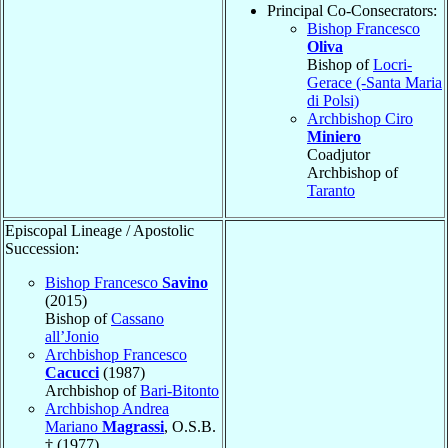
Principal Co-Consecrators:
Bishop Francesco
Oliva
Bishop of
Locri-
Gerace (-Santa Maria
di Polsi)
Archbishop Ciro
Miniero
Coadjutor
Archbishop of
Taranto
Episcopal Lineage / Apostolic
Succession:
Bishop Francesco
Savino
(2015)
Bishop of
Cassano
all’Jonio
Archbishop Francesco
Cacucci
(1987)
Archbishop of
Bari-Bitonto
Archbishop Andrea
Mariano
Magrassi
, O.S.B.
† (1977)