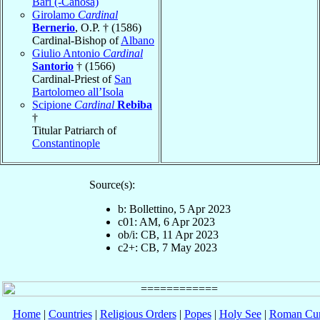
Bari (-Canosa)
Girolamo
Cardinal
Bernerio
, O.P. † (1586)
Cardinal-Bishop of
Albano
Giulio Antonio
Cardinal
Santorio
† (1566)
Cardinal-Priest of
San
Bartolomeo all’Isola
Scipione
Cardinal
Rebiba
†
Titular Patriarch of
Constantinople
Source(s):
b: Bollettino, 5 Apr 2023
c01: AM, 6 Apr 2023
ob/i: CB, 11 Apr 2023
c2+: CB, 7 May 2023
Home
|
Countries
|
Religious Orders
|
Popes
|
Holy See
|
Roman Cur