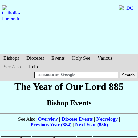
Bishops
Dioceses
Events
Holy See
Various
See Also
Help
The Year of Our Lord 885
Bishop Events
See Also:
Overview
|
Diocese Events
|
Necrology
|
Previous Year (884)
|
Next Year (886)