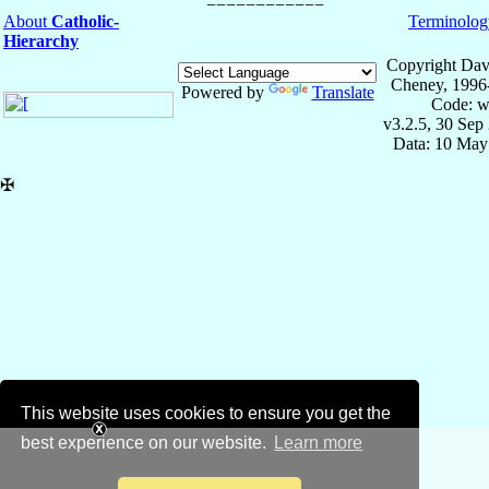
About
Catholic-
Terminolog
Hierarchy
Copyright Dav
Cheney, 1996
Powered by
Translate
Code: w
v3.2.5, 30 Sep
Data: 10 May
✠
This website uses cookies to ensure you get the
best experience on our website.
Learn more