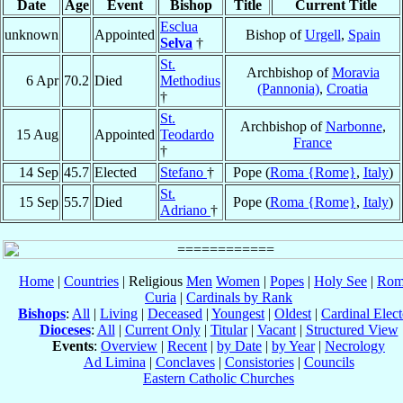
Date
Age
Event
Bishop
Title
Current Title
Esclua
unknown
Appointed
Bishop of
Urgell
,
Spain
Selva
†
St.
Archbishop of
Moravia
6 Apr
70.2
Died
Methodius
(Pannonia)
,
Croatia
†
St.
Archbishop of
Narbonne
,
15 Aug
Appointed
Teodardo
France
†
14 Sep
45.7
Elected
Stefano
†
Pope (
Roma {Rome}
,
Italy
)
St.
15 Sep
55.7
Died
Pope (
Roma {Rome}
,
Italy
)
Adriano
†
Home
|
Countries
| Religious
Men
Women
|
Popes
|
Holy See
|
Rom
Curia
|
Cardinals by Rank
Bishops
:
All
|
Living
|
Deceased
|
Youngest
|
Oldest
|
Cardinal Elect
Dioceses
:
All
|
Current Only
|
Titular
|
Vacant
|
Structured View
Events
:
Overview
|
Recent
|
by Date
|
by Year
|
Necrology
Ad Limina
|
Conclaves
|
Consistories
|
Councils
Eastern Catholic Churches