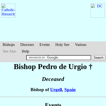
Bishops
Dioceses
Events
Holy See
Various
See Also
Help
Bishop Pedro
de Urgio
†
Deceased
Bishop of
Urgell
,
Spain
Events