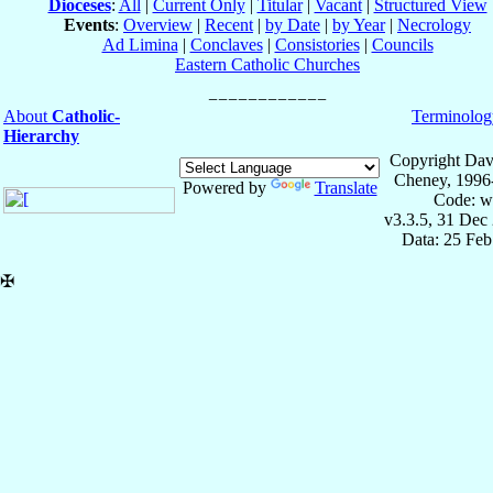
Dioceses
:
All
|
Current Only
|
Titular
|
Vacant
|
Structured View
Events
:
Overview
|
Recent
|
by Date
|
by Year
|
Necrology
Ad Limina
|
Conclaves
|
Consistories
|
Councils
Eastern Catholic Churches
About
Catholic-
Terminolog
Hierarchy
Copyright Dav
Cheney, 1996
Powered by
Translate
Code: w
v3.3.5, 31 Dec
Data: 25 Fe
✠