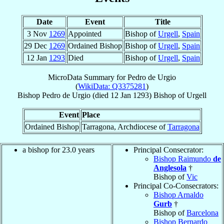
Date
Event
Title
3 Nov
1269
Appointed
Bishop of
Urgell
,
Spain
29 Dec
1269
Ordained Bishop
Bishop of
Urgell
,
Spain
12 Jan
1293
Died
Bishop of
Urgell
,
Spain
MicroData Summary for
Pedro de Urgio
(
WikiData: Q3375281
)
Bishop
Pedro
de Urgio
(died
12 Jan 1293
)
Bishop
of
Urgell
Event
Place
Ordained Bishop
Tarragona, Archdiocese of
Tarragona
a bishop for 23.0 years
Principal Consecrator:
Bishop Raimundo
de
Anglesola
†
Bishop of
Vic
Principal Co-Consecrators:
Bishop Arnaldo
Gurb
†
Bishop of
Barcelona
Bishop Bernardo