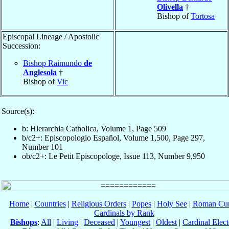
Olivella
†
Bishop of
Tortosa
Episcopal Lineage / Apostolic
Succession:
Bishop Raimundo
de
Anglesola
†
Bishop of
Vic
Source(s):
b: Hierarchia Catholica, Volume 1, Page 509
b/c2+: Episcopologio Español, Volume 1,500, Page 297,
Number 101
ob/c2+: Le Petit Episcopologe, Issue 113, Number 9,950
Home
|
Countries
|
Religious Orders
|
Popes
|
Holy See
|
Roman Cur
Cardinals by Rank
Bishops
:
All
|
Living
|
Deceased
|
Youngest
|
Oldest
|
Cardinal Elect