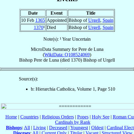
Date
Event
Title
10 Feb
1365
Appointed
Bishop of
Urgell
,
Spain
1370
¹
Died
Bishop of
Urgell
,
Spain
Note(s): ¹ Year Uncertain
MicroData Summary for
Pere de Luna
(
WikiData: Q108524069
)
Bishop
Pere
de Luna
(died 1370)
Bishop
of
Urgell
Source(s):
b: Hierarchia Catholica, Volume 1, Page 510
Home
|
Countries
|
Religious Orders
|
Popes
|
Holy See
|
Roman Cur
Cardinals by Rank
Bishops
:
All
|
Living
|
Deceased
|
Youngest
|
Oldest
|
Cardinal Elect
Dioceses
:
All
|
Current Only
|
Titular
|
Vacant
|
Structured View