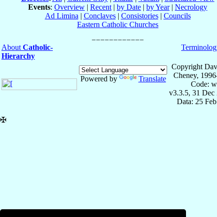
Events
:
Overview
|
Recent
|
by Date
|
by Year
|
Necrology
Ad Limina
|
Conclaves
|
Consistories
|
Councils
Eastern Catholic Churches
About
Catholic-
Terminolog
Hierarchy
Copyright Dav
Cheney, 1996
Powered by
Translate
Code: w
v3.3.5, 31 Dec
Data: 25 Fe
✠