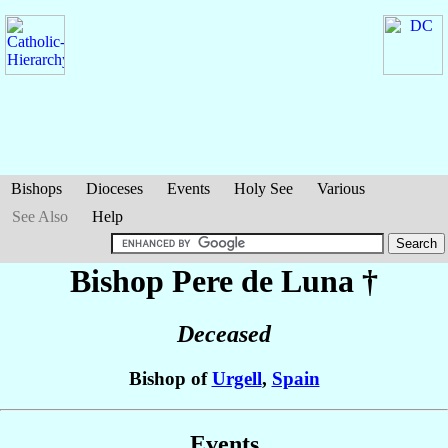
Bishops
Dioceses
Events
Holy See
Various
See Also
Help
Bishop Pere
de Luna
†
Deceased
Bishop of
Urgell
,
Spain
Events