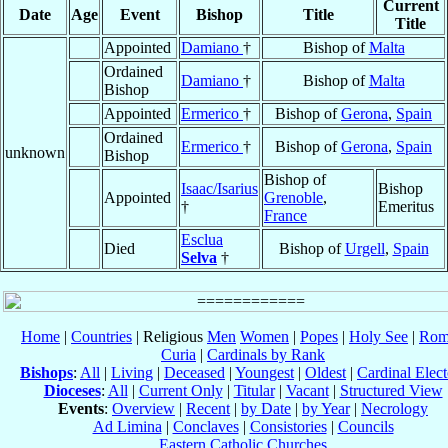
Current
Date
Age
Event
Bishop
Title
Title
Appointed
Damiano
†
Bishop of
Malta
Ordained
Damiano
†
Bishop of
Malta
Bishop
Appointed
Ermerico
†
Bishop of
Gerona
,
Spain
Ordained
Ermerico
†
Bishop of
Gerona
,
Spain
unknown
Bishop
Bishop of
Isaac/Isarius
Bishop
Appointed
Grenoble
,
†
Emeritus
France
Esclua
Died
Bishop of
Urgell
,
Spain
Selva
†
Home
|
Countries
| Religious
Men
Women
|
Popes
|
Holy See
|
Rom
Curia
|
Cardinals by Rank
Bishops
:
All
|
Living
|
Deceased
|
Youngest
|
Oldest
|
Cardinal Elect
Dioceses
:
All
|
Current Only
|
Titular
|
Vacant
|
Structured View
Events
:
Overview
|
Recent
|
by Date
|
by Year
|
Necrology
Ad Limina
|
Conclaves
|
Consistories
|
Councils
Eastern Catholic Churches