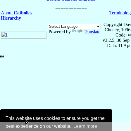
About
Catholic-
Terminolog
Hierarchy
Copyright Dav
Cheney, 1996
Powered by
Translate
Code: w
v3.2.5, 30 Sep
Data: 11 Ap
✠
This website uses cookies to ensure you get the
best experience on our website.
Learn more