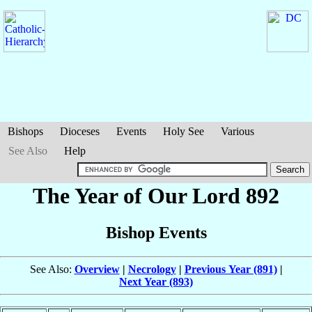
Bishops
Dioceses
Events
Holy See
Various
See Also
Help
The Year of Our Lord 892
Bishop Events
See Also:
Overview
|
Necrology
|
Previous Year (891)
|
Next Year (893)