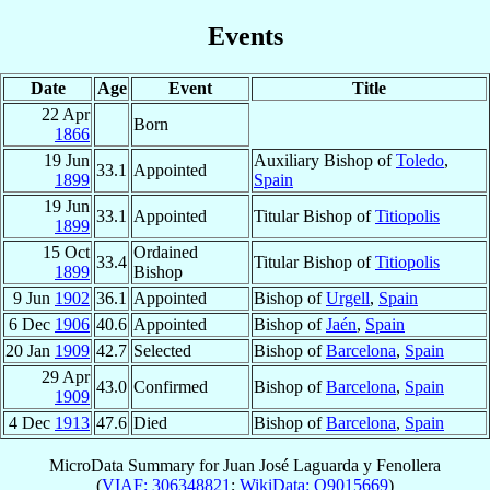
Events
Date
Age
Event
Title
22 Apr
Born
1866
19 Jun
Auxiliary Bishop of
Toledo
,
33.1
Appointed
1899
Spain
19 Jun
33.1
Appointed
Titular Bishop of
Titiopolis
1899
15 Oct
Ordained
33.4
Titular Bishop of
Titiopolis
1899
Bishop
9 Jun
1902
36.1
Appointed
Bishop of
Urgell
,
Spain
6 Dec
1906
40.6
Appointed
Bishop of
Jaén
,
Spain
20 Jan
1909
42.7
Selected
Bishop of
Barcelona
,
Spain
29 Apr
43.0
Confirmed
Bishop of
Barcelona
,
Spain
1909
4 Dec
1913
47.6
Died
Bishop of
Barcelona
,
Spain
MicroData Summary for
Juan José Laguarda y Fenollera
(
VIAF: 306348821
;
WikiData: Q9015669
)