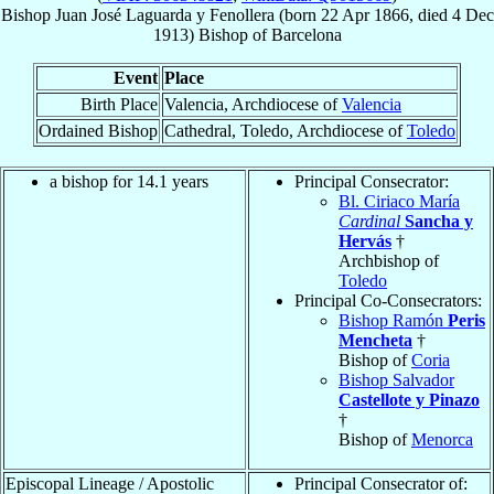
Bishop
Juan José
Laguarda y Fenollera
(born
22 Apr 1866
, died
4 Dec
1913
)
Bishop
of
Barcelona
Event
Place
Birth Place
Valencia, Archdiocese of
Valencia
Ordained Bishop
Cathedral, Toledo, Archdiocese of
Toledo
a bishop for 14.1 years
Principal Consecrator:
Bl. Ciriaco María
Cardinal
Sancha y
Hervás
†
Archbishop of
Toledo
Principal Co-Consecrators:
Bishop Ramón
Peris
Mencheta
†
Bishop of
Coria
Bishop Salvador
Castellote y Pinazo
†
Bishop of
Menorca
Episcopal Lineage / Apostolic
Principal Consecrator of: