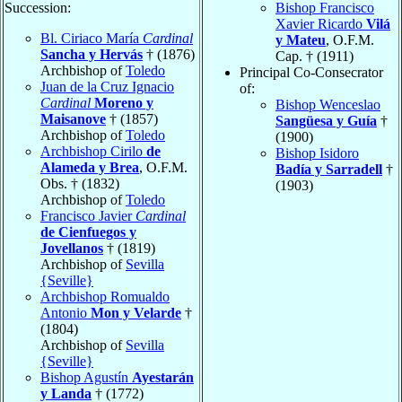
Succession:
Bishop Francisco
Xavier Ricardo
Vilá
Bl. Ciriaco María
Cardinal
y Mateu
, O.F.M.
Sancha y Hervás
† (1876)
Cap. † (1911)
Archbishop of
Toledo
Principal Co-Consecrator
Juan de la Cruz Ignacio
of:
Cardinal
Moreno y
Bishop Wenceslao
Maisanove
† (1857)
Sangüesa y Guía
†
Archbishop of
Toledo
(1900)
Archbishop Cirilo
de
Bishop Isidoro
Alameda y Brea
, O.F.M.
Badía y Sarradell
†
Obs. † (1832)
(1903)
Archbishop of
Toledo
Francisco Javier
Cardinal
de Cienfuegos y
Jovellanos
† (1819)
Archbishop of
Sevilla
{Seville}
Archbishop Romualdo
Antonio
Mon y Velarde
†
(1804)
Archbishop of
Sevilla
{Seville}
Bishop Agustín
Ayestarán
y Landa
† (1772)