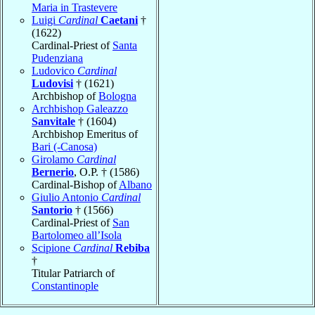
Maria in Trastevere
Luigi
Cardinal
Caetani
†
(1622)
Cardinal-Priest of
Santa
Pudenziana
Ludovico
Cardinal
Ludovisi
† (1621)
Archbishop of
Bologna
Archbishop Galeazzo
Sanvitale
† (1604)
Archbishop Emeritus of
Bari (-Canosa)
Girolamo
Cardinal
Bernerio
, O.P. † (1586)
Cardinal-Bishop of
Albano
Giulio Antonio
Cardinal
Santorio
† (1566)
Cardinal-Priest of
San
Bartolomeo all’Isola
Scipione
Cardinal
Rebiba
†
Titular Patriarch of
Constantinople