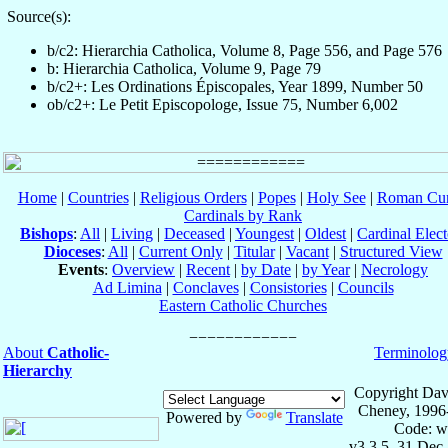
Source(s):
b/c2: Hierarchia Catholica, Volume 8, Page 556, and Page 576
b: Hierarchia Catholica, Volume 9, Page 79
b/c2+: Les Ordinations Épiscopales, Year 1899, Number 50
ob/c2+: Le Petit Episcopologe, Issue 75, Number 6,002
Home
|
Countries
|
Religious Orders
|
Popes
|
Holy See
|
Roman Cur
Cardinals by Rank
Bishops
:
All
|
Living
|
Deceased
|
Youngest
|
Oldest
|
Cardinal Elect
Dioceses
:
All
|
Current Only
|
Titular
|
Vacant
|
Structured View
Events
:
Overview
|
Recent
|
by Date
|
by Year
|
Necrology
Ad Limina
|
Conclaves
|
Consistories
|
Councils
Eastern Catholic Churches
About
Catholic-
Terminolog
Hierarchy
Copyright Dav
Cheney, 1996
Powered by
Translate
Code: w
v3.3.5, 31 Dec