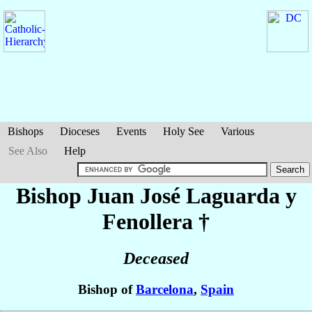
Bishops
Dioceses
Events
Holy See
Various
See Also
Help
Bishop Juan José
Laguarda y
Fenollera
†
Deceased
Bishop of
Barcelona
,
Spain