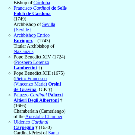
Bishop of
Córdoba
Francisco
Cardinal
de Solís
Folch de Cardona
†
(1749)
Archbishop of
Sevilla
{Seville}
Archbishop Enrico
Enríquez
† (1743)
Titular Archbishop of
Nazianzus
Pope Benedict XIV (1724)
(
Prospero Lorenzo
Lambertini
†)
Pope Benedict XIII (1675)
(
Pietro Francesco
(Vincenzo Maria)
Orsini
de Gravina
, O.P. †)
Paluzzo
Cardinal
Paluzzi
Altieri Degli Albertoni
†
(1666)
Chamberlain (Camerlengo)
of the
Apostolic Chamber
Ulderico
Cardinal
Carpegna
† (1630)
Cardinal-Priest of
Santa